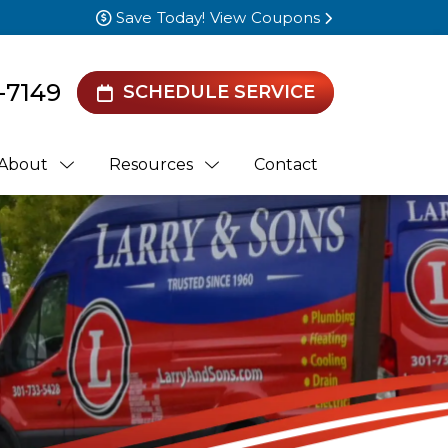
Save Today! View Coupons
-7149
SCHEDULE SERVICE
About
Resources
Contact