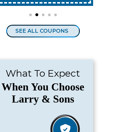
SEE ALL COUPONS
What To Expect
When You Choose
Larry & Sons