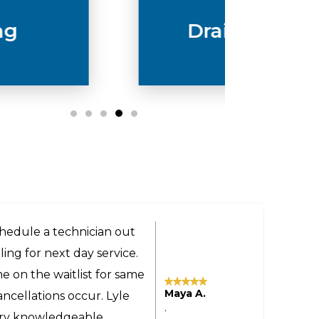
Drain & Sewer
ery helpful and got us a
the technician was very
 even provided advice on
Tomas M.
sonable even though the
,
yland to our home in