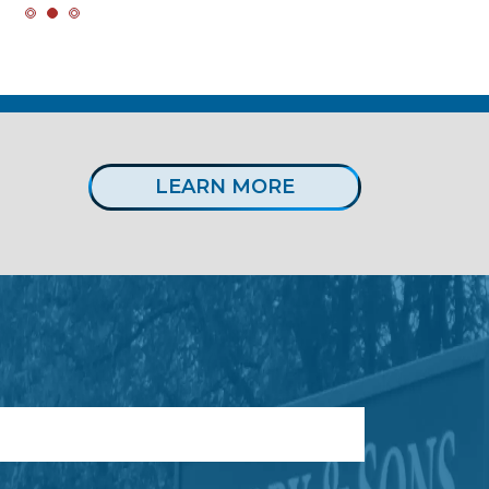
LEARN MORE