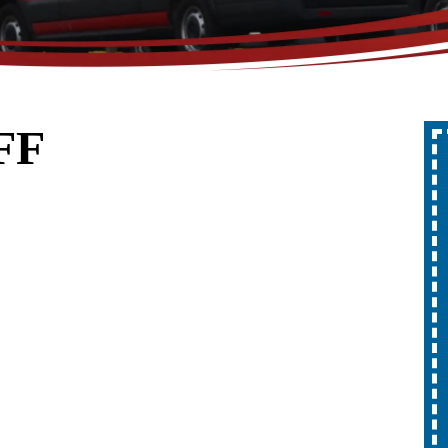
FF
Up To 10% Off
A Whole Home
Generator
REDEEM OFFER
Expires 08/31/2026
10% off up to $1,000 on a Whole Home
Generator only. Cannot be combined
ion.
with any other promotion. Restrictions
apply. Call for details.