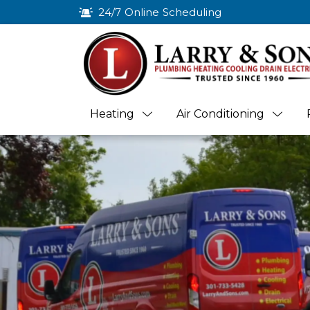
24/7 Online Scheduling
Heating
Air Conditioning