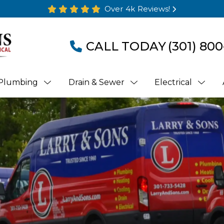
Over 4k Reviews!
CALL TODAY
(301) 800
Plumbing
Drain & Sewer
Electrical