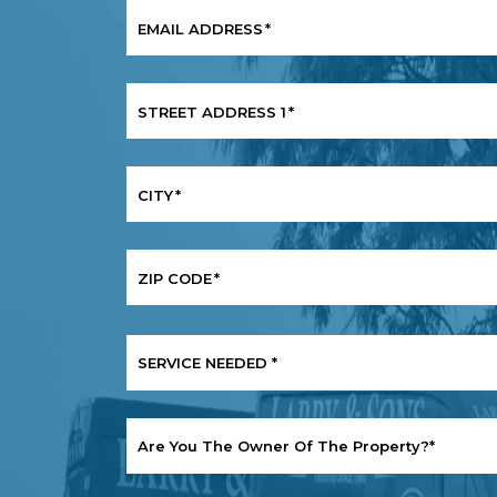
EMAIL ADDRESS
*
STREET ADDRESS 1
*
CITY
*
ZIP CODE
*
SERVICE
NEEDED
*
ARE
YOU
THE