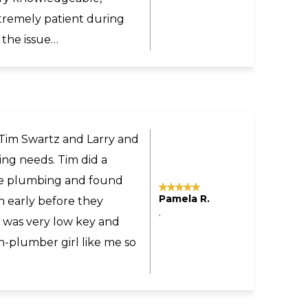
commend Larry and Sons
ne.