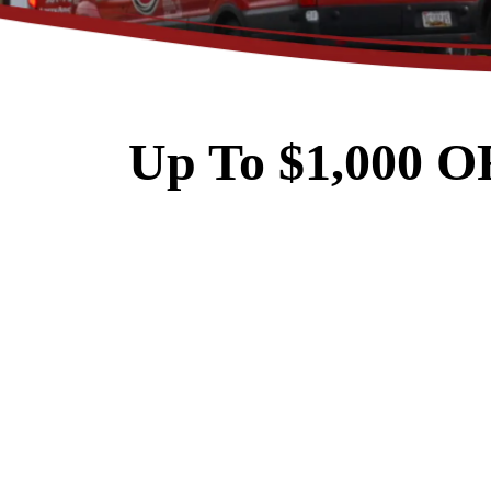
Up To $1,000 O
$89
Electrical Safety
Inspection
REDEEM OFFER
Expires 08/31/2026
Restrictions apply. Cannot be combined
with any other coupon or promot
Call for details.