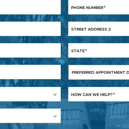
PHONE NUMBER
*
STREET ADDRESS 2
STATE
*
PREFERRED
APPOINTMENT
DATE
*
HOW CAN WE HELP?
*