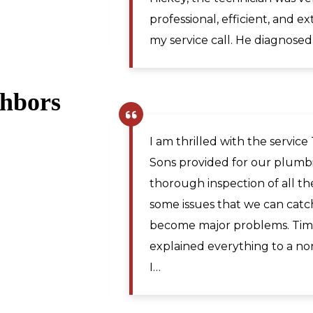
Martinsburg WV. I would re
for plumbing repairs to anyo
ghbors
Pamela R.
,