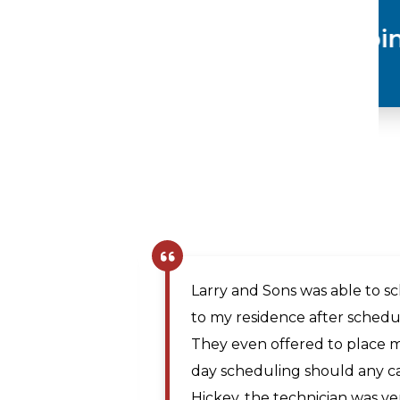
Plumbing
The company scheduler was v
same day appointment. Matt, 
prompt and professional and
Maya A.
the issue. The price was rea
,
technician traveled from Mar