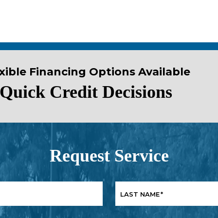
xible Financing Options Available
Quick Credit Decisions
Request Service
LAST NAME
*