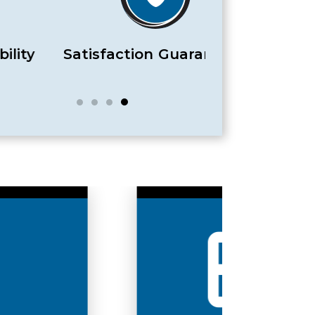
Satisfaction Guaranteed