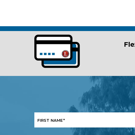
Fle
FIRST NAME
*