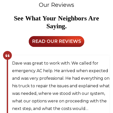
Our Reviews
See What Your Neighbors Are
Saying.
READ OUR REVIEWS
Larry and Sons was able to schedule a
technician out to my residence after scheduling
for next day service. They even offered to place
me on the waitlist for same day scheduling
should any cancellations occur. Lyle Hickey, the
technician was very knowledgeable,
professional, efficient, and extremely patient