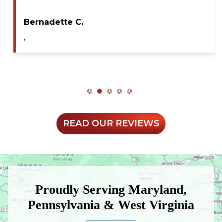
during my service call. He diagnosed the issue…
Maya A.
,
READ OUR REVIEWS
Proudly Serving Maryland,
Pennsylvania & West Virginia