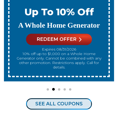
Up To 10% Off
A New Water Heater
REDEEM OFFER
Expires 08/31/2026
10% off up to $300 on a standard Water Heater
only. Cannot be combined with any other
promotion. Restrictions apply. Call for details.
SEE ALL COUPONS