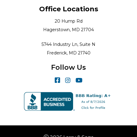
Office Locations
20 Hump Rd
Hagerstown, MD 21704
5744 Industry Ln, Suite N
Frederick, MD 21740
Follow Us