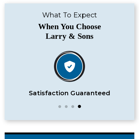
What To Expect
When You Choose
Larry & Sons
Satisfaction Guaranteed