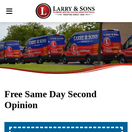
Free Same Day Second
Opinion