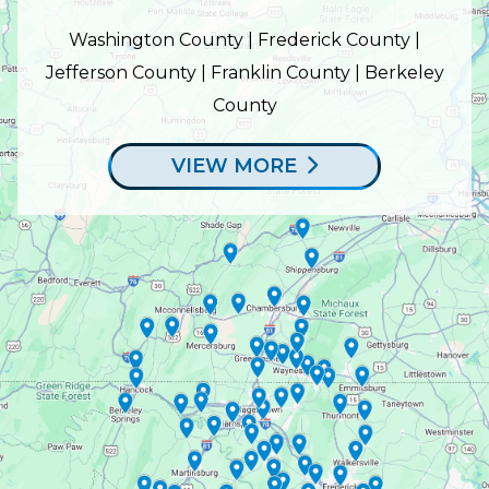
Washington County | Frederick County |
Jefferson County | Franklin County | Berkeley
County
VIEW MORE