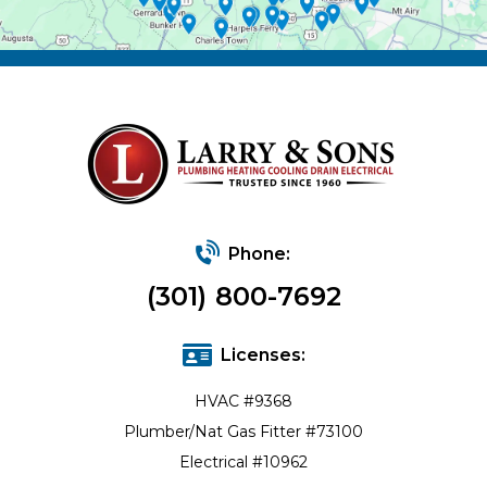
Phone:
(301) 800-7692
Licenses:
HVAC #9368
Plumber/Nat Gas Fitter #73100
Electrical #10962