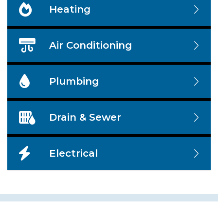
Heating
Air Conditioning
Plumbing
Drain & Sewer
Electrical