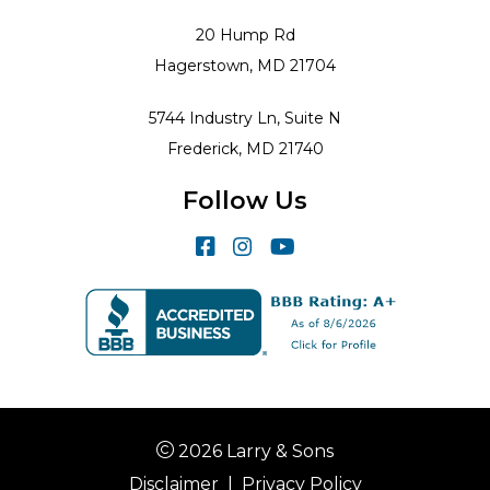
20 Hump Rd
Hagerstown, MD 21704
5744 Industry Ln, Suite N
Frederick, MD 21740
Follow Us
2026 Larry & Sons
Disclaimer
|
Privacy Policy