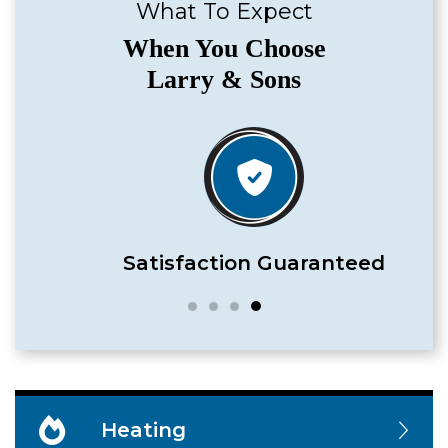
What To Expect
When You Choose
Larry & Sons
Satisfaction Guaranteed
Heating