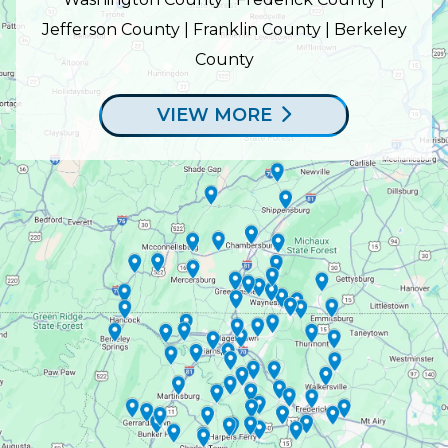
Jefferson County | Franklin County | Berkeley
County
VIEW MORE