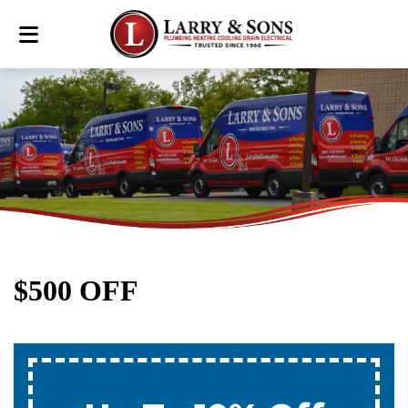
$500 OFF