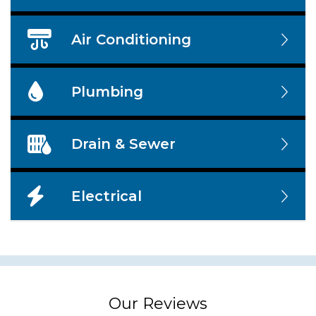
Air Conditioning
Plumbing
Drain & Sewer
Electrical
Our Reviews