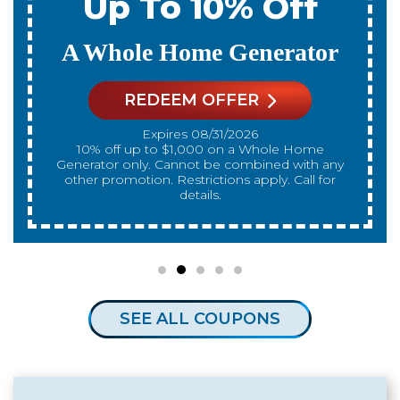
Up To 10% Off
A Whole Home Generator
REDEEM OFFER
Expires 08/31/2026
10% off up to $1,000 on a Whole Home
Generator only. Cannot be combined with any
other promotion. Restrictions apply. Call for
details.
SEE ALL COUPONS