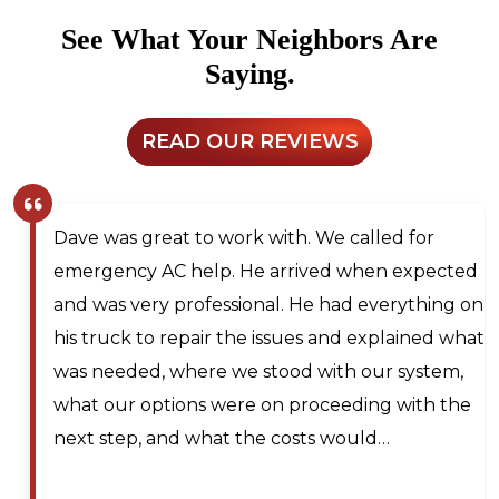
See What Your Neighbors Are
Saying.
READ OUR REVIEWS
Dave was great to work with. We called for
emergency AC help. He arrived when expected
and was very professional. He had everything on
his truck to repair the issues and explained what
was needed, where we stood with our system,
what our options were on proceeding with the
next step, and what the costs would…