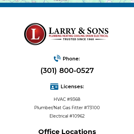
Phone:
(301) 800-0527
Licenses:
HVAC #9368
Plumber/Nat Gas Fitter #73100
Electrical #10962
Office Locations