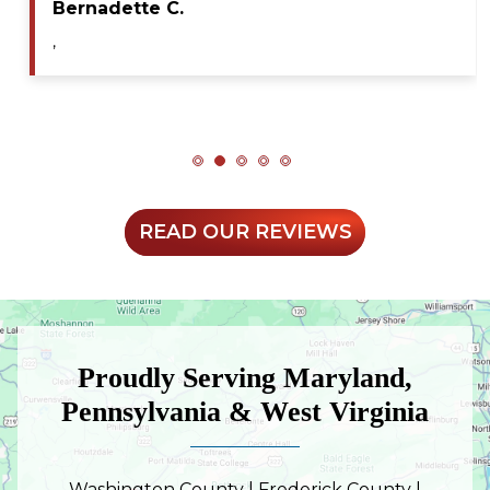
Bernadette C.
,
READ OUR REVIEWS
Proudly Serving Maryland,
Pennsylvania & West Virginia
Washington County | Frederick County |