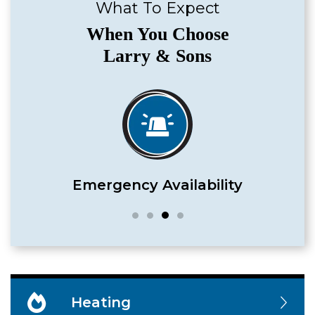
What To Expect
When You Choose
Larry & Sons
Satisfaction Guaranteed
Heating