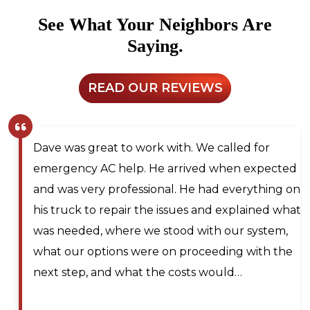
See What Your Neighbors Are
Saying.
READ OUR REVIEWS
Dave was great to work with. We called for
emergency AC help. He arrived when expected
and was very professional. He had everything on
his truck to repair the issues and explained what
was needed, where we stood with our system,
what our options were on proceeding with the
next step, and what the costs would…