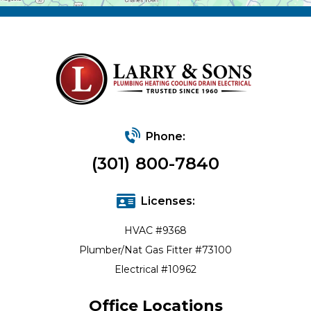
Phone:
(301) 800-7840
Licenses:
HVAC #9368
Plumber/Nat Gas Fitter #73100
Electrical #10962
Office Locations