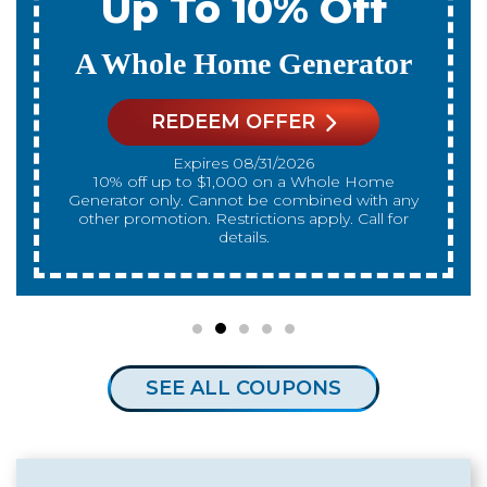
Up To 10% Off
A Whole Home Generator
REDEEM OFFER
Expires 08/31/2026
10% off up to $1,000 on a Whole Home
Generator only. Cannot be combined with any
other promotion. Restrictions apply. Call for
details.
SEE ALL COUPONS