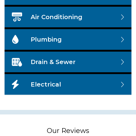
Air Conditioning
Plumbing
Drain & Sewer
Electrical
Our Reviews