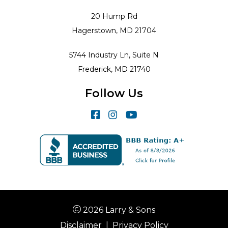
20 Hump Rd
Hagerstown, MD 21704
5744 Industry Ln, Suite N
Frederick, MD 21740
Follow Us
2026 Larry & Sons
Disclaimer
|
Privacy Policy