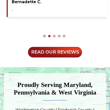
Bernadette C.
,
READ OUR REVIEWS
Proudly Serving Maryland,
Pennsylvania & West Virginia
Washington County | Frederick County |