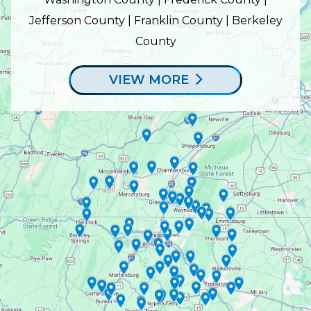
Jefferson County | Franklin County | Berkeley
County
VIEW MORE