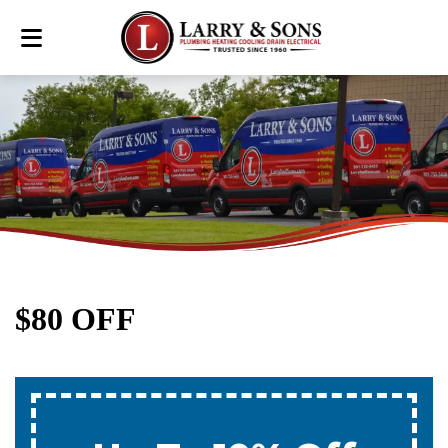
$80 OFF