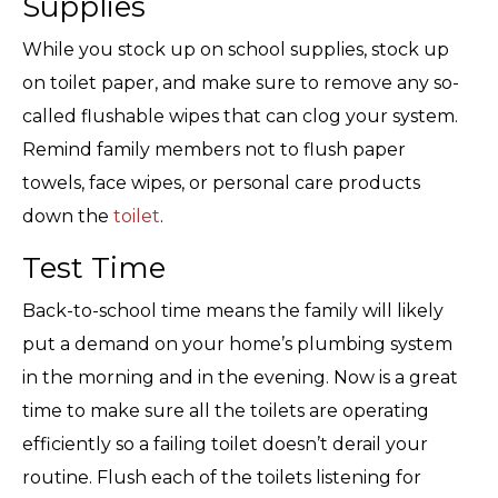
Supplies
While you stock up on school supplies, stock up
on toilet paper, and make sure to remove any so-
called flushable wipes that can clog your system.
Remind family members not to flush paper
towels, face wipes, or personal care products
down the
toilet
.
Test Time
Back-to-school time means the family will likely
put a demand on your home’s plumbing system
in the morning and in the evening. Now is a great
time to make sure all the toilets are operating
efficiently so a failing toilet doesn’t derail your
routine. Flush each of the toilets listening for