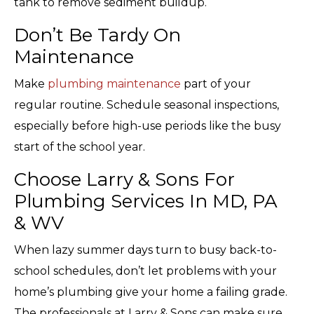
tank to remove sediment buildup.
Don’t Be Tardy On
Maintenance
Make
plumbing maintenance
part of your
regular routine. Schedule seasonal inspections,
especially before high-use periods like the busy
start of the school year.
Choose Larry & Sons For
Plumbing Services In MD, PA
& WV
When lazy summer days turn to busy back-to-
school schedules, don’t let problems with your
home’s plumbing give your home a failing grade.
The professionals at Larry & Sons can make sure