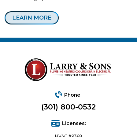
LEARN MORE
Phone:
(301) 800-0532
Licenses:
HVAC #9368