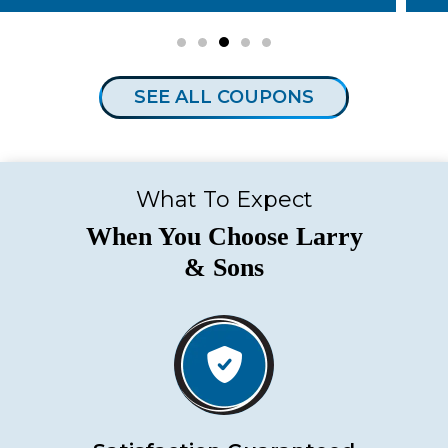
SEE ALL COUPONS
What To Expect
When You Choose Larry
& Sons