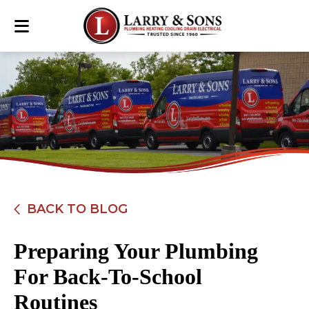
BACK TO BLOG
Preparing Your Plumbing
For Back-To-School
Routines