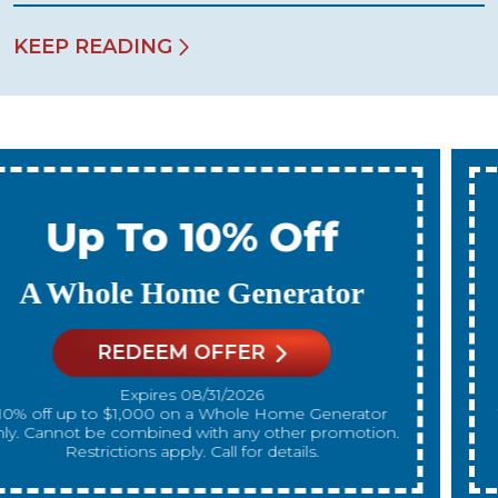
KEEP READING
Up To 10% Off
A New Water Heater
REDEEM OFFER
Expires 08/31/2026
10% off up to $300 on a standard Water Heater only.
Cannot be combined with any other promotion.
Restrictions apply. Call for details.