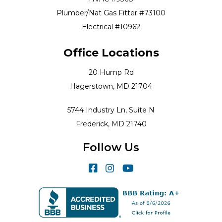
Plumber/Nat Gas Fitter #73100
Electrical #10962
Office Locations
20 Hump Rd
Hagerstown, MD 21704
5744 Industry Ln, Suite N
Frederick, MD 21740
Follow Us