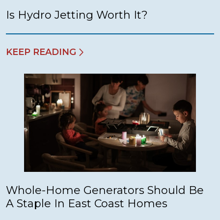
Is Hydro Jetting Worth It?
KEEP READING
Whole-Home Generators Should Be
A Staple In East Coast Homes