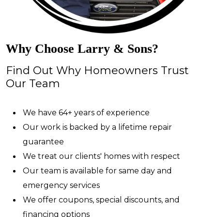
Why Choose Larry & Sons?
Find Out Why Homeowners Trust
Our Team
We have 64+ years of experience
Our work is backed by a lifetime repair
guarantee
We treat our clients' homes with respect
Our team is available for same day and
emergency services
We offer coupons, special discounts, and
financing options