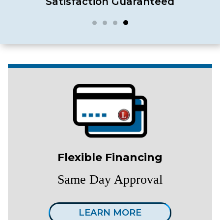
Satisfaction Guaranteed
Flexible Financing
Same Day Approval
LEARN MORE