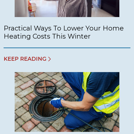
Practical Ways To Lower Your Home
Heating Costs This Winter
KEEP READING