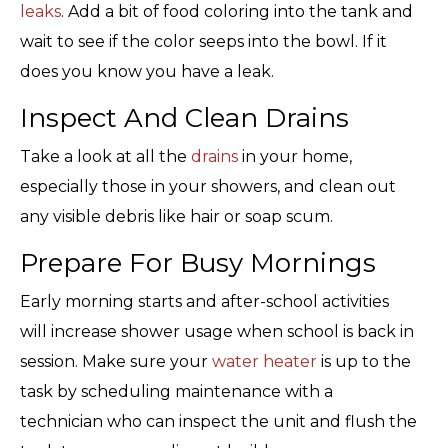
leaks
. Add a bit of food coloring into the tank and
wait to see if the color seeps into the bowl. If it
does you know you have a leak.
Inspect And Clean Drains
Take a look at all the
drains
in your home,
especially those in your showers, and clean out
any visible debris like hair or soap scum.
Prepare For Busy Mornings
Early morning starts and after-school activities
will increase shower usage when school is back in
session. Make sure your
water heater
is up to the
task by scheduling maintenance with a
technician who can inspect the unit and flush the