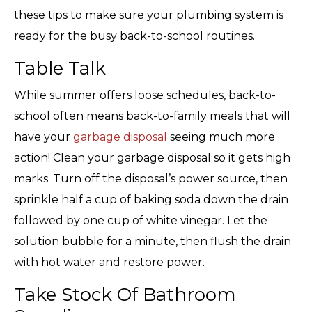
these tips to make sure your plumbing system is
ready for the busy back-to-school routines.
Table Talk
While summer offers loose schedules, back-to-
school often means back-to-family meals that will
have your
garbage disposal
seeing much more
action! Clean your garbage disposal so it gets high
marks. Turn off the disposal’s power source, then
sprinkle half a cup of baking soda down the drain
followed by one cup of white vinegar. Let the
solution bubble for a minute, then flush the drain
with hot water and restore power.
Take Stock Of Bathroom