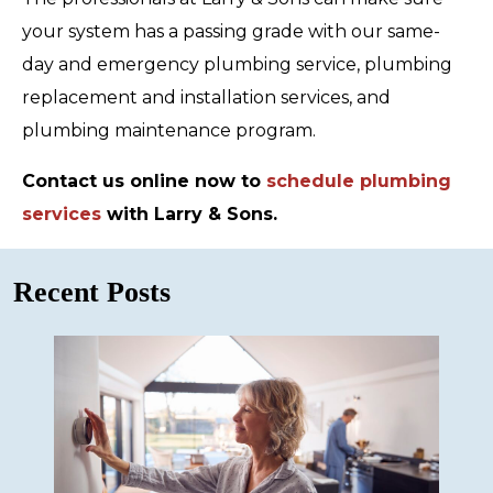
your system has a passing grade with our same-
day and emergency plumbing service, plumbing
replacement and installation services, and
plumbing maintenance program.
Contact us online now to
schedule plumbing
services
with Larry & Sons.
Recent Posts