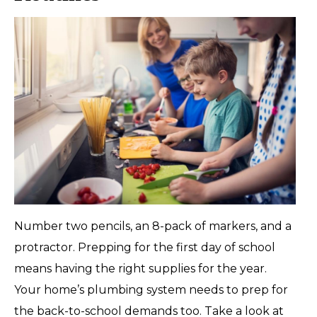
Number two pencils, an 8-pack of markers, and a
protractor. Prepping for the first day of school
means having the right supplies for the year.
Your home’s plumbing system needs to prep for
the back-to-school demands too. Take a look at