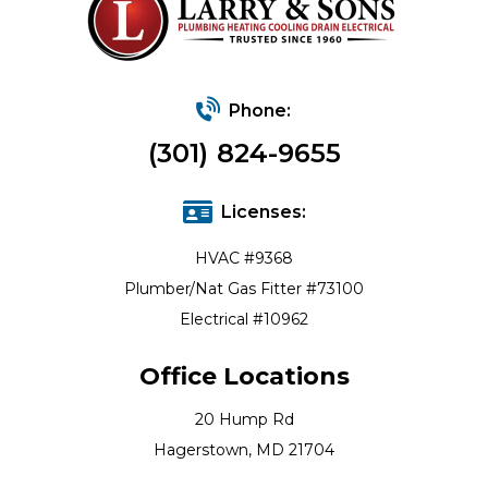
Phone:
(301) 824-9655
Licenses:
HVAC #9368
Plumber/Nat Gas Fitter #73100
Electrical #10962
Office Locations
20 Hump Rd
Hagerstown, MD 21704