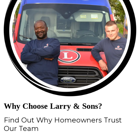
Why Choose Larry & Sons?
Find Out Why Homeowners Trust
Our Team