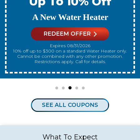
Up To 10% Off
A New Water Heater
REDEEM OFFER
Expires 08/31/2026
10% off up to $300 on a standard Water Heater only.
Cannot be combined with any other promotion.
Restrictions apply. Call for details.
SEE ALL COUPONS
What To Expect