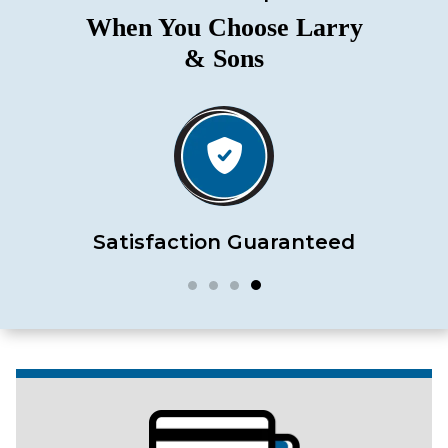
When You Choose Larry
& Sons
Satisfaction Guaranteed