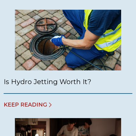
Is Hydro Jetting Worth It?
KEEP READING