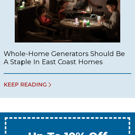
Whole-Home Generators Should Be
A Staple In East Coast Homes
KEEP READING