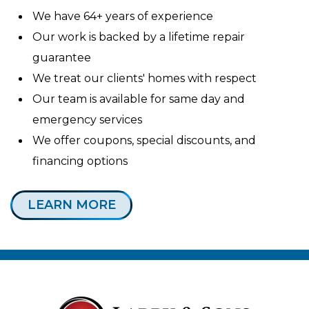
We have 64+ years of experience
Our work is backed by a lifetime repair
guarantee
We treat our clients' homes with respect
Our team is available for same day and
emergency services
We offer coupons, special discounts, and
financing options
LEARN MORE