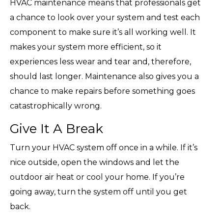
HVAC maintenance means that professionals get
a chance to look over your system and test each
component to make sure it’s all working well. It
makes your system more efficient, so it
experiences less wear and tear and, therefore,
should last longer. Maintenance also gives you a
chance to make repairs before something goes
catastrophically wrong.
Give It A Break
Turn your HVAC system off once in a while. If it’s
nice outside, open the windows and let the
outdoor air heat or cool your home. If you’re
going away, turn the system off until you get
back.