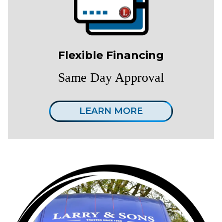
Flexible Financing
Same Day Approval
LEARN MORE