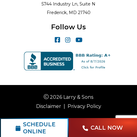
5744 Industry Ln, Suite N
Frederick, MD 21740
Follow Us
2026 Larry & Sons
Disclaimer
|
Privacy Policy
SCHEDULE
CALL NOW
ONLINE