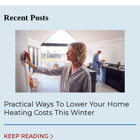
Recent Posts
Practical Ways To Lower Your Home
Heating Costs This Winter
KEEP READING