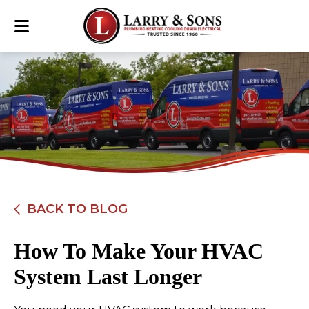
BACK TO BLOG
How To Make Your HVAC
System Last Longer