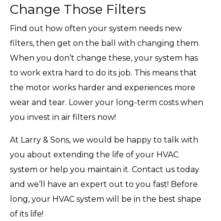
Change Those Filters
Find out how often your system needs new
filters, then get on the ball with changing them.
When you don’t change these, your system has
to work extra hard to do its job. This means that
the motor works harder and experiences more
wear and tear. Lower your long-term costs when
you invest in air filters now!
At Larry & Sons, we would be happy to talk with
you about extending the life of your HVAC
system or help you maintain it. Contact us today
and we’ll have an expert out to you fast! Before
long, your HVAC system will be in the best shape
of its life!