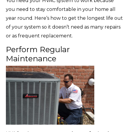
You need your HVAC system to work because
you need to stay comfortable in your home all
year round. Here’s how to get the longest life out
of your system so it doesn’t need as many repairs
or as frequent replacement.
Perform Regular
Maintenance