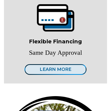
Flexible Financing
Same Day Approval
LEARN MORE