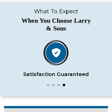
What To Expect
When You Choose Larry
& Sons
Satisfaction Guaranteed