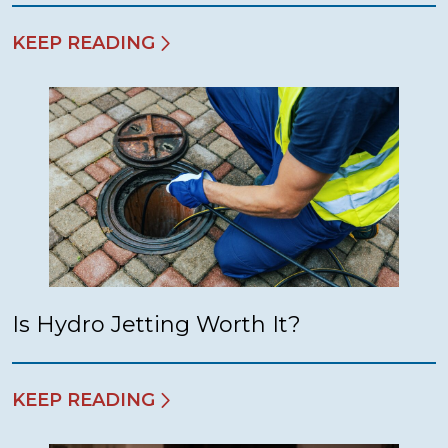
KEEP READING
Is Hydro Jetting Worth It?
KEEP READING