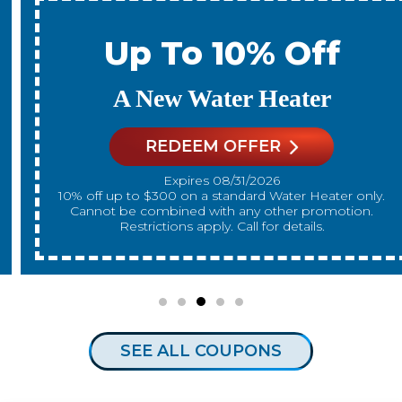
Up To 10% Off
A New Water Heater
REDEEM OFFER
Expires 08/31/2026
10% off up to $300 on a standard Water Heater only.
Cannot be combined with any other promotion.
Restrictions apply. Call for details.
SEE ALL COUPONS