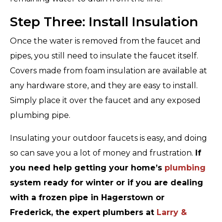
Step Three: Install Insulation
Once the water is removed from the faucet and
pipes, you still need to insulate the faucet itself.
Covers made from foam insulation are available at
any hardware store, and they are easy to install.
Simply place it over the faucet and any exposed
plumbing pipe.
Insulating your outdoor faucets is easy, and doing
so can save you a lot of money and frustration.
If
you need help getting your home’s
plumbing
system ready for winter or if you are dealing
with a frozen pipe in Hagerstown or
Frederick, the expert plumbers at
Larry &