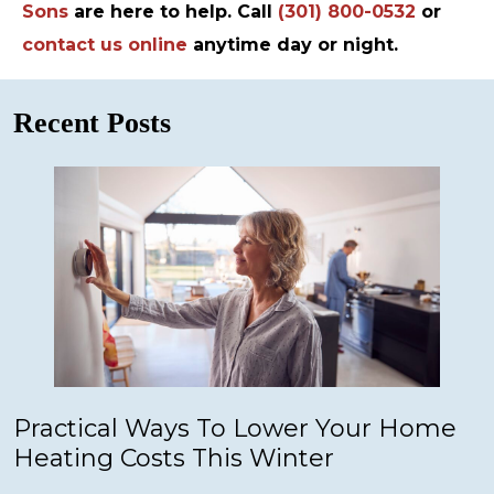
Sons
are here to help. Call
(301) 800-0532
or
contact us online
anytime day or night.
Recent Posts
Practical Ways To Lower Your Home
Heating Costs This Winter