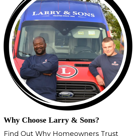
Why Choose Larry & Sons?
Find Out Why Homeowners Trust