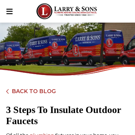
BACK TO BLOG
3 Steps To Insulate Outdoor
Faucets