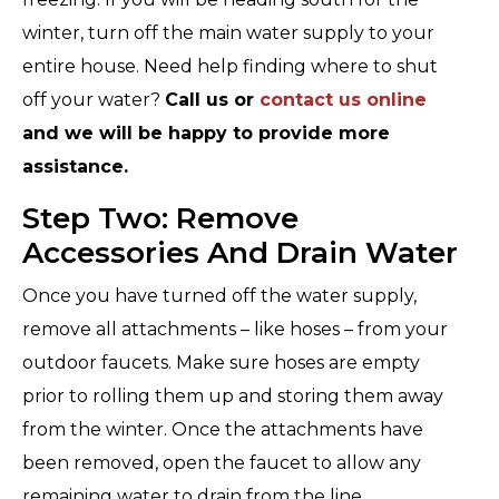
winter, turn off the main water supply to your
entire house. Need help finding where to shut
off your water?
Call us or
contact us online
and we will be happy to provide more
assistance.
Step Two: Remove
Accessories And Drain Water
Once you have turned off the water supply,
remove all attachments – like hoses – from your
outdoor faucets. Make sure hoses are empty
prior to rolling them up and storing them away
from the winter. Once the attachments have
been removed, open the faucet to allow any
remaining water to drain from the line.