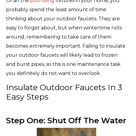
Of all the
plumbing
fixtures in your home, you
probably spend the least amount of time
thinking about your outdoor faucets. They are
easy to forget about, but when wintertime rolls
around, remembering to take care of them
becomes extremely important. Failing to insulate
your outdoor faucets will likely lead to frozen
and burst pipes, so this is one maintenance task
you definitely do not want to overlook.
Insulate Outdoor Faucets In 3
Easy Steps
Step One: Shut Off The Water