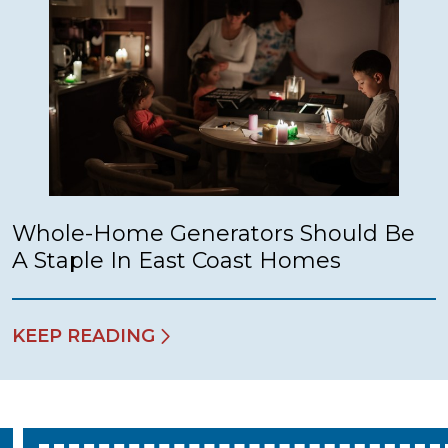
Whole-Home Generators Should Be
A Staple In East Coast Homes
KEEP READING