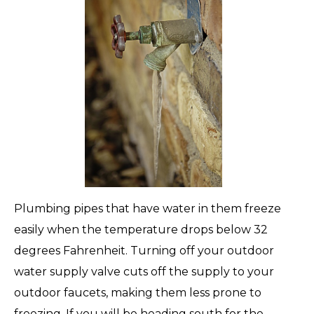
Plumbing pipes that have water in them freeze
easily when the temperature drops below 32
degrees Fahrenheit. Turning off your outdoor
water supply valve cuts off the supply to your
outdoor faucets, making them less prone to
freezing. If you will be heading south for the