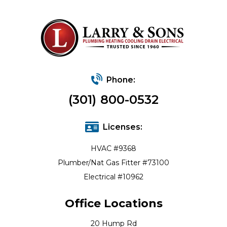
Phone:
(301) 800-0532
Licenses:
HVAC #9368
Plumber/Nat Gas Fitter #73100
Electrical #10962
Office Locations
20 Hump Rd