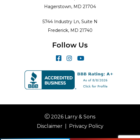
Hagerstown, MD 21704
5744 Industry Ln, Suite N
Frederick, MD 21740
Follow Us
2026 Larry & Sons
Disclaimer
|
Privacy Policy