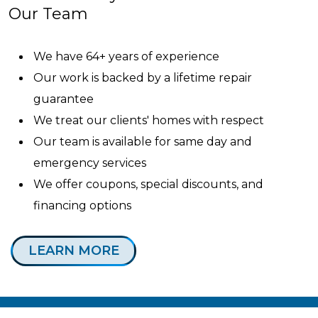
Our Team
We have 64+ years of experience
Our work is backed by a lifetime repair
guarantee
We treat our clients' homes with respect
Our team is available for same day and
emergency services
We offer coupons, special discounts, and
financing options
LEARN MORE