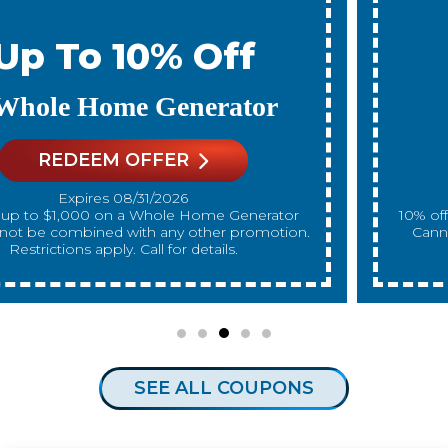
Up To 10% Off
A New Water Heater
REDEEM OFFER
Expires 08/31/2026
10% off up to $300 on a standard Water Heater only.
Cannot be combined with any other promotion.
Restrictions apply. Call for details.
SEE ALL COUPONS