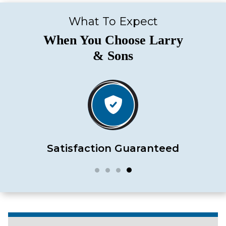
What To Expect
When You Choose Larry
& Sons
Satisfaction Guaranteed