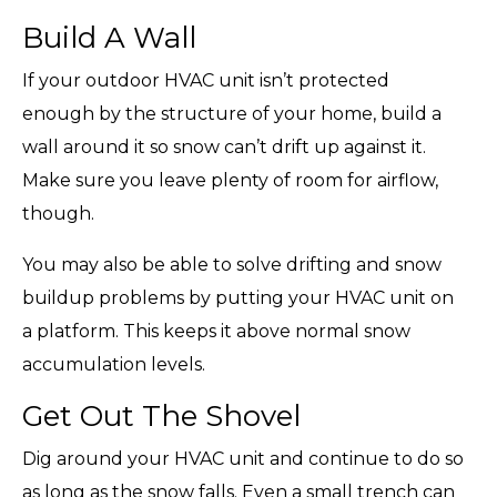
Build A Wall
If your outdoor HVAC unit isn’t protected
enough by the structure of your home, build a
wall around it so snow can’t drift up against it.
Make sure you leave plenty of room for airflow,
though.
You may also be able to solve drifting and snow
buildup problems by putting your HVAC unit on
a platform. This keeps it above normal snow
accumulation levels.
Get Out The Shovel
Dig around your HVAC unit and continue to do so
as long as the snow falls. Even a small trench can