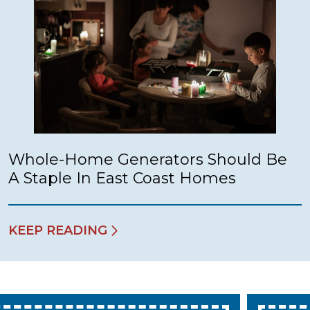
Whole-Home Generators Should Be
A Staple In East Coast Homes
KEEP READING