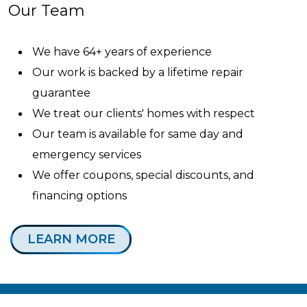
Our Team
We have 64+ years of experience
Our work is backed by a lifetime repair
guarantee
We treat our clients' homes with respect
Our team is available for same day and
emergency services
We offer coupons, special discounts, and
financing options
LEARN MORE