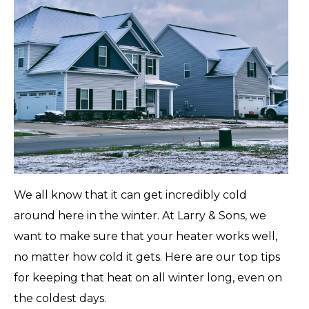
We all know that it can get incredibly cold
around here in the winter. At Larry & Sons, we
want to make sure that your heater works well,
no matter how cold it gets. Here are our top tips
for keeping that heat on all winter long, even on
the coldest days.