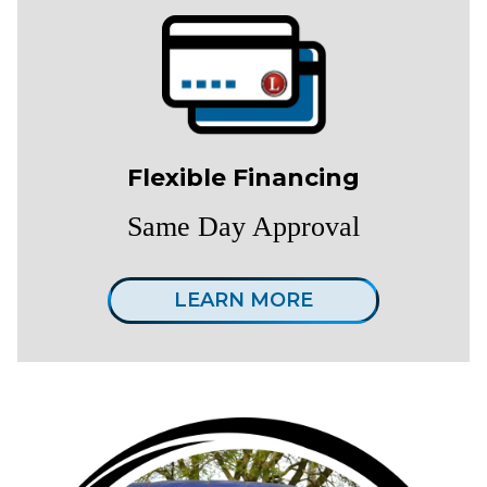
Flexible Financing
Same Day Approval
LEARN MORE