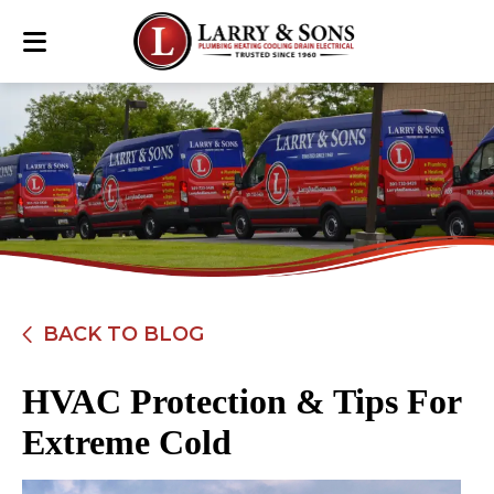
BACK TO BLOG
HVAC Protection & Tips For
Extreme Cold