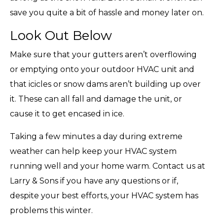
save you quite a bit of hassle and money later on.
Look Out Below
Make sure that your gutters aren’t overflowing
or emptying onto your outdoor HVAC unit and
that icicles or snow dams aren’t building up over
it. These can all fall and damage the unit, or
cause it to get encased in ice.
Taking a few minutes a day during extreme
weather can help keep your HVAC system
running well and your home warm. Contact us at
Larry & Sons if you have any questions or if,
despite your best efforts, your HVAC system has
problems this winter.