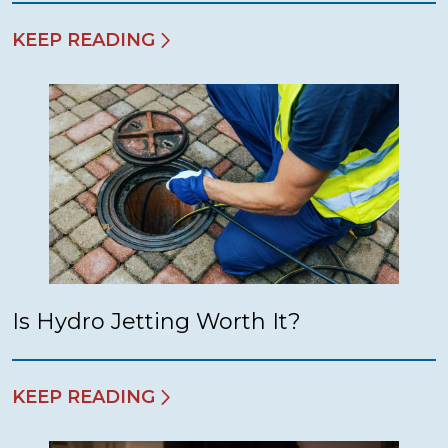
KEEP READING
Is Hydro Jetting Worth It?
KEEP READING