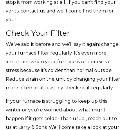
stop it from working at all. If you can’t find your
vents, contact us and we’ll come find them for
you!
Check Your Filter
We’ve said it before and we’ll say it again: change
your furnace filter regularly. It’s even more
important when your furnace is under extra
stress because it’s colder than normal outside.
Reduce strain on the unit by changing your filter
more often or at least by checking it regularly.
If your furnace is struggling to keep up this
winter or you’re worried about what might
happen if it gets colder than usual, reach out to
us at Larry & Sons. We’ll come take a look at your