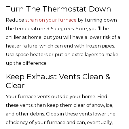
Turn The Thermostat Down
Reduce
strain on your furnace
by turning down
the temperature 3-5 degrees. Sure, you’ll be
chillier at home, but you will have a lower risk of a
heater failure, which can end with frozen pipes.
Use space heaters or put on extra layers to make
up the difference.
Keep Exhaust Vents Clean &
Clear
Your furnace vents outside your home. Find
these vents, then keep them clear of snow, ice,
and other debris. Clogs in these vents lower the
efficiency of your furnace and can, eventually,