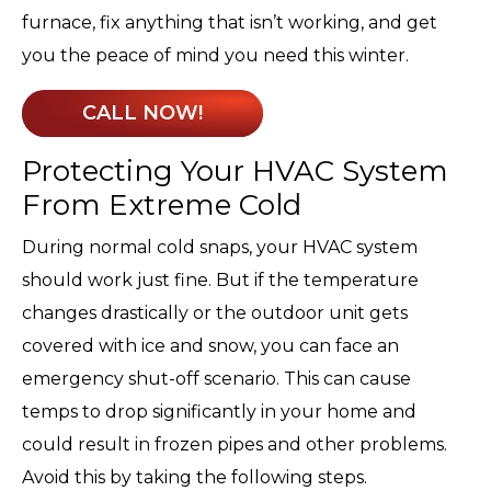
furnace, fix anything that isn’t working, and get
you the peace of mind you need this winter.
CALL NOW!
Protecting Your HVAC System
From Extreme Cold
During normal cold snaps, your HVAC system
should work just fine. But if the temperature
changes drastically or the outdoor unit gets
covered with ice and snow, you can face an
emergency shut-off scenario. This can cause
temps to drop significantly in your home and
could result in frozen pipes and other problems.
Avoid this by taking the following steps.