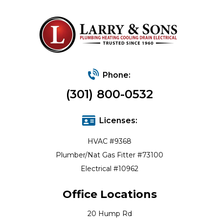
Phone:
(301) 800-0532
Licenses:
HVAC #9368
Plumber/Nat Gas Fitter #73100
Electrical #10962
Office Locations
20 Hump Rd