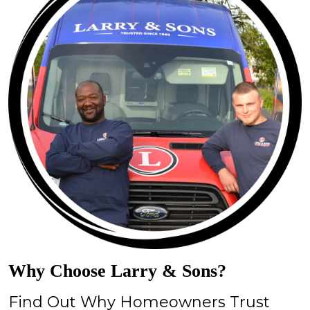
Why Choose Larry & Sons?
Find Out Why Homeowners Trust