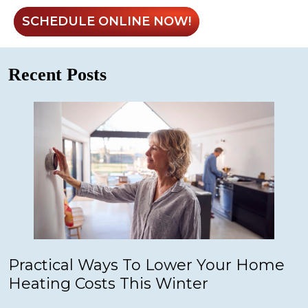
SCHEDULE ONLINE NOW!
Recent Posts
Practical Ways To Lower Your Home
Heating Costs This Winter