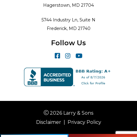
Hagerstown, MD 21704
5744 Industry Ln, Suite N
Frederick, MD 21740
Follow Us
2026 Larry & Sons
Disclaimer
|
Privacy Policy