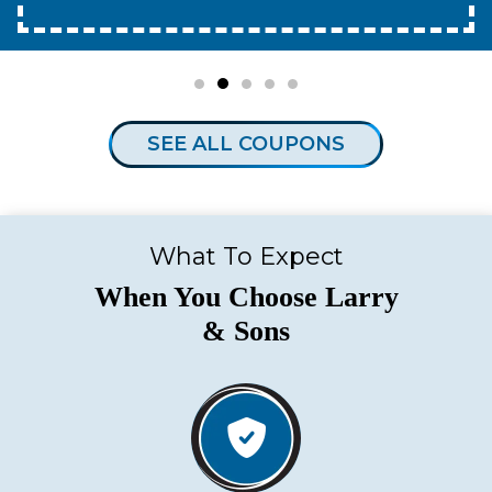
SEE ALL COUPONS
What To Expect
When You Choose Larry
& Sons