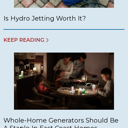
Is Hydro Jetting Worth It?
KEEP READING
Whole-Home Generators Should Be