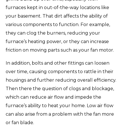
furnaces kept in out-of-the-way locations like
your basement. That dirt affects the ability of
various components to function. For example,
they can clog the burners, reducing your
furnace’s heating power, or they can increase
friction on moving parts such as your fan motor.
In addition, bolts and other fittings can loosen
over time, causing components to rattle in their
housings and further reducing overall efficiency.
Then there the question of clogs and blockage,
which can reduce air flow and impede the
furnace’s ability to heat your home. Low air flow
can also arise from a problem with the fan more
or fan blade.