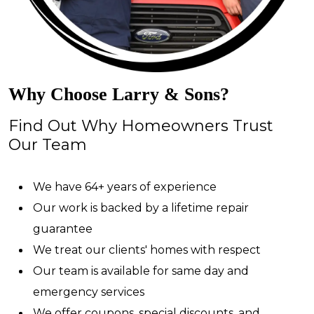
Why Choose Larry & Sons?
Find Out Why Homeowners Trust
Our Team
We have 64+ years of experience
Our work is backed by a lifetime repair
guarantee
We treat our clients' homes with respect
Our team is available for same day and
emergency services
We offer coupons, special discounts, and