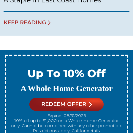
A Staple In East Coast Homes
KEEP READING
Up To 10% Off
A New Water Heater
REDEEM OFFER
Expires 08/31/2026
10% off up to $300 on a standard Water Heater only.
Cannot be combined with any other promotion.
Restrictions apply. Call for details.