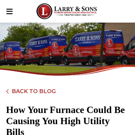
BACK TO BLOG
How Your Furnace Could Be
Causing You High Utility
Bills