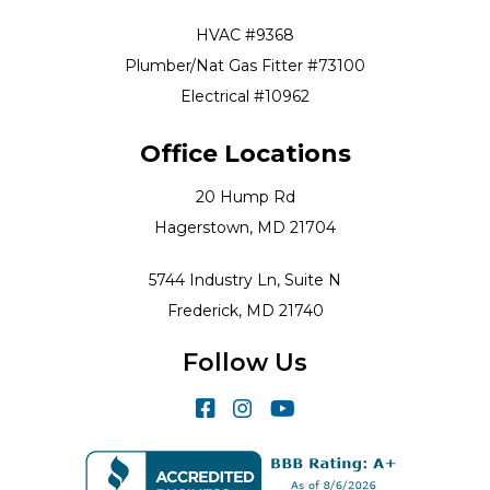
HVAC #9368
Plumber/Nat Gas Fitter #73100
Electrical #10962
Office Locations
20 Hump Rd
Hagerstown, MD 21704
5744 Industry Ln, Suite N
Frederick, MD 21740
Follow Us