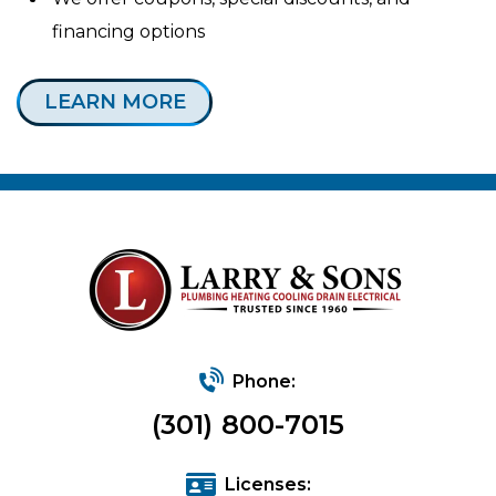
financing options
LEARN MORE
Phone:
(301) 800-7015
Licenses: