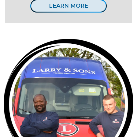
LEARN MORE