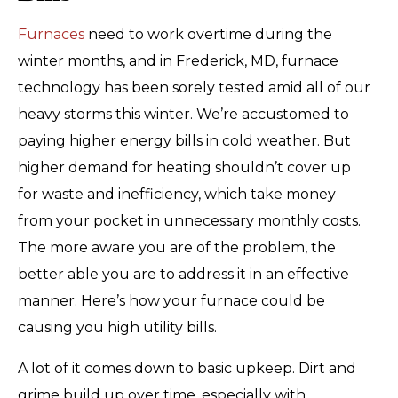
Furnaces
need to work overtime during the
winter months, and in Frederick, MD, furnace
technology has been sorely tested amid all of our
heavy storms this winter. We’re accustomed to
paying higher energy bills in cold weather. But
higher demand for heating shouldn’t cover up
for waste and inefficiency, which take money
from your pocket in unnecessary monthly costs.
The more aware you are of the problem, the
better able you are to address it in an effective
manner. Here’s how your furnace could be
causing you high utility bills.
A lot of it comes down to basic upkeep. Dirt and
grime build up over time, especially with