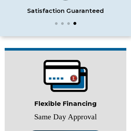
Satisfaction Guaranteed
Flexible Financing
Same Day Approval