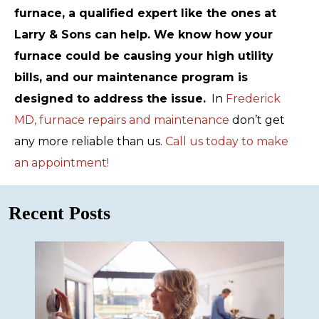
furnace, a qualified expert like the ones at
Larry & Sons can help. We know how your
furnace could be causing your high utility
bills, and our maintenance program is
designed to address the issue.
In
Frederick
MD, furnace repairs and maintenance
don’t get
any more reliable than us.
Call us today to make
an appointment!
Recent Posts