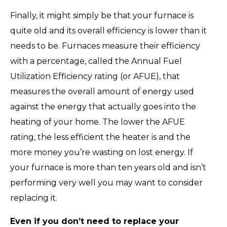
Finally, it might simply be that your furnace is
quite old and its overall efficiency is lower than it
needs to be. Furnaces measure their efficiency
with a percentage, called the Annual Fuel
Utilization Efficiency rating (or AFUE), that
measures the overall amount of energy used
against the energy that actually goes into the
heating of your home. The lower the AFUE
rating, the less efficient the heater is and the
more money you’re wasting on lost energy. If
your furnace is more than ten years old and isn’t
performing very well you may want to consider
replacing it.
Even if you don’t need to replace your