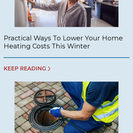
Practical Ways To Lower Your Home
Heating Costs This Winter
KEEP READING