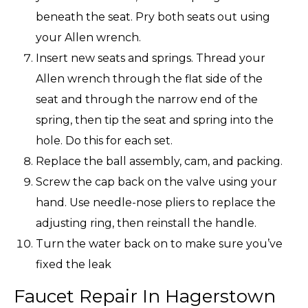
beneath the seat. Pry both seats out using
your Allen wrench.
Insert new seats and springs. Thread your
Allen wrench through the flat side of the
seat and through the narrow end of the
spring, then tip the seat and spring into the
hole. Do this for each set.
Replace the ball assembly, cam, and packing.
Screw the cap back on the valve using your
hand. Use needle-nose pliers to replace the
adjusting ring, then reinstall the handle.
Turn the water back on to make sure you’ve
fixed the leak
Faucet Repair In Hagerstown