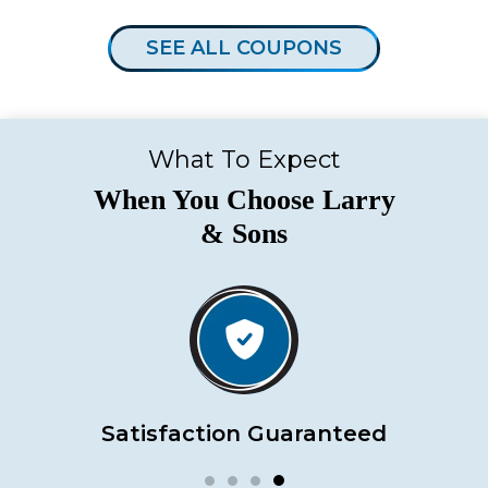
SEE ALL COUPONS
What To Expect
When You Choose Larry
& Sons
Satisfaction Guaranteed