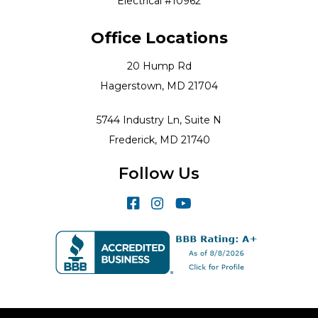
Electrical #10962
Office Locations
20 Hump Rd
Hagerstown, MD 21704
5744 Industry Ln, Suite N
Frederick, MD 21740
Follow Us