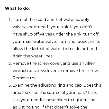
What to do:
Turn off the cold and hot water supply
valves underneath your sink. If you don’t
have shut-off valves under the sink, turn off
your main water valve. Turn the faucet on to
allow the last bit of water to trickle out and
drain the water lines.
Remove the screw cover, and use an Allen
wrench or screwdriver to remove the screw.
Remove the
Examine the adjusting ring and cap. Does this
area look like the source of your leak? If so,
use your needle-nose pliers to tighten the
adjusting ring. If that doesn’t solve the