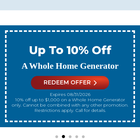
Up To 10% Off
A New Water Heater
REDEEM OFFER
Expires 08/31/2026
10% off up to $300 on a standard Water Heater only.
Cannot be combined with any other promotion.
Restrictions apply. Call for details.