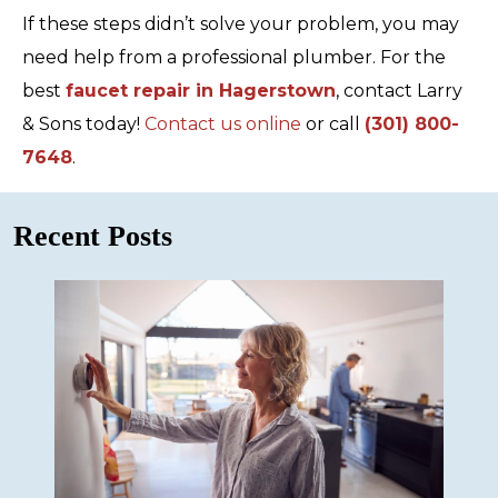
If these steps didn’t solve your problem, you may
need help from a professional plumber. For the
best
faucet repair in Hagerstown
, contact Larry
& Sons today!
Contact us online
or call
(301) 800-
7648
.
Recent Posts