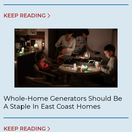
KEEP READING
Whole-Home Generators Should Be
A Staple In East Coast Homes
KEEP READING