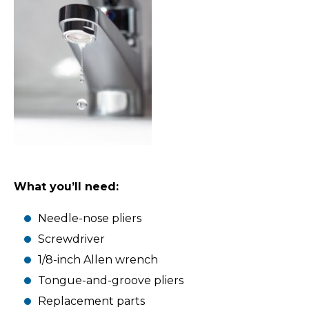
What you’ll need:
Needle-nose pliers
Screwdriver
1/8-inch Allen wrench
Tongue-and-groove pliers
Replacement parts