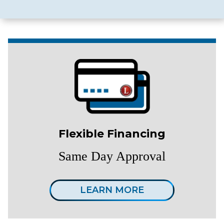
Flexible Financing
Same Day Approval
LEARN MORE