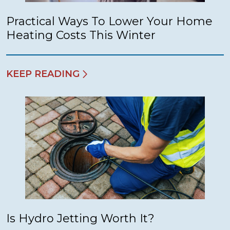
Practical Ways To Lower Your Home
Heating Costs This Winter
KEEP READING
Is Hydro Jetting Worth It?