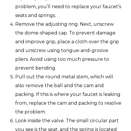
problem, you’ll need to replace your faucet’s
seats and springs.
Remove the adjusting ring. Next, unscrew
the dome-shaped cap. To prevent damage
and improve grip, place a cloth over the grip
and unscrew using tongue-and-groove
pliers. Avoid using too much pressure to
prevent bending.
Pull out the round metal stem, which will
also remove the ball and the cam and
packing. If this is where your faucet is leaking
from, replace the cam and packing to resolve
the problem.
Look inside the valve. The small circular part
you see is the seat, and the spring is located