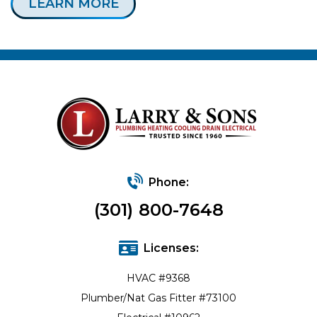
LEARN MORE
Phone:
(301) 800-7648
Licenses:
HVAC #9368
Plumber/Nat Gas Fitter #73100