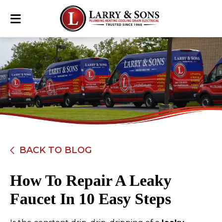
BACK TO BLOG
How To Repair A Leaky
Faucet In 10 Easy Steps