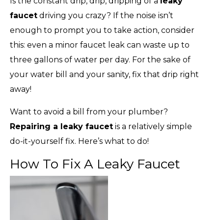
Is the constant drip, drip, dripping of a
leaky
faucet
driving you crazy? If the noise isn’t
enough to prompt you to take action, consider
this: even a minor faucet leak can waste up to
three gallons of water per day. For the sake of
your water bill and your sanity, fix that drip right
away!
Want to avoid a bill from your plumber?
Repairing a leaky faucet
is a relatively simple
do-it-yourself fix. Here’s what to do!
How To Fix A Leaky Faucet