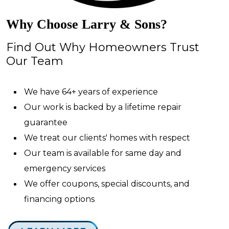
Why Choose Larry & Sons?
Find Out Why Homeowners Trust
Our Team
We have 64+ years of experience
Our work is backed by a lifetime repair
guarantee
We treat our clients' homes with respect
Our team is available for same day and
emergency services
We offer coupons, special discounts, and
financing options