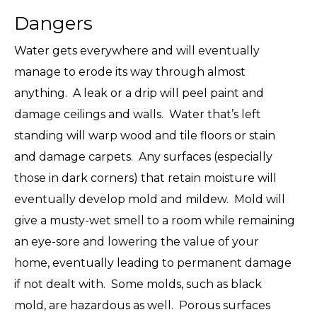
Dangers
Water gets everywhere and will eventually
manage to erode its way through almost
anything. A leak or a drip will peel paint and
damage ceilings and walls. Water that’s left
standing will warp wood and tile floors or stain
and damage carpets. Any surfaces (especially
those in dark corners) that retain moisture will
eventually develop mold and mildew. Mold will
give a musty-wet smell to a room while remaining
an eye-sore and lowering the value of your
home, eventually leading to permanent damage
if not dealt with. Some molds, such as black
mold, are hazardous as well. Porous surfaces