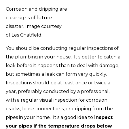
Corrosion and dripping are
clear signs of future
disaster. Image courtesy
of Les Chatfield.
You should be conducting regular inspections of
the plumbing in your house. It’s better to catch a
leak before it happens than to deal with damage,
but sometimes a leak can form very quickly.
Inspections should be at least once or twice a
year
, preferably conducted by a professional,
with a regular visual inspection for corrosion,
cracks, loose connections, or dripping from the
pipes in your home. It’s a good idea to
inspect
your pipes if the temperature drops below