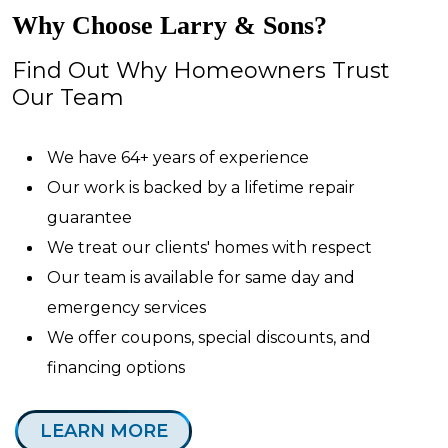
Why Choose Larry & Sons?
Find Out Why Homeowners Trust
Our Team
We have 64+ years of experience
Our work is backed by a lifetime repair
guarantee
We treat our clients' homes with respect
Our team is available for same day and
emergency services
We offer coupons, special discounts, and
financing options
LEARN MORE