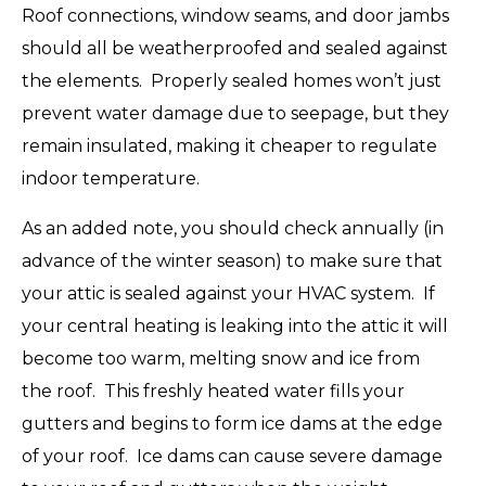
Roof connections, window seams, and door jambs
should all be weatherproofed and sealed against
the elements. Properly sealed homes won’t just
prevent water damage due to seepage, but they
remain insulated, making it cheaper to regulate
indoor temperature.
As an added note, you should check annually (in
advance of the winter season) to make sure that
your attic is sealed against your HVAC system. If
your central heating is leaking into the attic it will
become too warm, melting snow and ice from
the roof. This freshly heated water fills your
gutters and begins to form ice dams at the edge
of your roof. Ice dams can cause severe damage