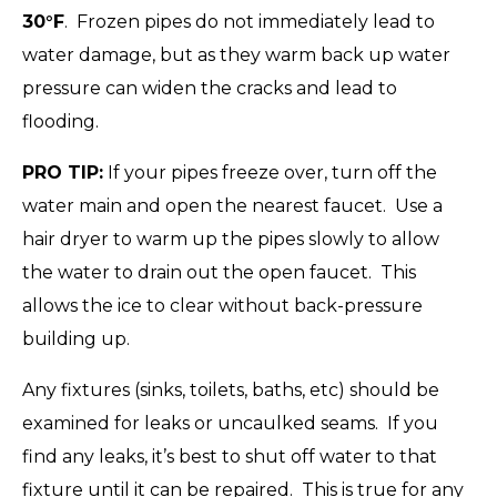
30°F
. Frozen pipes do not immediately lead to
water damage, but as they warm back up water
pressure can widen the cracks and lead to
flooding.
PRO TIP:
If your pipes freeze over, turn off the
water main and open the nearest faucet. Use a
hair dryer to warm up the pipes slowly to allow
the water to drain out the open faucet. This
allows the ice to clear without back-pressure
building up.
Any fixtures (sinks, toilets, baths, etc) should be
examined for leaks or uncaulked seams. If you
find any leaks, it’s best to shut off water to that
fixture until it can be repaired. This is true for any