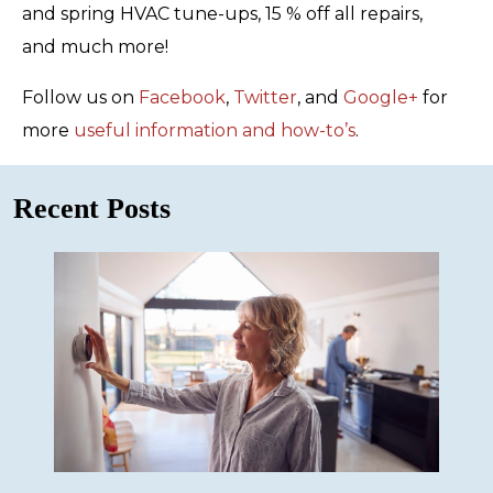
and spring HVAC tune-ups, 15 % off all repairs,
and much more!
Follow us on
Facebook
,
Twitter
, and
Google+
for
more
useful information and how-to’s
.
Recent Posts