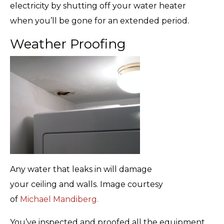
electricity by shutting off your water heater
when you’ll be gone for an extended period.
Weather Proofing
Any water that leaks in will damage
your ceiling and walls. Image courtesy
of
Michael Mandiberg.
You’ve inspected and proofed all the equipment