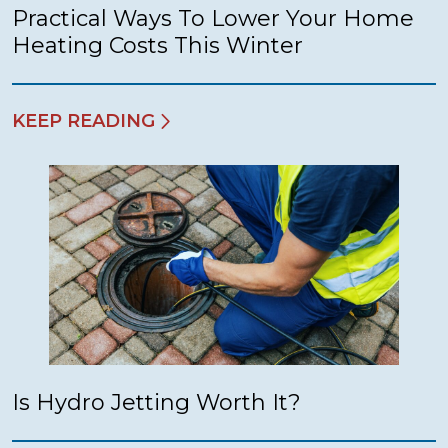
Practical Ways To Lower Your Home
Heating Costs This Winter
KEEP READING
Is Hydro Jetting Worth It?