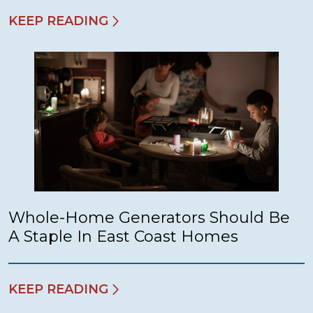
KEEP READING
Whole-Home Generators Should Be
A Staple In East Coast Homes
KEEP READING