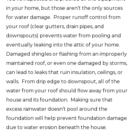
in your home, but those aren’t the only sources
for water damage. Proper runoff control from
your roof (clear gutters, drain pipes, and
downspouts) prevents water from pooling and
eventually leaking into the attic of your home.
Damaged shingles or flashing from an improperly
maintained roof, or even one damaged by storms,
can lead to leaks that ruin insulation, ceilings, or
walls. From drip edge to downspout, all of the
water from your roof should flow away from your
house and its foundation. Making sure that
excess rainwater doesn’t pool around the
foundation will help prevent foundation damage
due to water erosion beneath the house.