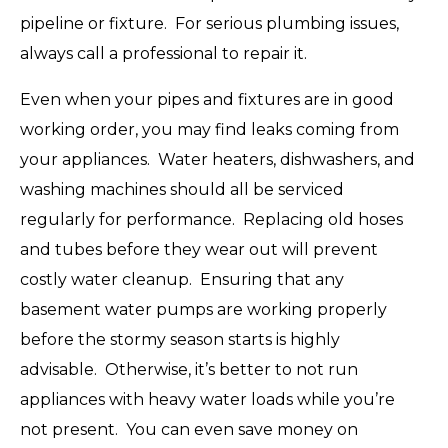
pipeline or fixture. For serious plumbing issues,
always call a professional to repair it.
Even when your pipes and fixtures are in good
working order, you may find leaks coming from
your appliances. Water heaters, dishwashers, and
washing machines should all be serviced
regularly for performance. Replacing old hoses
and tubes before they wear out will prevent
costly water cleanup. Ensuring that any
basement water pumps are working properly
before the stormy season starts is highly
advisable. Otherwise, it’s better to not run
appliances with heavy water loads while you’re
not present. You can even save money on