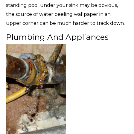
standing pool under your sink may be obvious,
the source of water peeling wallpaper in an
upper corner can be much harder to track down.
Plumbing And Appliances