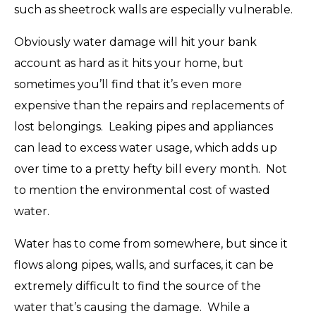
such as sheetrock walls are especially vulnerable.
Obviously water damage will hit your bank
account as hard as it hits your home, but
sometimes you’ll find that it’s even more
expensive than the repairs and replacements of
lost belongings. Leaking pipes and appliances
can lead to excess water usage, which adds up
over time to a pretty hefty bill every month. Not
to mention the environmental cost of wasted
water.
Water has to come from somewhere, but since it
flows along pipes, walls, and surfaces, it can be
extremely difficult to find the source of the
water that’s causing the damage. While a