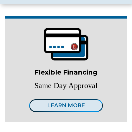
Flexible Financing
Same Day Approval
LEARN MORE