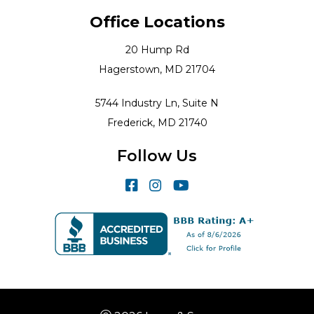
Office Locations
20 Hump Rd
Hagerstown, MD 21704
5744 Industry Ln, Suite N
Frederick, MD 21740
Follow Us