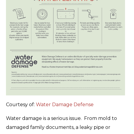
Courtesy of:
Water Damage Defense
Water damage is a serious issue. From mold to
damaged family documents, a leaky pipe or