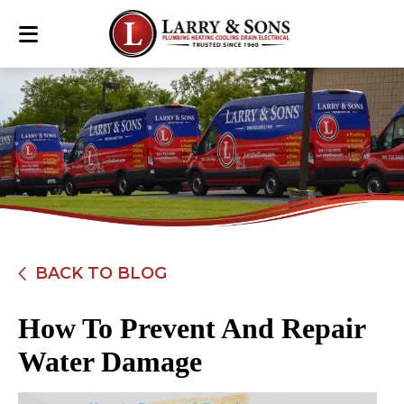
BACK TO BLOG
How To Prevent And Repair
Water Damage