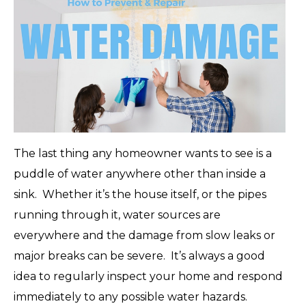
The last thing any homeowner wants to see is a
puddle of water anywhere other than inside a
sink. Whether it’s the house itself, or the pipes
running through it, water sources are
everywhere and the damage from slow leaks or
major breaks can be severe. It’s always a good
idea to regularly inspect your home and respond
immediately to any possible water hazards.