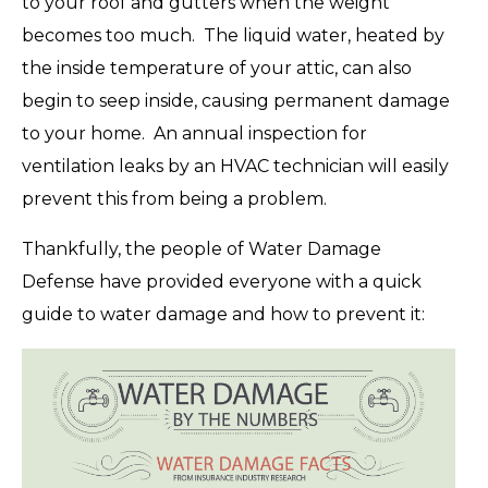
to your roof and gutters when the weight
becomes too much. The liquid water, heated by
the inside temperature of your attic, can also
begin to seep inside, causing permanent damage
to your home. An annual inspection for
ventilation leaks by an HVAC technician will easily
prevent this from being a problem.
Thankfully, the people of Water Damage
Defense have provided everyone with a quick
guide to water damage and how to prevent it: