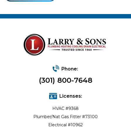
Phone:
(301) 800-7648
Licenses:
HVAC #9368
Plumber/Nat Gas Fitter #73100
Electrical #10962