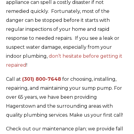
appliance can spell a costly disaster if not
remedied quickly. Fortunately, most of the
danger can be stopped before it starts with
regular inspections of your home and rapid
response to needed repairs. If you see a leak or
suspect water damage, especially from your
indoor plumbing,
don’t hesitate before getting it
repaired
!
Call at
(301) 800-7648
for choosing, installing,
repairing, and maintaining your sump pump. For
over 65 years, we have been providing
Hagerstown and the surrounding areas with
quality plumbing services. Make us your first call!
Check out our maintenance plan; we provide fall