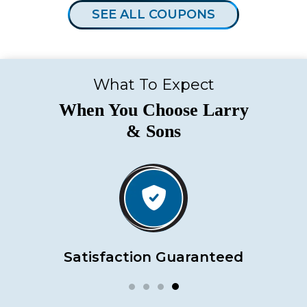
SEE ALL COUPONS
What To Expect
When You Choose Larry
& Sons
Satisfaction Guaranteed