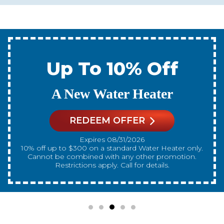
Up To 10% Off
A New Water Heater
REDEEM OFFER
Expires 08/31/2026
10% off up to $300 on a standard Water Heater only.
Cannot be combined with any other promotion.
Restrictions apply. Call for details.