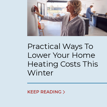
Practical Ways To
Lower Your Home
Heating Costs This
Winter
KEEP READING