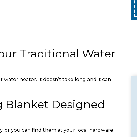
Call
with any other promotion. Restrictions
apply. Call for details.
our Traditional Water
 water heater. It doesn’t take long and it can
g Blanket Designed
s
y, or you can find them at your local hardware