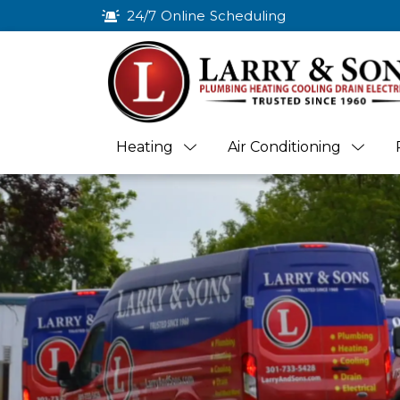
24/7 Online Scheduling
Heating
Air Conditioning