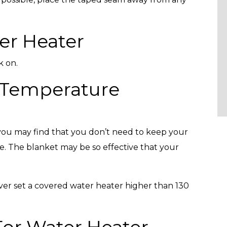
er Heater
k on.
 Temperature
, you may find that you don’t need to keep your
re. The blanket may be so effective that your
ver set a covered water heater higher than 130
 For Water Heater