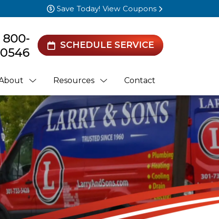
Save Today! View Coupons
) 800-
SCHEDULE SERVICE
0546
About
Resources
Contact