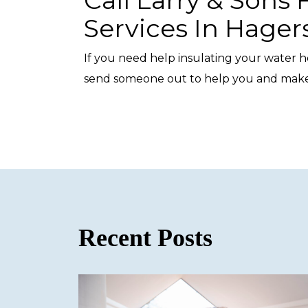
Services In Hage
If you need help insulating your water he
send someone out to help you and make 
Recent Posts