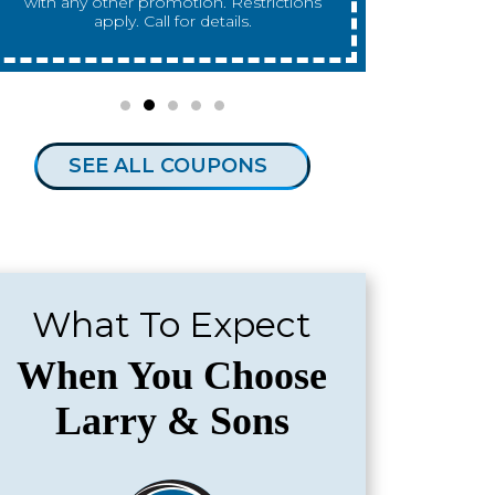
any other promotion. Restrictions apply.
any other 
Call for details.
SEE ALL COUPONS
What To Expect
When You Choose
Larry & Sons