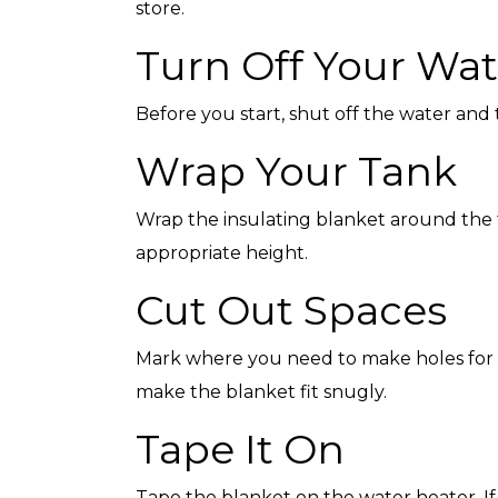
store.
Turn Off Your Wat
Before you start, shut off the water and
Top-Rated Customer
Affordabl
Wrap Your Tank
Service
Wrap the insulating blanket around the tan
appropriate height.
Cut Out Spaces
Mark where you need to make holes for p
make the blanket fit snugly.
Tape It On
Tape the blanket on the water heater. I