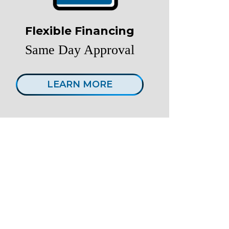
Flexible Financing
Same Day Approval
LEARN MORE