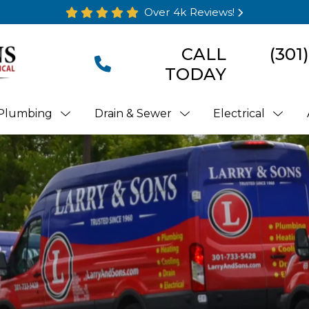
Over 4k Reviews!
CALL
(301
TODAY
Plumbing
Drain & Sewer
Electrical