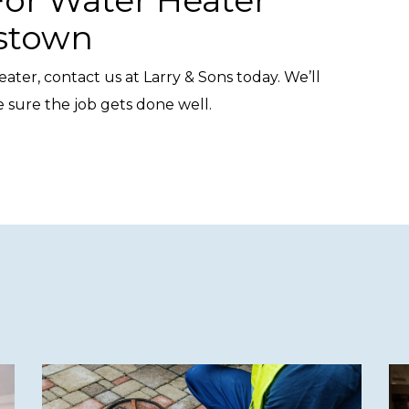
rstown
ater, contact us at Larry & Sons today. We’ll
sure the job gets done well.