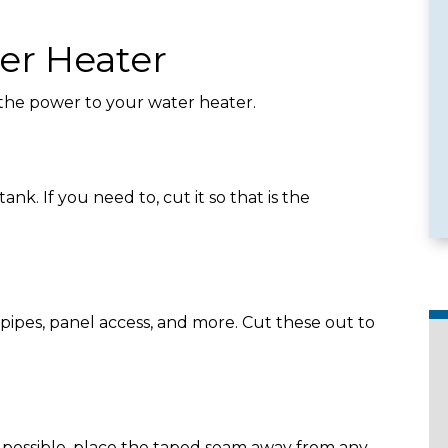
er Heater
 the power to your water heater.
e Services
Emergency Availability
k. If you need to, cut it so that is the
ipes, panel access, and more. Cut these out to
f possible, place the taped seam away from any