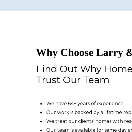
Why Choose Larry &
Find Out Why Hom
Trust Our Team
We have 64+ years of experience
Our work is backed by a lifetime re
We treat our clients' homes with re
Our team is available for same day