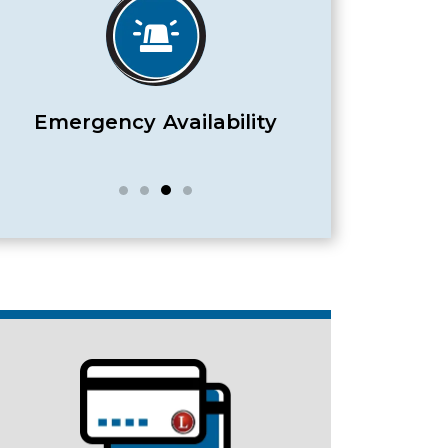
Satisfaction Guaranteed