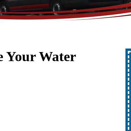
e Your Water
Up To 10% Off
A Whole Home
Generator
REDEEM OFFER
Expires 08/31/2026
10% off up to $1,000 on a Whole Home
Generator only. Cannot be combined