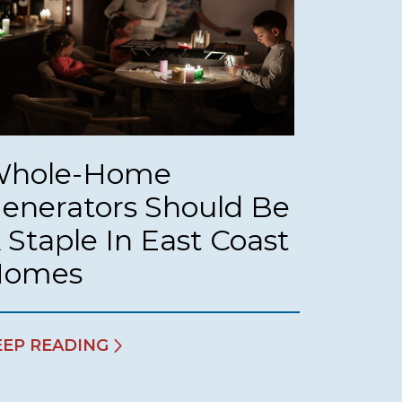
hole-Home
enerators Should Be
 Staple In East Coast
Homes
EEP READING