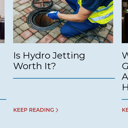
Is Hydro Jetting
W
Worth It?
G
A
KEEP READING
K