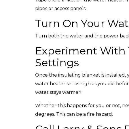
pipes or access panels.
Turn On Your Wat
Turn both the water and the power bac
Experiment With
Settings
Once the insulating blanket is installed
water heater set as high as you did befo
water stays warmer!
Whether this happens for you or not, ne
degrees. This can be a fire hazard.
Call Larry & Sons