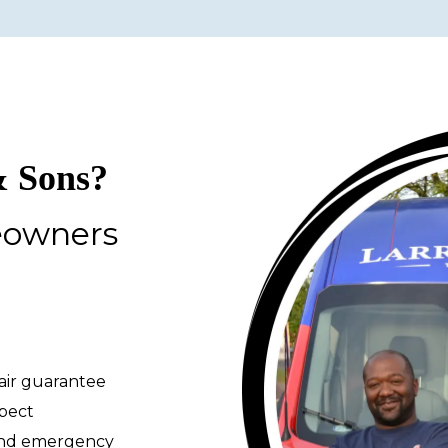
 Sons?
eowners
pair guarantee
spect
 and emergency