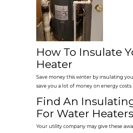
with any other coupon or promotion. 
for details.
How To Insulate Y
Heater
Save money this winter by insulating your
save you a lot of money on energy costs.
Find An Insulatin
For Water Heater
Your utility company may give these awa