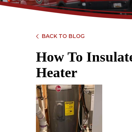
BACK TO BLOG
How To Insulat
$89
Heater
Electrical Safety
Inspection
REDEEM OFFER
Expires 08/31/2026
Restrictions apply. Cannot be combined