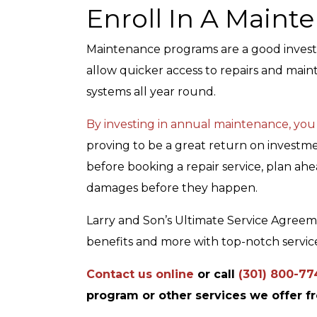
Enroll In A Main
Maintenance programs are a good invest
allow quicker access to repairs and mai
systems all year round.
By investing in annual maintenance, you
proving to be a great return on investme
before booking a repair service, plan ah
damages before they happen.
Larry and Son’s Ultimate Service Agree
benefits and more with top-notch service
Contact us online
or call
(301) 800-77
program or other services we offer f