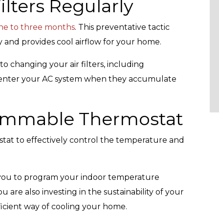
ilters Regularly
ne to three months
. This preventative tactic
and provides cool airflow for your home.
o changing your air filters, including
at enter your AC system when they accumulate
rammable Thermostat
tat to effectively control the temperature and
s you to program your indoor temperature
u are also investing in the sustainability of your
ficient way of cooling your home.