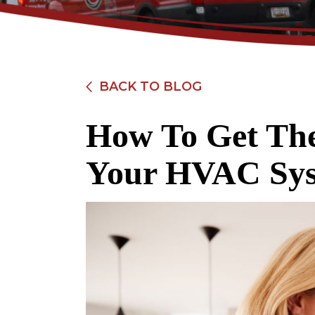
BACK TO BLOG
How To Get Th
$89
Your HVAC Sys
Electrical Safety
Inspection
REDEEM OFFER
Expires 08/31/2026
Restrictions apply. Cannot be combined