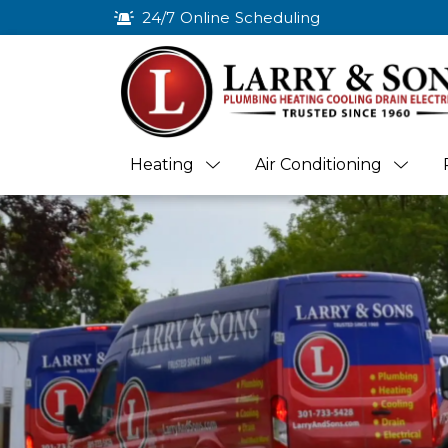
24/7 Online Scheduling
Heating
Air Conditioning