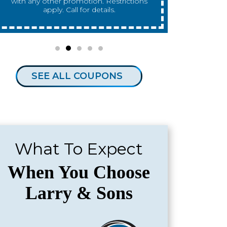
any other promotion. Restrictions apply.
any other 
Call for details.
SEE ALL COUPONS
What To Expect
When You Choose
Larry & Sons