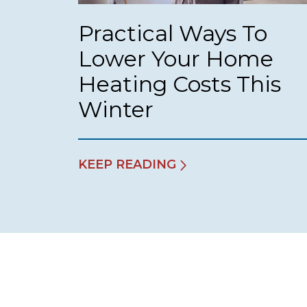
Practical Ways To
Lower Your Home
Heating Costs This
Winter
KEEP READING