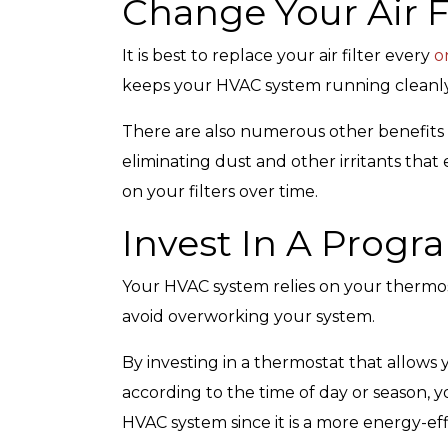
Change Your Air F
It is best to replace your air filter every
o
keeps your HVAC system running cleanly 
There are also numerous other benefits t
eliminating dust and other irritants th
on your filters over time.
Invest In A Prog
Your HVAC system relies on your thermos
avoid overworking your system.
By investing in a thermostat that allow
according to the time of day or season, yo
HVAC system since it is a more energy-ef