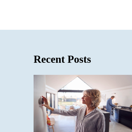
Recent Posts