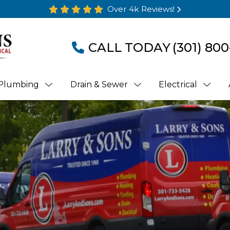
Over 4k Reviews!
CALL TODAY
(301) 800
Plumbing
Drain & Sewer
Electrical