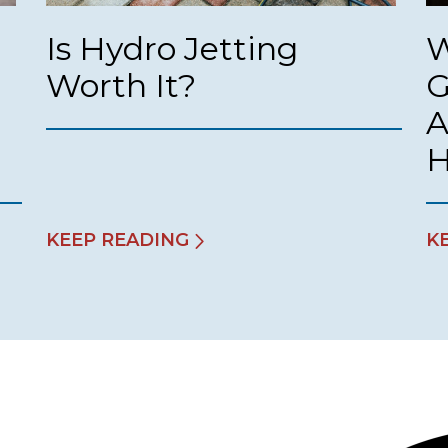
Is Hydro Jetting
W
Worth It?
G
A
KEEP READING
K