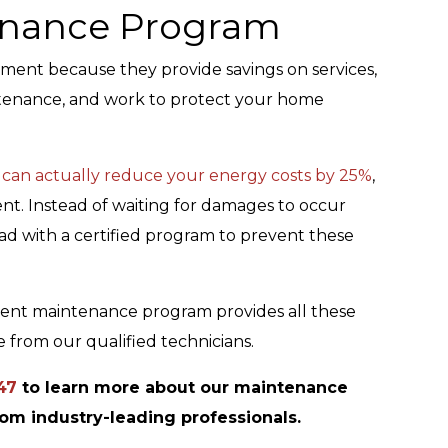
tenance Program
ment because they provide savings on services,
ntenance, and work to protect your home
 can actually reduce your energy costs by 25%
,
nt. Instead of waiting for damages to occur
ead with a certified program to prevent these
ment maintenance program provides all these
 from our qualified technicians.
47
to learn more about our maintenance
rom industry-leading professionals.