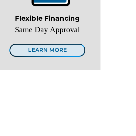
Flexible Financing
Same Day Approval
LEARN MORE