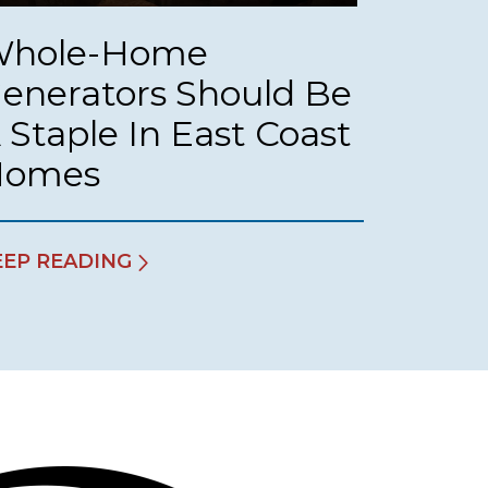
hole-Home
enerators Should Be
 Staple In East Coast
Homes
EEP READING