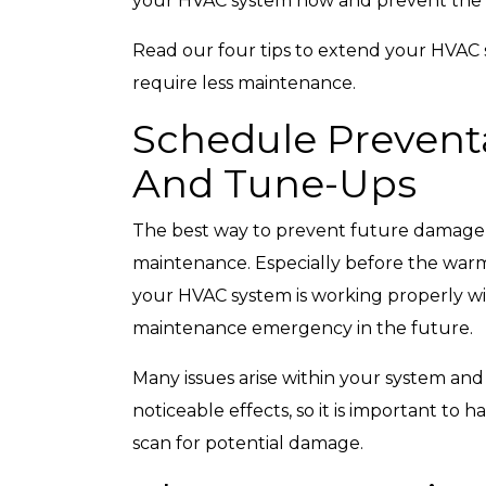
your HVAC system now and prevent the
Read our four tips to extend your HVAC sy
require less maintenance.
Schedule Prevent
Top-Rated Customer
Affordabl
Service
And Tune-Ups
The best way to prevent future damage i
maintenance. Especially before the warme
your HVAC system is working properly wil
maintenance emergency in the future.
Many issues arise within your system an
noticeable effects, so it is important to
scan for potential damage.