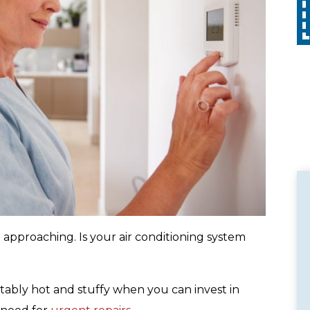
Call
with any other promotion. Restrictions
apply. Call for details.
approaching. Is your air conditioning system
ably hot and stuffy when you can invest in