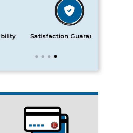
Satisfaction Guaranteed