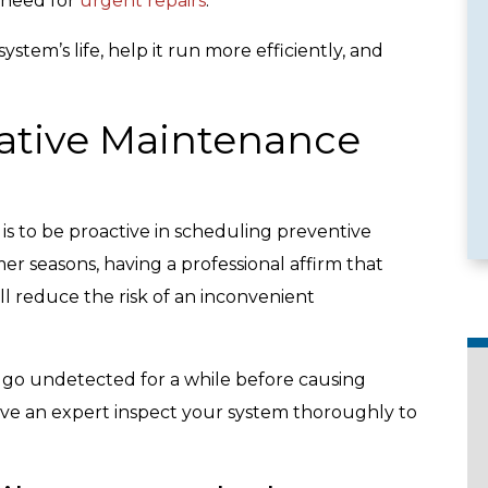
 need for
urgent repairs
.
stem’s life, help it run more efficiently, and
ative Maintenance
e Services
Emergency Availability
s to be proactive in scheduling preventive
r seasons, having a professional affirm that
l reduce the risk of an inconvenient
d go undetected for a while before causing
 have an expert inspect your system thoroughly to