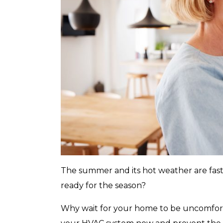
with any other coupon or promotion. 
for details.
The summer and its hot weather are fast 
ready for the season?
Why wait for your home to be uncomfort