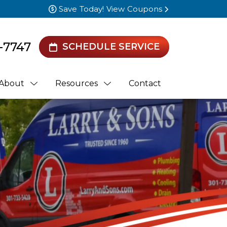
Save Today! View Coupons
-7747
SCHEDULE SERVICE
About
Resources
Contact