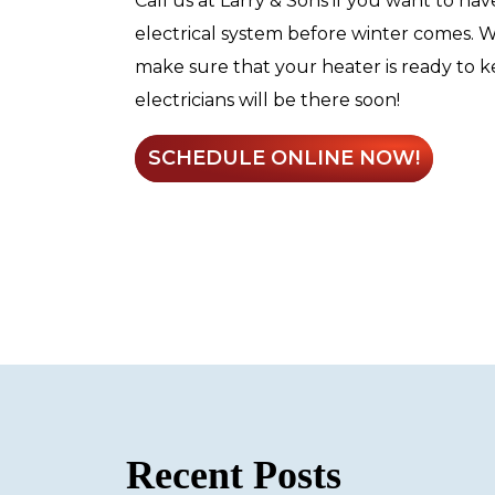
Call us at Larry & Sons if you want to hav
electrical system before winter comes. 
make sure that your heater is ready to 
electricians will be there soon!
SCHEDULE ONLINE NOW!
Recent Posts