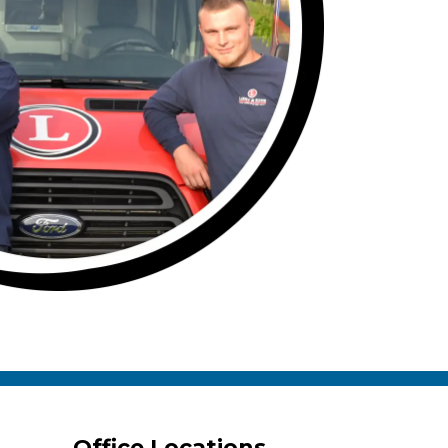
Office Locations