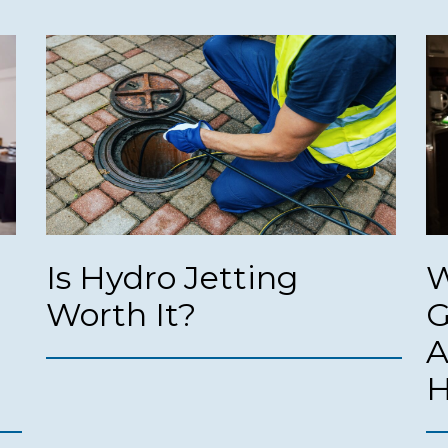
Is Hydro Jetting
W
Worth It?
G
A