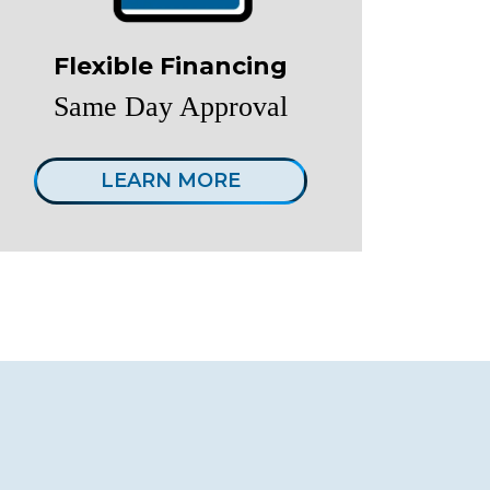
Flexible Financing
Same Day Approval
LEARN MORE