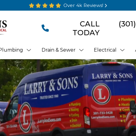
Over 4k Reviews!
CALL
(301
TODAY
Plumbing
Drain & Sewer
Electrical