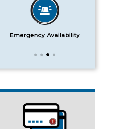
Satisfaction Guaranteed