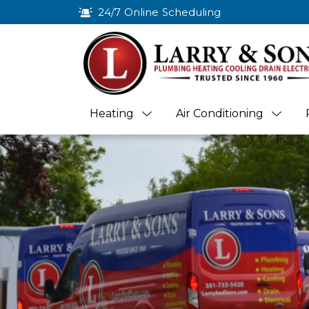
24/7 Online Scheduling
Heating
Air Conditioning