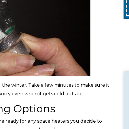
Call
with any other promotion. Restrictions
apply. Call for details.
 the winter. Take a few minutes to make sure it
worry even when it gets cold outside.
ng Options
re ready for any space heaters you decide to