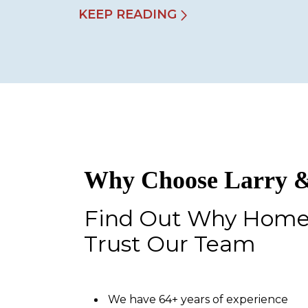
KEEP READING
Why Choose Larry &
Find Out Why Hom
Trust Our Team
We have 64+ years of experience