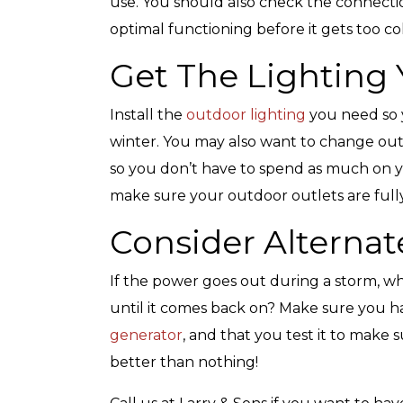
use. You should also check the connecti
optimal functioning before it gets too co
Get The Lighting
Top-Rated Customer
Affordabl
Install the
outdoor lighting
you need so y
Service
winter. You may also want to change out
so you don’t have to spend as much on your
make sure your outdoor outlets are fully
Consider Alternat
If the power goes out during a storm, w
until it comes back on? Make sure you ha
generator
, and that you test it to make s
better than nothing!