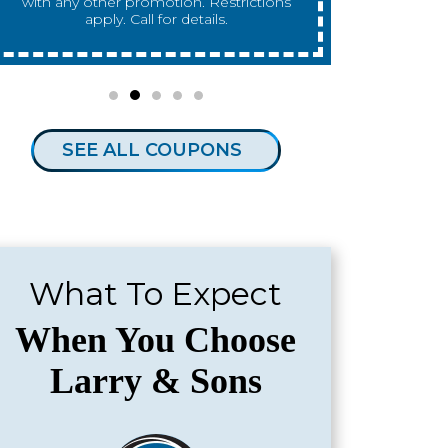
any other promotion. Restrictions apply.
any other 
Call for details.
SEE ALL COUPONS
What To Expect
When You Choose
Larry & Sons