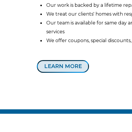
Our work is backed by a lifetime re
We treat our clients' homes with re
Our team is available for same day
services
We offer coupons, special discounts,
LEARN MORE