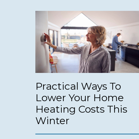
Practical Ways To
Lower Your Home
Heating Costs This
Winter