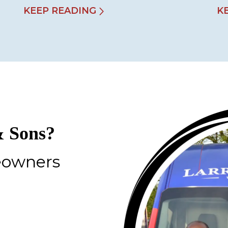
KEEP READING
K
 Sons?
eowners