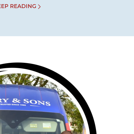
EEP READING