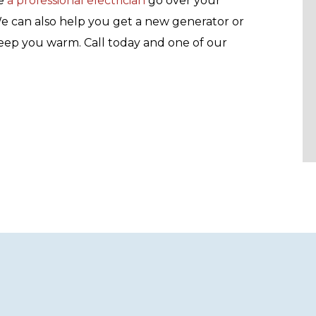
e
a professional electrician
go over your
We can also help you get a new generator or
keep you warm. Call today and one of our