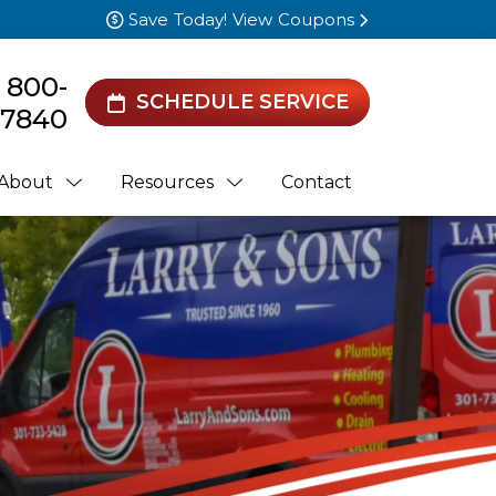
Save Today! View Coupons
) 800-
SCHEDULE SERVICE
7840
About
Resources
Contact