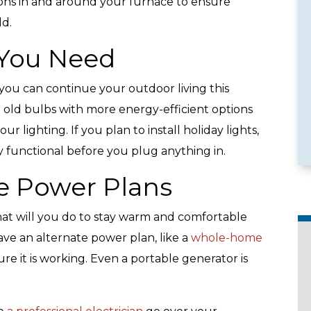
ons in and around your furnace to ensure
ld.
 You Need
e Services
Emergency Availability
ou can continue your outdoor living this
 old bulbs with more energy-efficient options
 lighting. If you plan to install holiday lights,
 functional before you plug anything in.
e Power Plans
hat will you do to stay warm and comfortable
ve an alternate power plan, like a
whole-home
ure it is working. Even a portable generator is