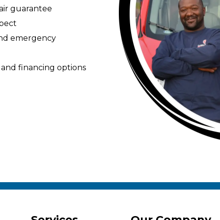
pair guarantee
spect
 and emergency
 and financing options
Services
Our Company