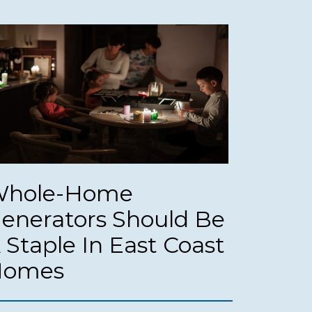
hole-Home
enerators Should Be
 Staple In East Coast
Homes