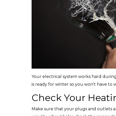
with any other coupon or promotion. 
for details.
Your electrical system works hard during
is ready for winter so you won’t have to 
Check Your Heati
Make sure that your plugs and outlets a