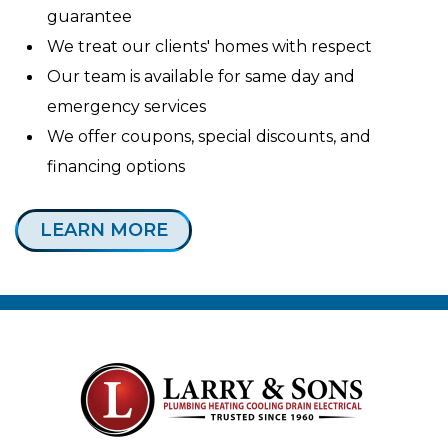
guarantee
We treat our clients' homes with respect
Our team is available for same day and
emergency services
We offer coupons, special discounts, and
financing options
LEARN MORE