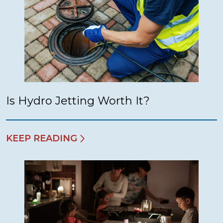
Is Hydro Jetting Worth It?
KEEP READING