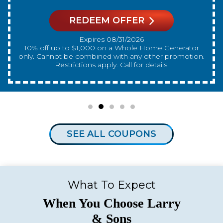
REDEEM OFFER
Expires 08/31/2026
10% off up to $300 on a standard Water Heater only.
Cannot be combined with any other promotion.
Restrictions apply. Call for details.
SEE ALL COUPONS
What To Expect
When You Choose Larry
& Sons