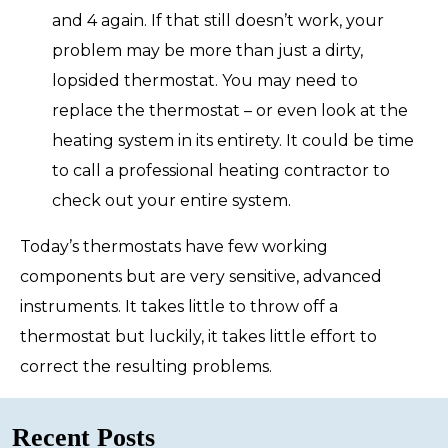
and 4 again. If that still doesn’t work, your
problem may be more than just a dirty,
lopsided thermostat. You may need to
replace the thermostat – or even look at the
heating system in its entirety. It could be time
to call a professional heating contractor to
check out your entire system.
Today’s thermostats have few working
components but are very sensitive, advanced
instruments. It takes little to throw off a
thermostat but luckily, it takes little effort to
correct the resulting problems.
Recent Posts