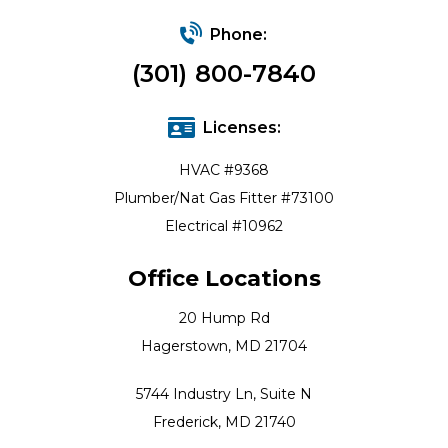
Phone:
(301) 800-7840
Licenses:
HVAC #9368
Plumber/Nat Gas Fitter #73100
Electrical #10962
Office Locations
20 Hump Rd
Hagerstown, MD 21704
5744 Industry Ln, Suite N
Frederick, MD 21740