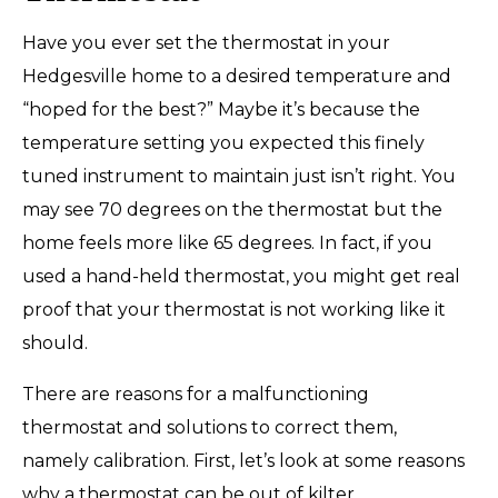
Have you ever set the thermostat in your
Hedgesville home to a desired temperature and
“hoped for the best?” Maybe it’s because the
temperature setting you expected this finely
tuned instrument to maintain just isn’t right. You
may see 70 degrees on the thermostat but the
home feels more like 65 degrees. In fact, if you
used a hand-held thermostat, you might get real
proof that your thermostat is not working like it
should.
There are reasons for a malfunctioning
thermostat and solutions to correct them,
namely calibration. First, let’s look at some reasons
why a thermostat can be out of kilter.