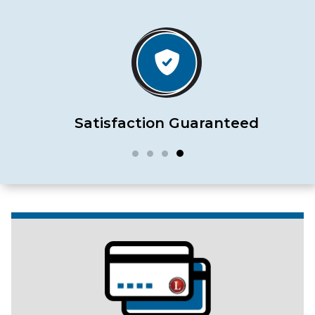
Satisfaction Guaranteed