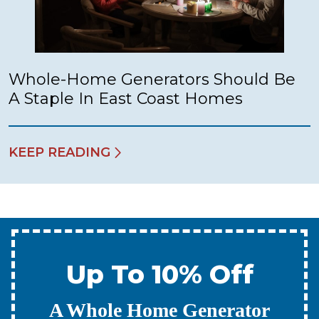
Whole-Home Generators Should Be
A Staple In East Coast Homes
KEEP READING
Up To 10% Off
A New Water Heater