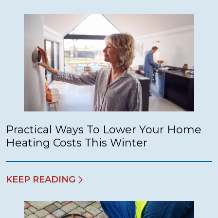
Practical Ways To Lower Your Home
Heating Costs This Winter
KEEP READING