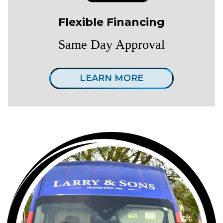
Flexible Financing
Same Day Approval
LEARN MORE