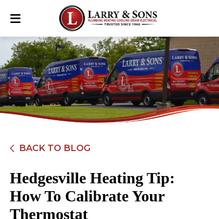
BACK TO BLOG
Hedgesville Heating Tip:
How To Calibrate Your
Thermostat