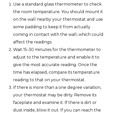
Use a standard glass thermometer to check
the room temperature. You should mount it
on the wall nearby your thermostat and use
some padding to keep it from actually
coming in contact with the wall, which could
affect the readings.
Wait 15-30 minutes for the thermometer to
adjust to the temperature and enable it to
give the most accurate reading. Once the
time has elapsed, compare its temperature
reading to that on your thermostat.
If there is more than a one degree variation,
your thermostat may be dirty. Remove its
faceplate and examine it. If there is dirt or
dust inside, blow it out. If you can reach the