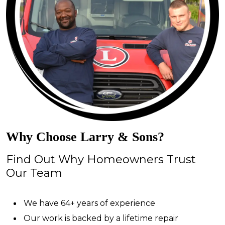
Why Choose Larry & Sons?
Find Out Why Homeowners Trust
Our Team
We have 64+ years of experience
Our work is backed by a lifetime repair