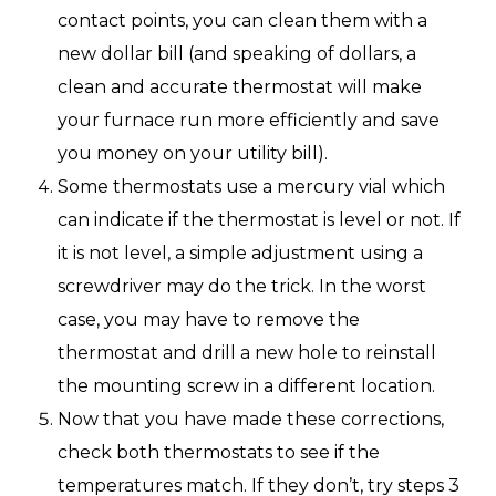
contact points, you can clean them with a
new dollar bill (and speaking of dollars, a
clean and accurate thermostat will make
your furnace run more efficiently and save
you money on your utility bill).
Some thermostats use a mercury vial which
can indicate if the thermostat is level or not. If
it is not level, a simple adjustment using a
screwdriver may do the trick. In the worst
case, you may have to remove the
thermostat and drill a new hole to reinstall
the mounting screw in a different location.
Now that you have made these corrections,
check both thermostats to see if the
temperatures match. If they don’t, try steps 3