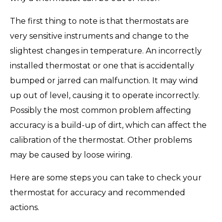
The first thing to note is that thermostats are
very sensitive instruments and change to the
slightest changes in temperature. An incorrectly
installed thermostat or one that is accidentally
bumped or jarred can malfunction. It may wind
up out of level, causing it to operate incorrectly.
Possibly the most common problem affecting
accuracy is a build-up of dirt, which can affect the
calibration of the thermostat. Other problems
may be caused by loose wiring.
Here are some steps you can take to check your
thermostat for accuracy and recommended
actions.