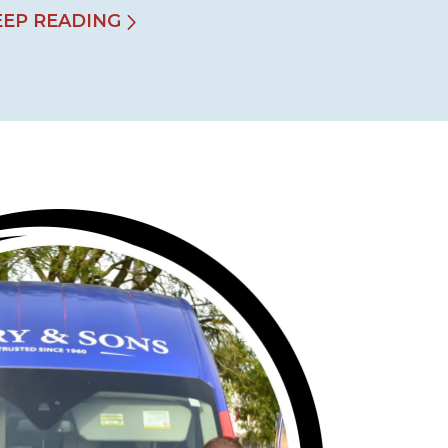
EEP READING