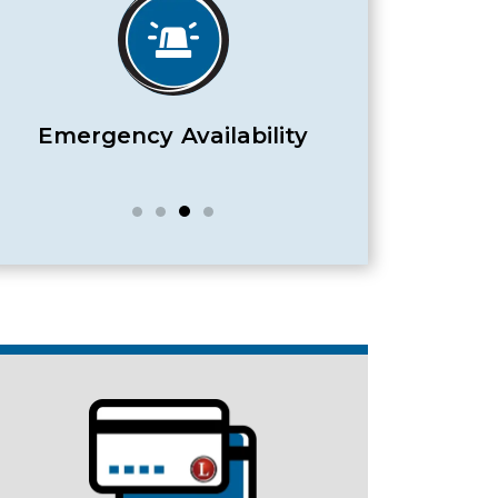
Satisfaction Guaranteed