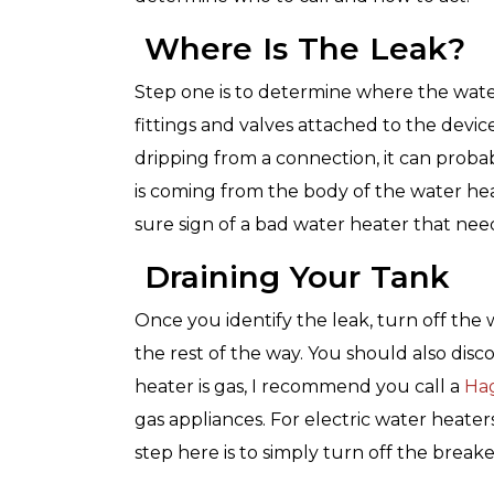
with any other coupon or promo
for details.
Where Is The Leak?
Step one is to determine where the wate
fittings and valves attached to the device
dripping from a connection, it can probabl
is coming from the body of the water he
sure sign of a bad water heater that nee
Draining Your Tank
Once you identify the leak, turn off the 
the rest of the way. You should also dis
heater is gas, I recommend you call a
Ha
gas appliances. For electric water heaters
step here is to simply turn off the breake