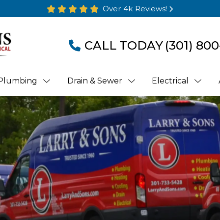
Over 4k Reviews!
CALL TODAY
(301) 800
Plumbing
Drain & Sewer
Electrical