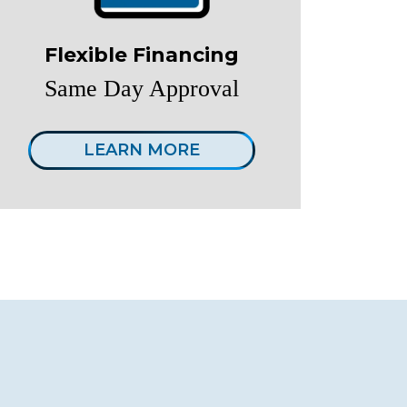
Flexible Financing
Same Day Approval
LEARN MORE