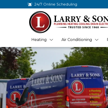
24/7 Online Scheduling
Heating
Air Conditioning