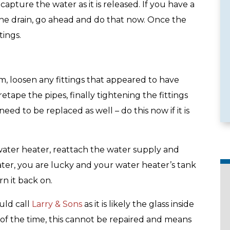
apture the water as it is released. If you have a
the drain, go ahead and do that now. Once the
tings.
e Services
Emergency Availability
em, loosen any fittings that appeared to have
tape the pipes, finally tightening the fittings
ed to be replaced as well – do this now if it is
 water heater, reattach the water supply and
 water, you are lucky and your water heater’s tank
rn it back on.
uld call
Larry & Sons
as it is likely the glass inside
 of the time, this cannot be repaired and means