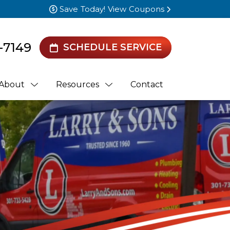
Save Today! View Coupons
-7149
SCHEDULE SERVICE
About
Resources
Contact