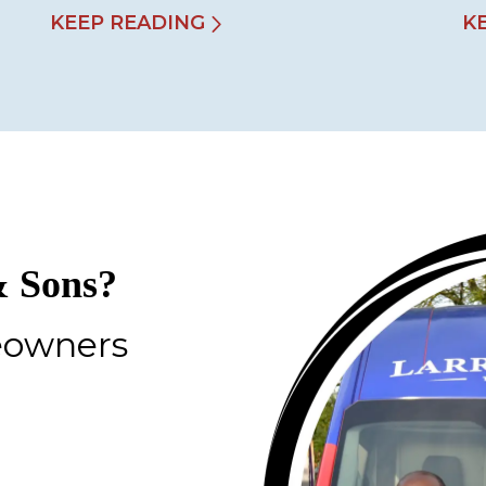
KEEP READING
K
 Sons?
eowners