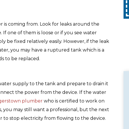
tion. Call
with any other promotion. Restrictions
apply. Call for details.
r is coming from. Look for leaks around the
. If one of them is loose or if you see water
y be fixed relatively easily. However, if the leak
ater, you may have a ruptured tank which is a
ds to be replaced.
water supply to the tank and prepare to drain it
connect the power from the device. If the water
gerstown plumber
who is certified to work on
, you may still want a professional, but the next
r to stop electricity from flowing to the device.