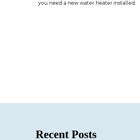
you need a new water heater installed.
Recent Posts