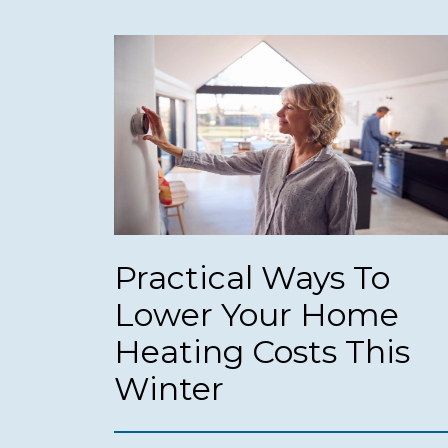
Practical Ways To
Lower Your Home
Heating Costs This
Winter