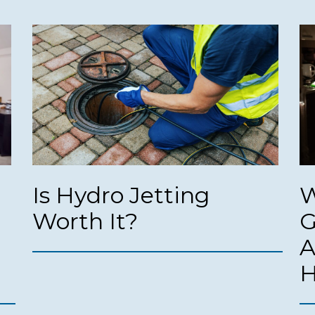
Is Hydro Jetting
W
Worth It?
G
A