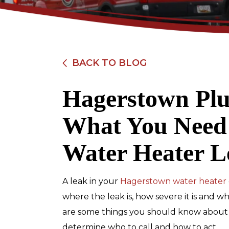
BACK TO BLOG
Hagerstown Plu
$89
What You Need
Electrical Safe
Water Heater L
Inspection
A leak in your
Hagerstown water heater
REDEEM OFFER
where the leak is, how severe it is and w
are some things you should know about w
Expires 08/31/2026
Restrictions apply. Cannot be combined
determine who to call and how to act.