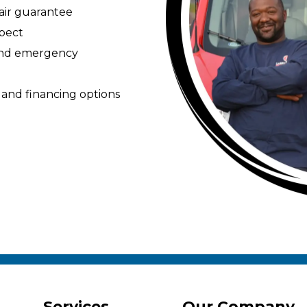
pair guarantee
spect
 and emergency
 and financing options
Services
Our Company