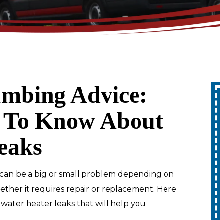
mbing Advice:
Up To 10% Off
 To Know About
ty
A Whole Home
eaks
Generator
REDEEM OFFER
can be a big or small problem depending on
hether it requires repair or replacement. Here
Expires 08/31/2026
ater heater leaks that will help you
10% off up to $1,000 on a Whole Home
Generator only. Cannot be combined