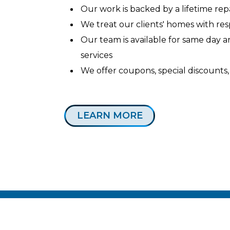
Our work is backed by a lifetime re
We treat our clients' homes with re
Our team is available for same day
services
We offer coupons, special discounts,
LEARN MORE