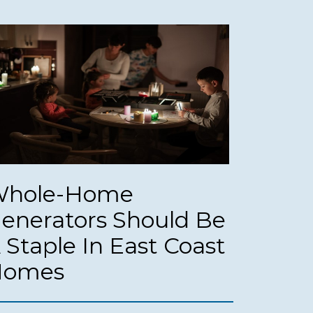
hole-Home
enerators Should Be
 Staple In East Coast
Homes