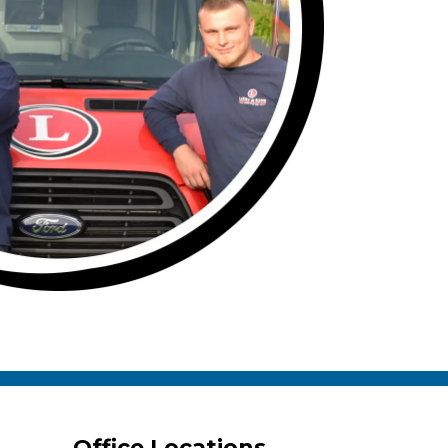
Office Locations