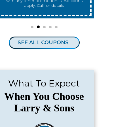
any other promotion. Restrictions apply.
any 
Call for details.
SEE ALL COUPONS
What To Expect
When You Choose
Larry & Sons