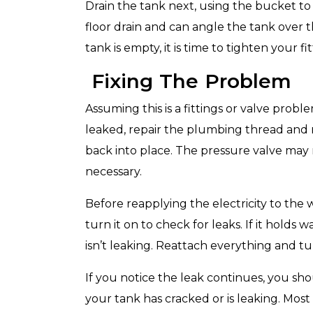
Drain the tank next, using the bucket to c
floor drain and can angle the tank over 
tank is empty, it is time to tighten your fit
Fixing The Problem
Top-Rated Customer
Affordabl
Service
Assuming this is a fittings or valve probl
leaked, repair the plumbing thread and re
back into place. The pressure valve may ne
necessary.
Before reapplying the electricity to the
turn it on to check for leaks. If it holds
isn’t leaking. Reattach everything and tu
If you notice the leak continues, you sho
your tank has cracked or is leaking. Most