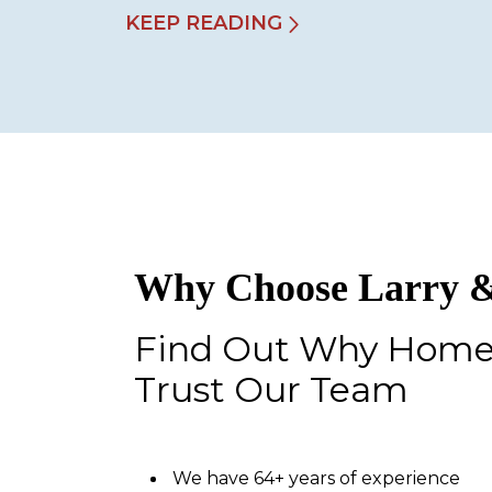
KEEP READING
Why Choose Larry &
Find Out Why Hom
Trust Our Team
We have 64+ years of experience