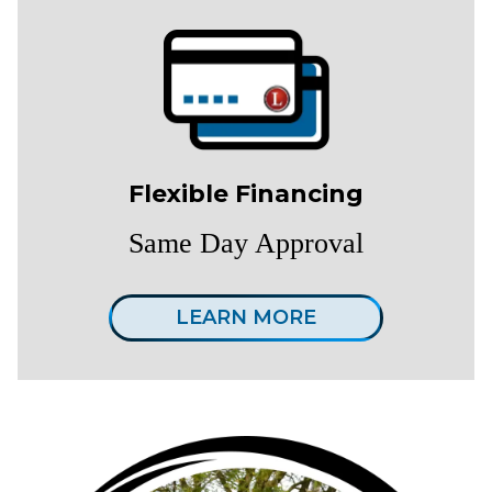
Flexible Financing
Same Day Approval
LEARN MORE