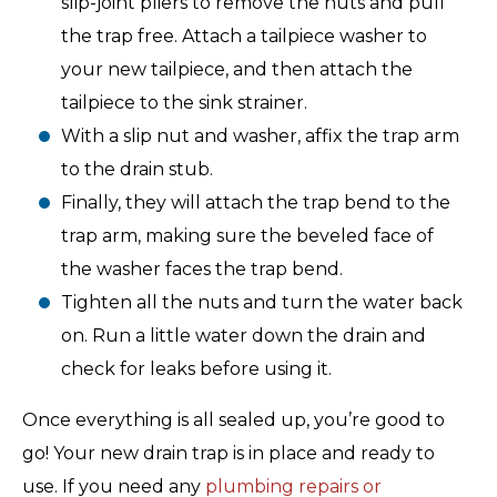
slip-joint pliers to remove the nuts and pull
the trap free. Attach a tailpiece washer to
your new tailpiece, and then attach the
tailpiece to the sink strainer.
With a slip nut and washer, affix the trap arm
to the drain stub.
Finally, they will attach the trap bend to the
trap arm, making sure the beveled face of
the washer faces the trap bend.
Tighten all the nuts and turn the water back
on. Run a little water down the drain and
check for leaks before using it.
Once everything is all sealed up, you’re good to
go! Your new drain trap is in place and ready to
use. If you need any
plumbing repairs or