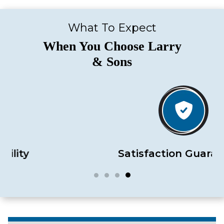
What To Expect
When You Choose Larry
& Sons
Satisfaction Guaranteed