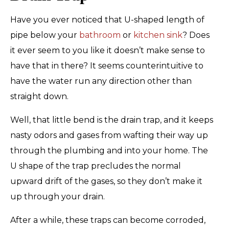
Have you ever noticed that U-shaped length of
pipe below your
bathroom
or
kitchen sink
? Does
it ever seem to you like it doesn’t make sense to
have that in there? It seems counterintuitive to
have the water run any direction other than
straight down.
Well, that little bend is the drain trap, and it keeps
nasty odors and gases from wafting their way up
through the plumbing and into your home. The
U shape of the trap precludes the normal
upward drift of the gases, so they don’t make it
up through your drain.
After a while, these traps can become corroded,