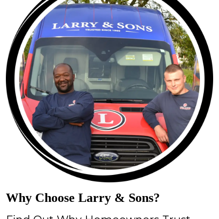
Why Choose Larry & Sons?