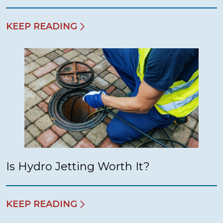
KEEP READING
Is Hydro Jetting Worth It?
KEEP READING