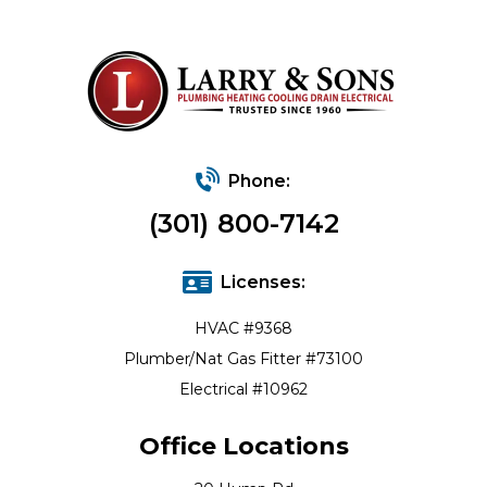
Phone:
(301) 800-7142
Licenses:
HVAC #9368
Plumber/Nat Gas Fitter #73100
Electrical #10962
Office Locations