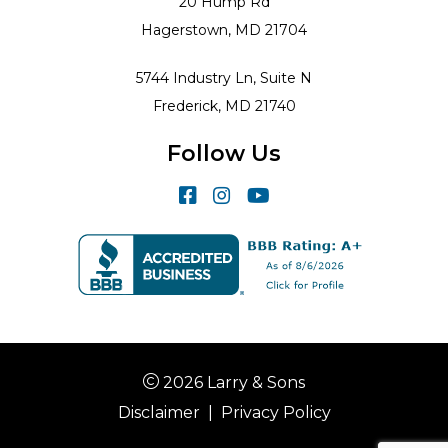
20 Hump Rd
Hagerstown, MD 21704
5744 Industry Ln, Suite N
Frederick, MD 21740
Follow Us
2026 Larry & Sons
Disclaimer
|
Privacy Policy