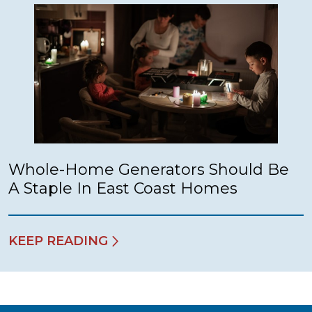
Whole-Home Generators Should Be
A Staple In East Coast Homes
KEEP READING