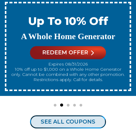
% Off
Up To 1
Generator
A New Water
FER
REDEEM OF
2026
Expires 08/31
10% off up to $300 on a standard Water Heater only.
any other promotion.
Cannot be combined with a
 for details.
Restrictions apply. Cal
SEE ALL COUPONS