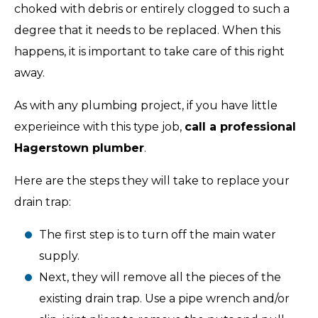
choked with debris or entirely clogged to such a
degree that it needs to be replaced. When this
happens, it is important to take care of this right
away.
As with any plumbing project, if you have little
experieince with this type job,
call a professional
Hagerstown plumber
.
Here are the steps they will take to replace your
drain trap:
The first step is to turn off the main water
supply.
Next, they will remove all the pieces of the
existing drain trap. Use a pipe wrench and/or