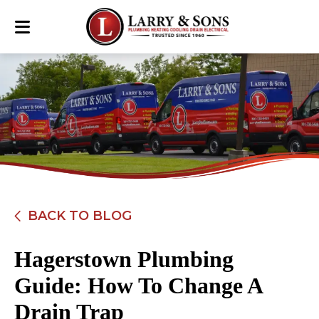
BACK TO BLOG
Hagerstown Plumbing
Guide: How To Change A
Drain Trap