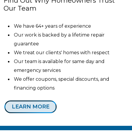
Find Out Why Homeowners Trust
Our Team
We have 64+ years of experience
Our work is backed by a lifetime repair
guarantee
We treat our clients' homes with respect
Our team is available for same day and
emergency services
We offer coupons, special discounts, and
financing options
LEARN MORE