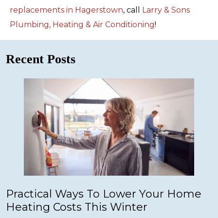
replacements in Hagerstown
, call
Larry & Sons
Plumbing, Heating & Air Conditioning
!
Recent Posts
Practical Ways To Lower Your Home
Heating Costs This Winter