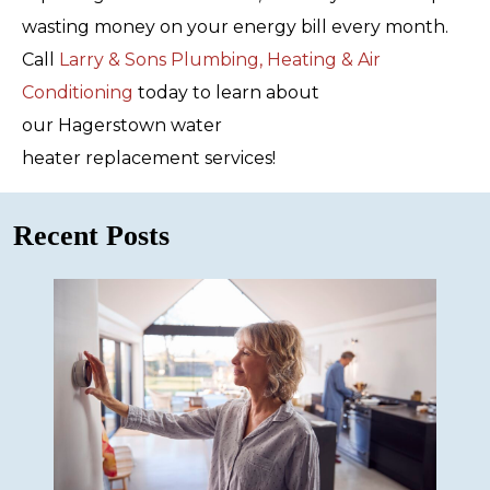
wasting money on your energy bill every month.
Call
Larry & Sons Plumbing, Heating & Air
Conditioning
today to learn about
our Hagerstown water
heater replacement services!
Recent Posts