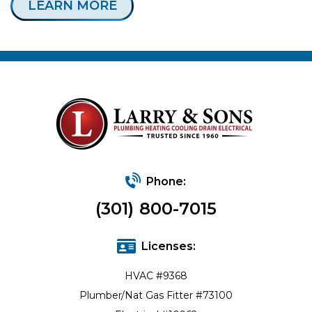
LEARN MORE
Phone:
(301) 800-7015
Licenses:
HVAC #9368
Plumber/Nat Gas Fitter #73100