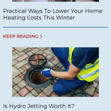
Practical Ways To Lower Your Home
Heating Costs This Winter
KEEP READING
Is Hydro Jetting Worth It?