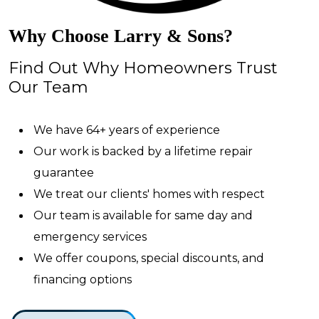
Why Choose Larry & Sons?
Find Out Why Homeowners Trust
Our Team
We have 64+ years of experience
Our work is backed by a lifetime repair
guarantee
We treat our clients' homes with respect
Our team is available for same day and
emergency services
We offer coupons, special discounts, and
financing options