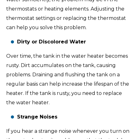
thermostats or heating elements. Adjusting the
thermostat settings or replacing the thermostat
can help you solve this problem.
Dirty or Discolored Water
Over time, the tank in the water heater becomes
rusty. Dirt accumulates on the tank, causing
problems. Draining and flushing the tank on a
regular basis can help increase the lifespan of the
heater. If the tank is rusty, you need to replace
the water heater.
Strange Noises
If you hear a strange noise whenever you turn on