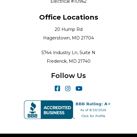
Electrical #10962
Office Locations
20 Hump Rd
Hagerstown, MD 21704
5744 Industry Ln, Suite N
Frederick, MD 21740
Follow Us