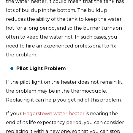
the water heater, it could mean that the tank has
lots of buildup in the bottom. The buildup
reduces the ability of the tank to keep the water
hot for a long period, and so the burner turns on
often to keep the water hot. In such cases, you
need to hire an experienced professional to fix
the problem.
Pilot Light Problem
If the pilot light on the heater does not remain lit,
the problem may be in the thermocouple.
Replacing it can help you get rid of this problem.
If your
Hagerstown water heater
is nearing the
end of its life expectancy period, you can consider
replacing it with a new one, so that you can stop