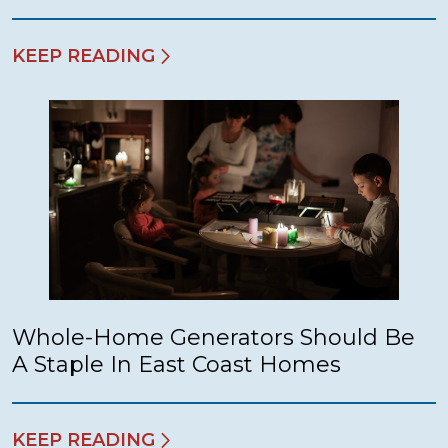
KEEP READING
Whole-Home Generators Should Be
A Staple In East Coast Homes
KEEP READING