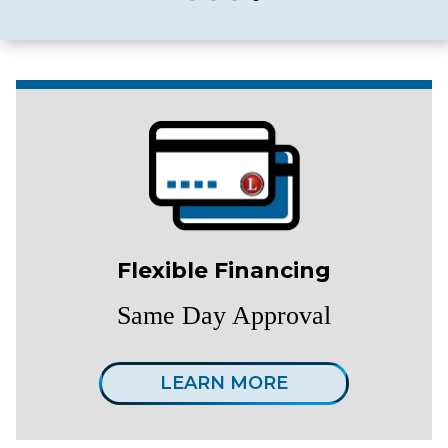
Flexible Financing
Same Day Approval
LEARN MORE