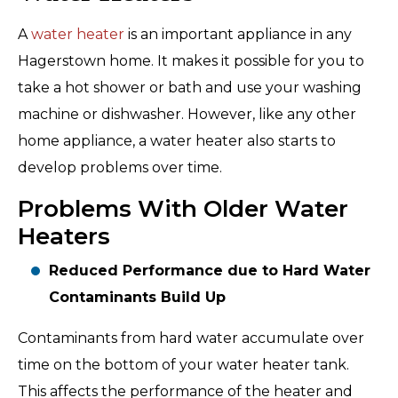
A
water heater
is an important appliance in any
Hagerstown home. It makes it possible for you to
take a hot shower or bath and use your washing
machine or dishwasher. However, like any other
home appliance, a water heater also starts to
develop problems over time.
Problems With Older Water
Heaters
Reduced Performance due to Hard Water
Contaminants Build Up
Contaminants from hard water accumulate over
time on the bottom of your water heater tank.
This affects the performance of the heater and