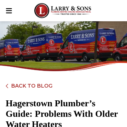
BACK TO BLOG
Hagerstown Plumber’s
Guide: Problems With Older
Water Heaters