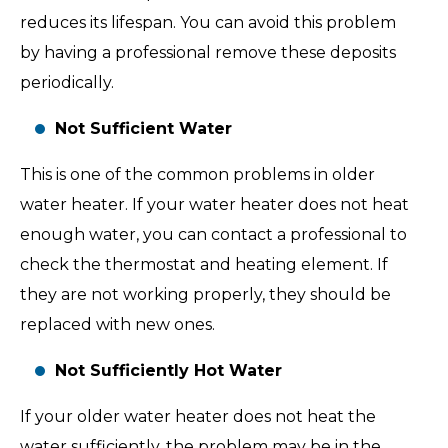
reduces its lifespan. You can avoid this problem
by having a professional remove these deposits
periodically.
Not Sufficient Water
This is one of the common problems in older
water heater. If your water heater does not heat
enough water, you can contact a professional to
check the thermostat and heating element. If
they are not working properly, they should be
replaced with new ones.
Not Sufficiently Hot Water
If your older water heater does not heat the
water sufficiently, the problem may be in the