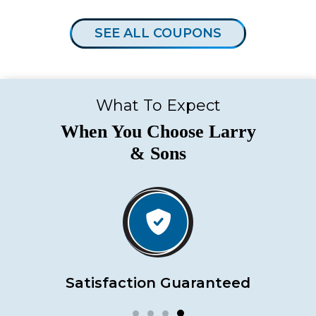
SEE ALL COUPONS
What To Expect
When You Choose Larry
& Sons
Satisfaction Guaranteed