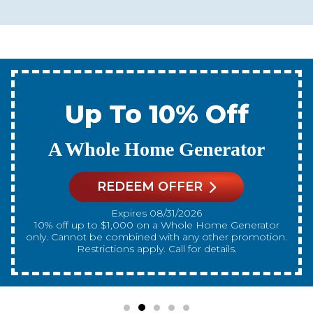
Up To 10% Off
A New Water Heater
REDEEM OFFER
Expires 08/31/2026
10% off up to $300 on a standard Water Heater only.
Cannot be combined with any other promotion.
Restrictions apply. Call for details.