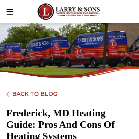
BACK TO BLOG
Frederick, MD Heating
Guide: Pros And Cons Of
Heating Systems