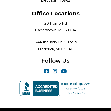
Electrical #10962
Office Locations
20 Hump Rd
Hagerstown, MD 21704
5744 Industry Ln, Suite N
Frederick, MD 21740
Follow Us