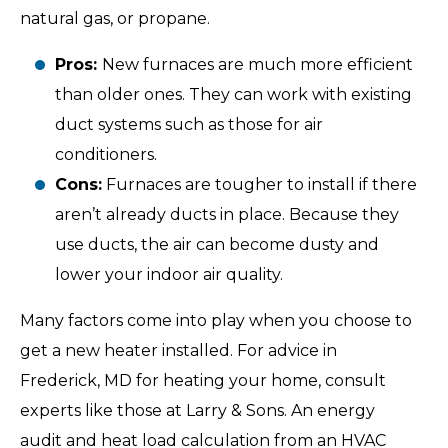
natural gas, or propane.
Pros:
New furnaces are much more efficient
than older ones. They can work with existing
duct systems such as those for air
conditioners.
Cons:
Furnaces are tougher to install if there
aren’t already ducts in place. Because they
use ducts, the air can become dusty and
lower your indoor air quality.
Many factors come into play when you choose to
get a new heater installed. For advice in
Frederick, MD for heating your home, consult
experts like those at Larry & Sons. An energy
audit and heat load calculation from an HVAC