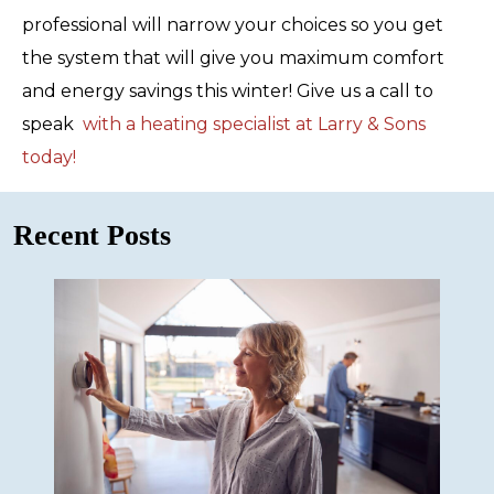
professional will narrow your choices so you get
the system that will give you maximum comfort
and energy savings this winter! Give us a call to
speak
with a heating specialist at Larry & Sons
today!
Recent Posts