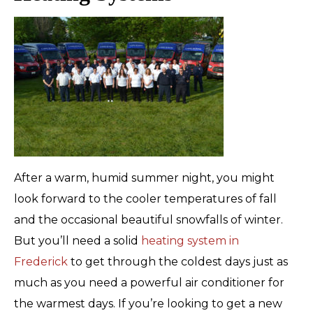
After a warm, humid summer night, you might
look forward to the cooler temperatures of fall
and the occasional beautiful snowfalls of winter.
But you’ll need a solid
heating system in
Frederick
to get through the coldest days just as
much as you need a powerful air conditioner for
the warmest days. If you’re looking to get a new