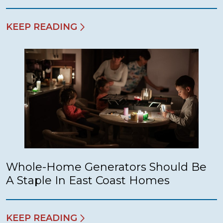
KEEP READING
Whole-Home Generators Should Be
A Staple In East Coast Homes
KEEP READING