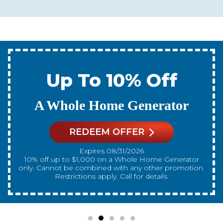
Up To 10% Off
A New Water Heater
REDEEM OFFER
Expires 08/31/2026
10% off up to $300 on a standard Water Heater only.
Cannot be combined with any other promotion.
Restrictions apply. Call for details.