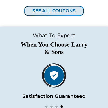
SEE ALL COUPONS
What To Expect
When You Choose Larry
& Sons
Satisfaction Guaranteed