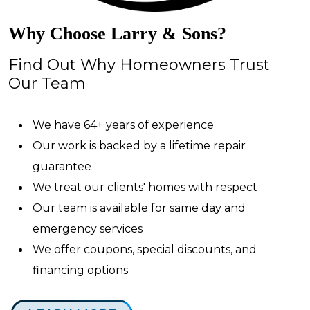
Why Choose Larry & Sons?
Find Out Why Homeowners Trust
Our Team
We have 64+ years of experience
Our work is backed by a lifetime repair
guarantee
We treat our clients' homes with respect
Our team is available for same day and
emergency services
We offer coupons, special discounts, and
financing options