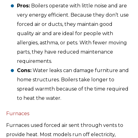
Pros:
Boilers operate with little noise and are
very energy efficient. Because they don’t use
forced air or ducts, they maintain good
quality air and are ideal for people with
allergies, asthma, or pets. With fewer moving
parts, they have reduced maintenance
requirements.
Cons:
Water leaks can damage furniture and
home structures. Boilers take longer to
spread warmth because of the time required
to heat the water.
Furnaces
Furnaces used forced air sent through vents to
provide heat. Most models run off electricity,