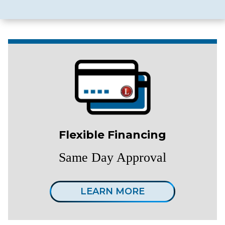
Flexible Financing
Same Day Approval
LEARN MORE