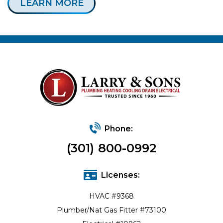
LEARN MORE
Phone:
(301) 800-0992
Licenses:
HVAC #9368
Plumber/Nat Gas Fitter #73100