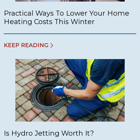
Practical Ways To Lower Your Home
Heating Costs This Winter
KEEP READING
Is Hydro Jetting Worth It?