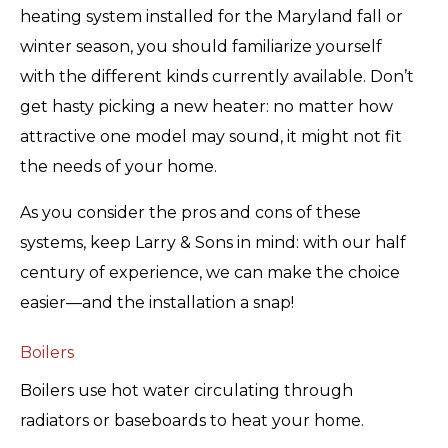
heating system installed for the Maryland fall or
winter season, you should familiarize yourself
with the different kinds currently available. Don’t
get hasty picking a new heater: no matter how
attractive one model may sound, it might not fit
the needs of your home.
As you consider the pros and cons of these
systems, keep Larry & Sons in mind: with our half
century of experience, we can make the choice
easier—and the installation a snap!
Boilers
Boilers use hot water circulating through
radiators or baseboards to heat your home.