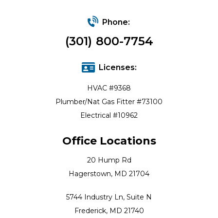
Phone:
(301) 800-7754
Licenses:
HVAC #9368
Plumber/Nat Gas Fitter #73100
Electrical #10962
Office Locations
20 Hump Rd
Hagerstown, MD 21704
5744 Industry Ln, Suite N
Frederick, MD 21740