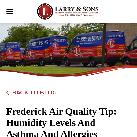
BACK TO BLOG
Frederick Air Quality Tip:
Humidity Levels And
Asthma And Allergies