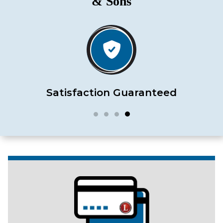
& Sons
Satisfaction Guaranteed