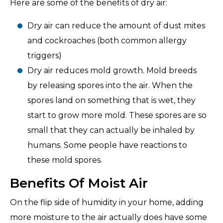
Here are some of the benefits of dry air:
Dry air can reduce the amount of dust mites
and cockroaches (both common allergy
triggers)
Dry air reduces mold growth. Mold breeds
by releasing spores into the air. When the
spores land on something that is wet, they
start to grow more mold. These spores are so
small that they can actually be inhaled by
humans. Some people have reactions to
these mold spores.
Benefits Of Moist Air
On the flip side of humidity in your home, adding
more moisture to the air actually does have some