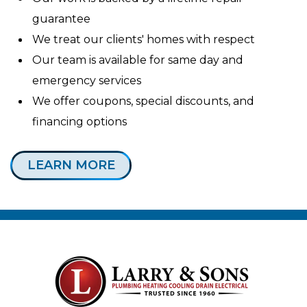
guarantee
We treat our clients' homes with respect
Our team is available for same day and
emergency services
We offer coupons, special discounts, and
financing options
LEARN MORE