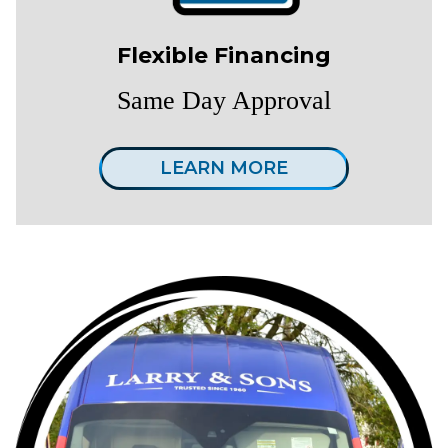
Flexible Financing
Same Day Approval
LEARN MORE