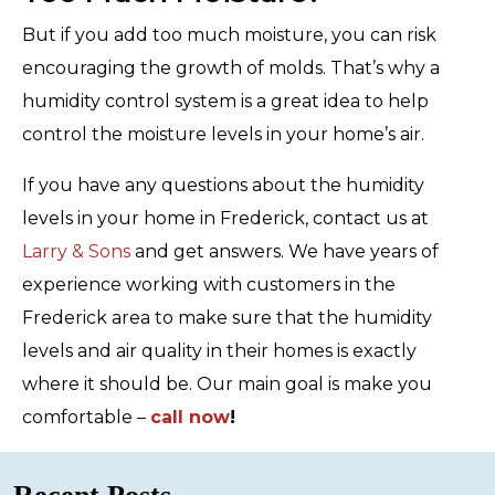
But if you add too much moisture, you can risk
encouraging the growth of molds. That’s why a
humidity control system is a great idea to help
control the moisture levels in your home’s air.
If you have any questions about the humidity
levels in your home in Frederick, contact us at
Larry & Sons
and get answers. We have years of
experience working with customers in the
Frederick area to make sure that the humidity
levels and air quality in their homes is exactly
where it should be. Our main goal is make you
comfortable –
call now
!