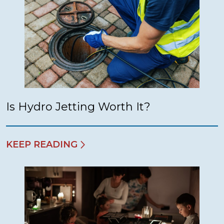
Is Hydro Jetting Worth It?
KEEP READING