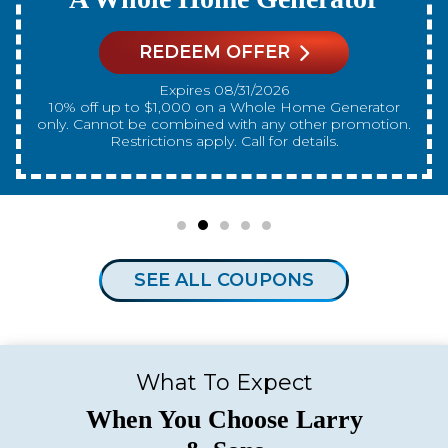
REDEEM OFFER
Expires 08/31/2026
10% off up to $300 on a standard Water Heater only.
Cannot be combined with any other promotion.
Restrictions apply. Call for details.
SEE ALL COUPONS
What To Expect
When You Choose Larry