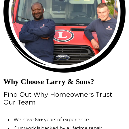
Why Choose Larry & Sons?
Find Out Why Homeowners Trust
Our Team
We have 64+ years of experience
Our work is backed by a lifetime repair