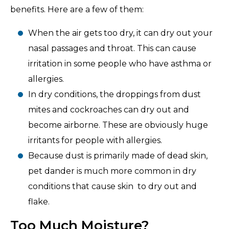
benefits. Here are a few of them:
When the air gets too dry, it can dry out your
nasal passages and throat. This can cause
irritation in some people who have asthma or
allergies.
In dry conditions, the droppings from dust
mites and cockroaches can dry out and
become airborne. These are obviously huge
irritants for people with allergies.
Because dust is primarily made of dead skin,
pet dander is much more common in dry
conditions that cause skin to dry out and
flake.
Too Much Moisture?