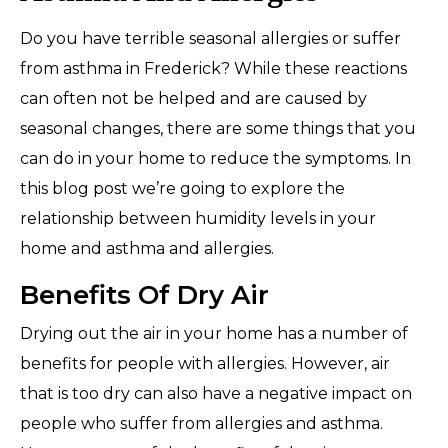
Do you have terrible seasonal allergies or suffer
from asthma in Frederick? While these reactions
can often not be helped and are caused by
seasonal changes, there are some things that you
can do in your home to reduce the symptoms. In
this blog post we’re going to explore the
relationship between humidity levels in your
home and asthma and allergies.
Benefits Of Dry Air
Drying out the air in your home has a number of
benefits for people with allergies. However, air
that is too dry can also have a negative impact on
people who suffer from allergies and asthma.