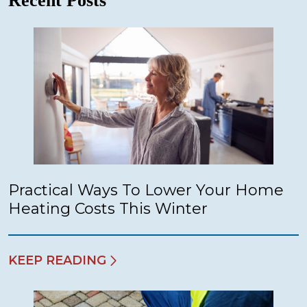
Recent Posts
Practical Ways To Lower Your Home
Heating Costs This Winter
KEEP READING