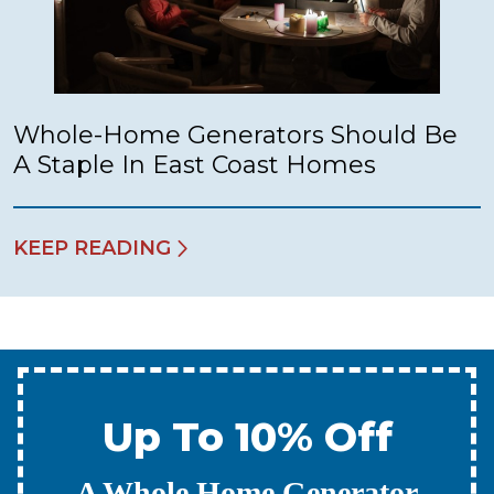
Whole-Home Generators Should Be
A Staple In East Coast Homes
KEEP READING
Up To 10% Off
A New Water Heater