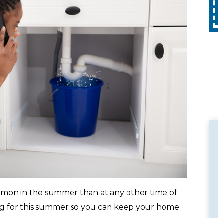
Call
with any other promotion. Restrictions
apply. Call for details.
on in the summer than at any other time of
ng for this summer so you can keep your home