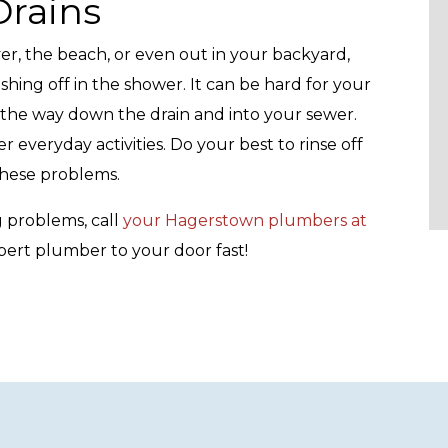
rains
er, the beach, or even out in your backyard,
hing off in the shower. It can be hard for your
 the way down the drain and into your sewer.
r everyday activities. Do your best to rinse off
these problems.
 problems, call
your Hagerstown plumbers at
pert plumber to your door fast!