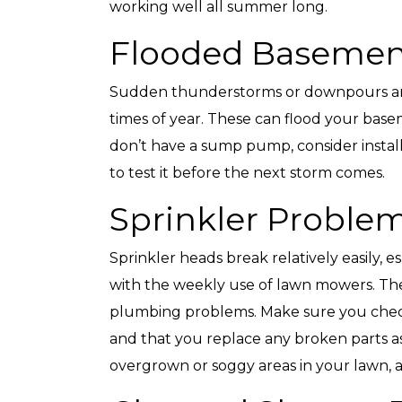
working well all summer long.
Flooded Basemen
Sudden thunderstorms or downpours ar
Top-Rated Customer
Affordabl
times of year. These can flood your base
Service
don’t have a sump pump, consider install
to test it before the next storm comes.
Sprinkler Proble
Sprinkler heads break relatively easily, e
with the weekly use of lawn mowers. Thes
plumbing problems. Make sure you chec
and that you replace any broken parts as
overgrown or soggy areas in your lawn, as 