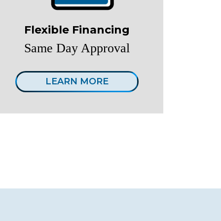
Flexible Financing
Same Day Approval
LEARN MORE