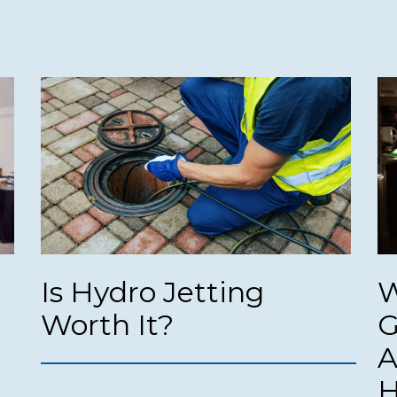
Is Hydro Jetting
W
Worth It?
G
A