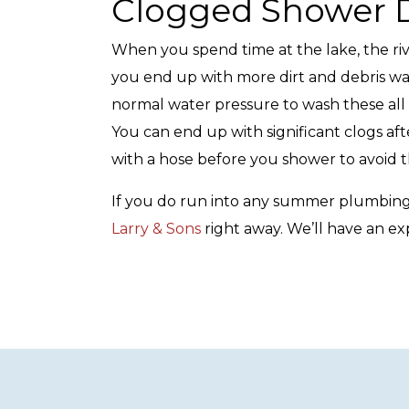
Clogged Shower D
When you spend time at the lake, the riv
you end up with more dirt and debris was
normal water pressure to wash these all
You can end up with significant clogs afte
with a hose before you shower to avoid 
If you do run into any summer plumbing
Larry & Sons
right away. We’ll have an ex