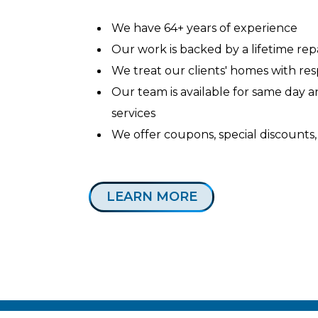
We have 64+ years of experience
Our work is backed by a lifetime re
We treat our clients' homes with re
Our team is available for same day
services
We offer coupons, special discounts,
LEARN MORE