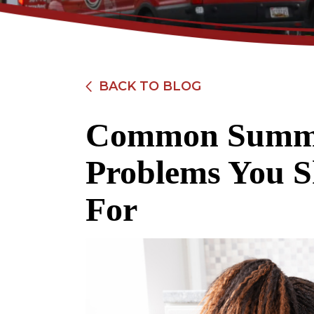
BACK TO BLOG
Common Summe
$89
Problems You 
Electrical Safety
For
Inspection
REDEEM OFFER
Expires 08/31/2026
Restrictions apply. Cannot be combined