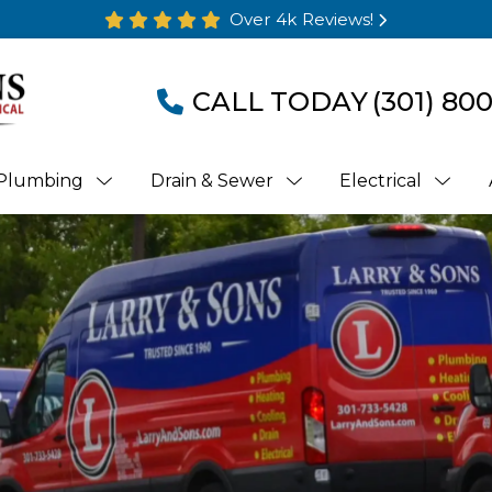
Over 4k Reviews!
CALL TODAY
(301) 80
Plumbing
Drain & Sewer
Electrical