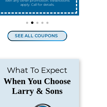
any other promotion. Restrictions apply.
any other 
Call for details.
SEE ALL COUPONS
What To Expect
When You Choose
Larry & Sons