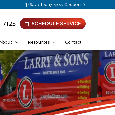
Save Today! View Coupons
0-7125
SCHEDULE SERVICE
About
Resources
Contact