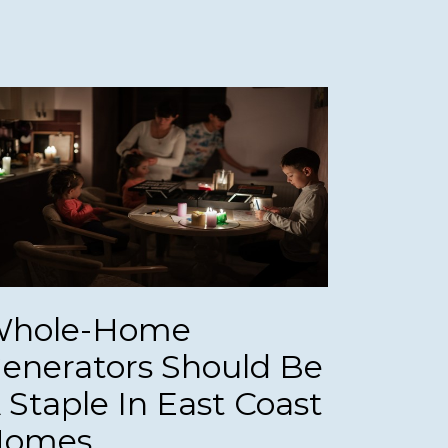
hole-Home
enerators Should Be
 Staple In East Coast
Homes