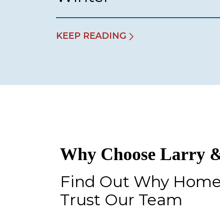
KEEP READING
Why Choose Larry &
Find Out Why Hom
Trust Our Team