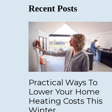
Recent Posts
Practical Ways To
Lower Your Home
Heating Costs This
Winter