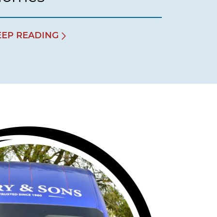
EEP READING