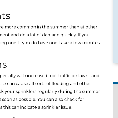
ts
e more common in the summer than at other
e Services
Emergency Availability
ment and do a lot of damage quickly. If you
ing one. If you do have one, take a few minutes
ms
specially with increased foot traffic on lawns and
e can cause all sorts of flooding and other
k your sprinklers regularly during the summer
 soon as possible. You can also check for
this can indicate a sprinkler issue.