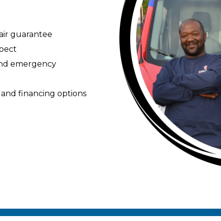
pair guarantee
spect
 and emergency
 and financing options