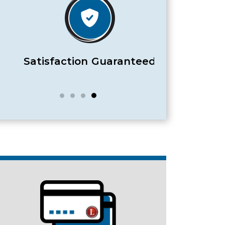
Satisfaction Guaranteed