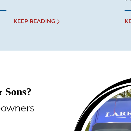
KEEP READING
K
 Sons?
eowners