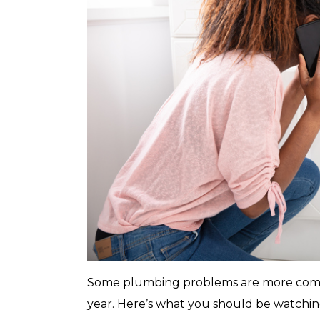
with any other coupon or promotion. 
for details.
Some plumbing problems are more comm
year. Here’s what you should be watchi