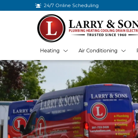
24/7 Online Scheduling
Heating
Air Conditioning