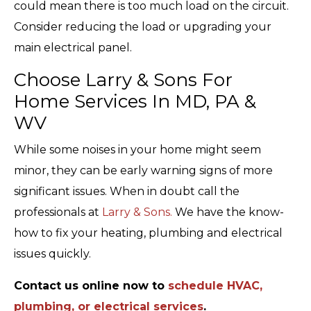
could mean there is too much load on the circuit.
Consider reducing the load or upgrading your
main electrical panel.
Choose Larry & Sons For
Home Services In MD, PA &
WV
While some noises in your home might seem
minor, they can be early warning signs of more
significant issues. When in doubt call the
professionals at
Larry & Sons.
We have the know-
how to fix your heating, plumbing and electrical
issues quickly.
Contact us online now to
schedule HVAC,
plumbing, or electrical services
.