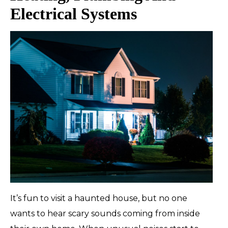
Electrical Systems
It’s fun to visit a haunted house, but no one
wants to hear scary sounds coming from inside