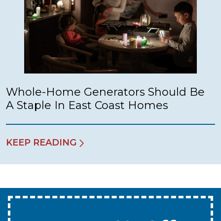
Whole-Home Generators Should Be
A Staple In East Coast Homes
KEEP READING