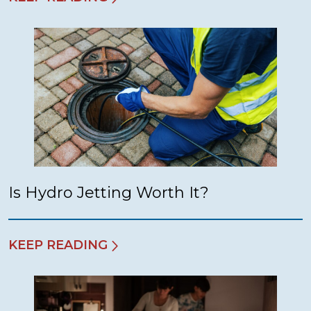
Is Hydro Jetting Worth It?
KEEP READING