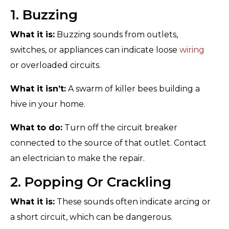
1. Buzzing
What it is:
Buzzing sounds from outlets,
switches, or appliances can indicate loose
wiring
or overloaded circuits.
What it isn’t:
A swarm of killer bees building a
hive in your home.
What to do:
Turn off the circuit breaker
connected to the source of that outlet. Contact
an electrician to make the repair.
2. Popping Or Crackling
What it is:
These sounds often indicate arcing or
a short circuit, which can be dangerous.