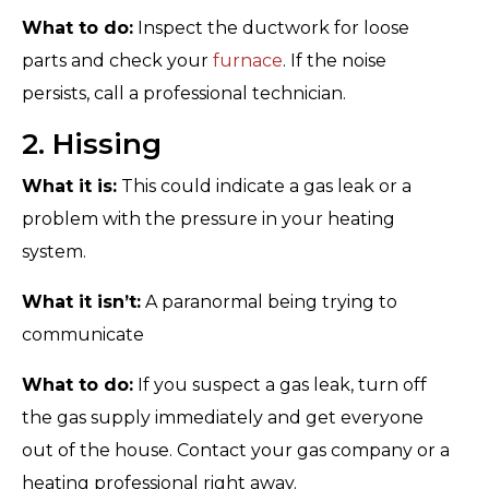
What to do:
Inspect the ductwork for loose
parts and check your
furnace
. If the noise
persists, call a professional technician.
2. Hissing
What it is:
This could indicate a gas leak or a
problem with the pressure in your heating
system.
What it isn’t:
A paranormal being trying to
communicate
What to do:
If you suspect a gas leak, turn off
the gas supply immediately and get everyone
out of the house. Contact your gas company or a
heating professional right away.