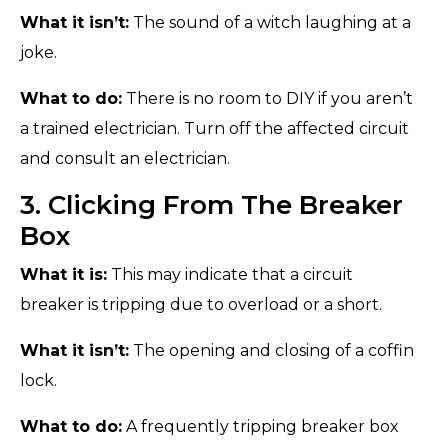
What it isn’t:
The sound of a witch laughing at a
joke.
What to do:
There is no room to DIY if you aren’t
a trained electrician. Turn off the affected circuit
and consult an electrician.
3. Clicking From The Breaker
Box
What it is:
This may indicate that a circuit
breaker is tripping due to overload or a short.
What it isn’t:
The opening and closing of a coffin
lock.
What to do:
A frequently tripping breaker box