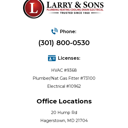
Phone:
(301) 800-0530
Licenses:
HVAC #9368
Plumber/Nat Gas Fitter #73100
Electrical #10962
Office Locations
20 Hump Rd
Hagerstown, MD 21704