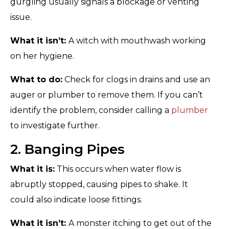
gurgling usually signals a blockage or venting
issue.
What it isn’t:
A witch with mouthwash working
on her hygiene.
What to do:
Check for clogs in drains and use an
auger or plumber to remove them. If you can’t
identify the problem, consider calling a
plumber
to investigate further.
2. Banging Pipes
What it is:
This occurs when water flow is
abruptly stopped, causing pipes to shake. It
could also indicate loose fittings.
What it isn’t:
A monster itching to get out of the