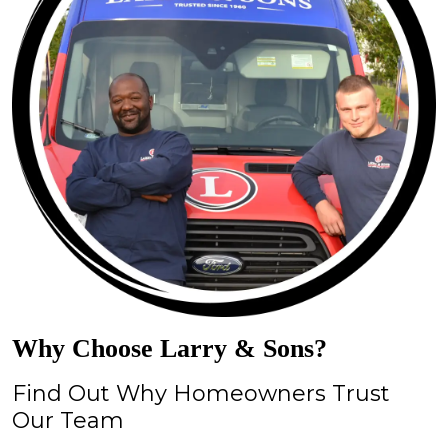
Why Choose Larry & Sons?
Find Out Why Homeowners Trust
Our Team