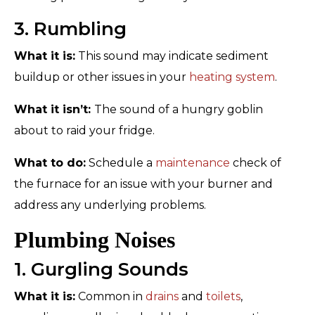
3. Rumbling
What it is:
This sound may indicate sediment
buildup or other issues in your
heating system
.
What it isn’t:
The sound of a hungry goblin
about to raid your fridge.
What to do:
Schedule a
maintenance
check of
the furnace for an issue with your burner and
address any underlying problems.
Plumbing Noises
1. Gurgling Sounds
What it is:
Common in
drains
and
toilets
,