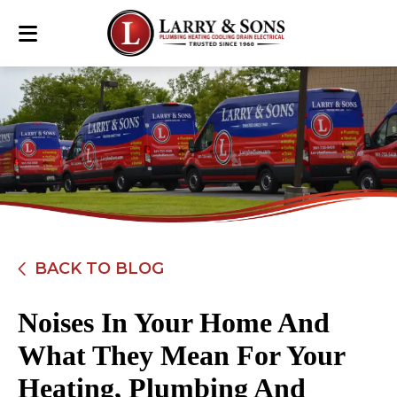
BACK TO BLOG
Noises In Your Home And
What They Mean For Your
Heating, Plumbing And