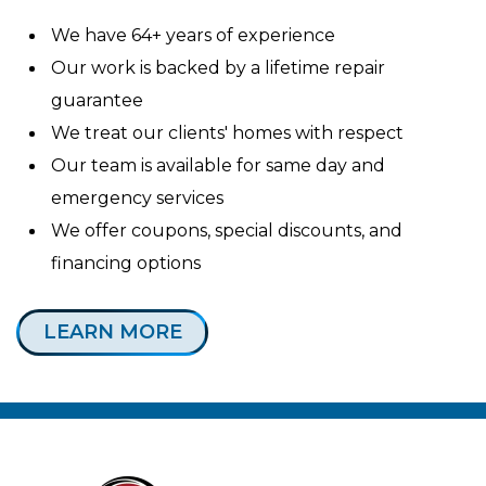
We have 64+ years of experience
Our work is backed by a lifetime repair
guarantee
We treat our clients' homes with respect
Our team is available for same day and
emergency services
We offer coupons, special discounts, and
financing options
LEARN MORE