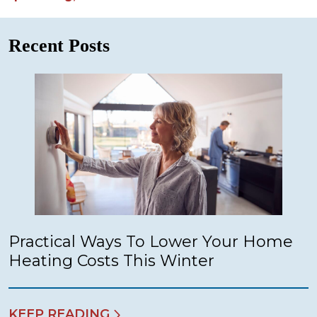
Recent Posts
Practical Ways To Lower Your Home
Heating Costs This Winter
KEEP READING