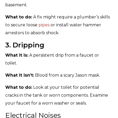
basement.
What to do:
A fix might require a plumber’s skills
to secure loose
pipes
or install water hammer
arrestors to absorb shock.
3. Dripping
What it is:
A persistent drip from a faucet or
toilet.
What it isn’t:
Blood from a scary Jason mask.
What to do:
Look at your toilet for potential
cracks in the tank or worn components. Examine
your faucet for a worn washer or seals.
Electrical Noises