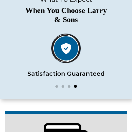
When You Choose Larry
& Sons
Satisfaction Guaranteed