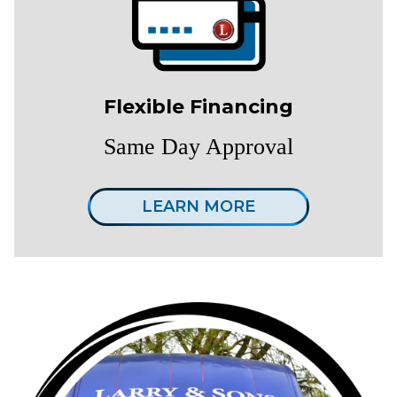
Flexible Financing
Same Day Approval
LEARN MORE