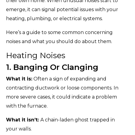
their own home. When unusual noises start to
emerge, it can signal potential issues with your
heating, plumbing, or electrical systems.
Here’s a guide to some common concerning
noises and what you should do about them.
Heating Noises
1. Banging Or Clanging
What it is:
Often a sign of expanding and
contracting ductwork or loose components. In
more severe cases, it could indicate a problem
with the furnace.
What it isn’t:
A chain-laden ghost trapped in
your walls.