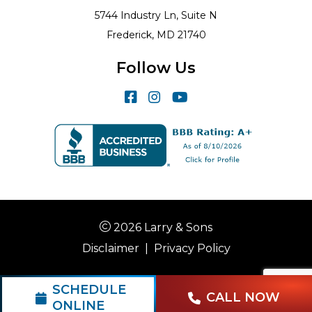
5744 Industry Ln, Suite N
Frederick, MD 21740
Follow Us
2026 Larry & Sons
Disclaimer
|
Privacy Policy
SCHEDULE
CALL NOW
ONLINE