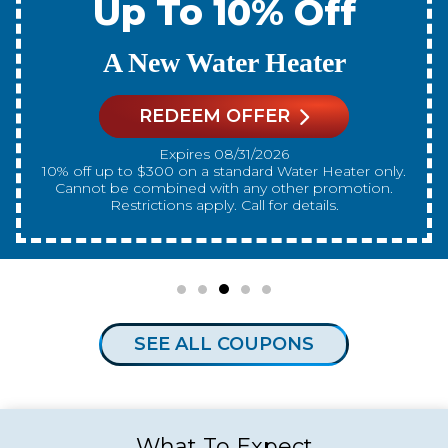
Up To 10% Off
A New Water Heater
REDEEM OFFER
Expires 08/31/2026
10% off up to $300 on a standard Water Heater only.
Cannot be combined with any other promotion.
Restrictions apply. Call for details.
SEE ALL COUPONS
What To Expect