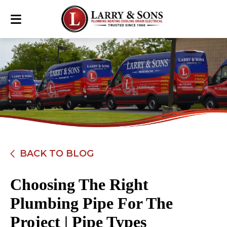
BACK TO BLOG
Choosing The Right
Plumbing Pipe For The
Project | Pipe Types