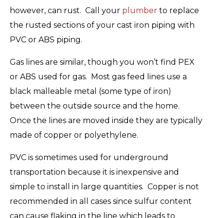
however, can rust. Call your
plumber
to replace
the rusted sections of your cast iron piping with
PVC or ABS piping.
Gas lines are similar, though you won’t find PEX
or ABS used for gas. Most gas feed lines use a
black malleable metal (some type of iron)
between the outside source and the home.
Once the lines are moved inside they are typically
made of copper or polyethylene.
PVC is sometimes used for underground
transportation because it is inexpensive and
simple to install in large quantities. Copper is not
recommended in all cases since sulfur content
can cause flaking in the line which leads to