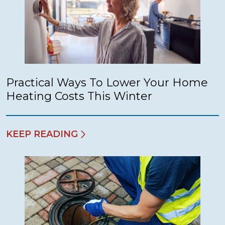
Practical Ways To Lower Your Home
Heating Costs This Winter
KEEP READING