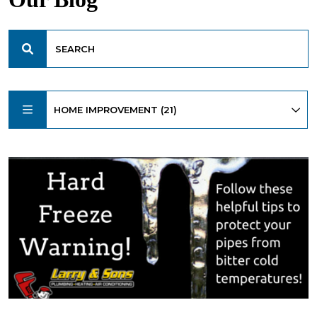
HOME IMPROVEMENT (21)