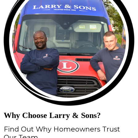
Why Choose Larry & Sons?
Find Out Why Homeowners Trust
Our Team