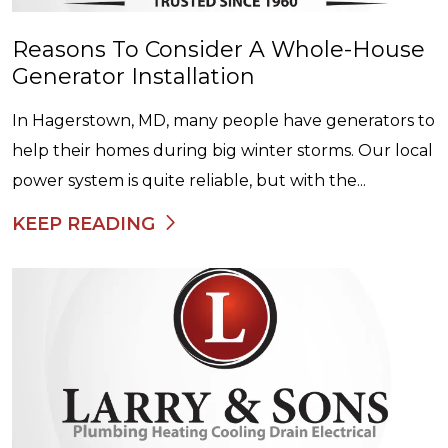
Reasons To Consider A Whole-House
Generator Installation
In Hagerstown, MD, many people have generators to
help their homes during big winter storms. Our local
power system is quite reliable, but with the...
KEEP READING