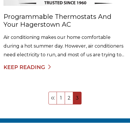
Programmable Thermostats And
Your Hagerstown AC
Air conditioning makes our home comfortable
during a hot summer day. However, air conditioners
need electricity to run, and most of us are trying to...
KEEP READING
1
2
3