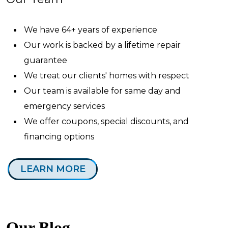
We have 64+ years of experience
Our work is backed by a lifetime repair
guarantee
We treat our clients' homes with respect
Our team is available for same day and
emergency services
We offer coupons, special discounts, and
financing options
LEARN MORE
Our Blog