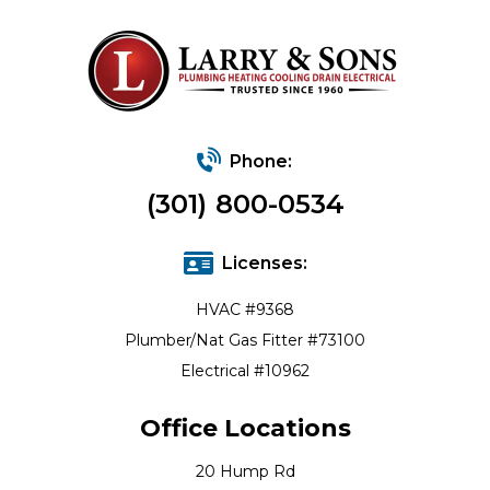
Phone:
(301) 800-0534
Licenses:
HVAC #9368
Plumber/Nat Gas Fitter #73100
Electrical #10962
Office Locations
20 Hump Rd