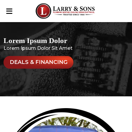
Lorem Ipsum Dolor
Lorem Ipsum Dolor Sit Amet
DEALS & FINANCING