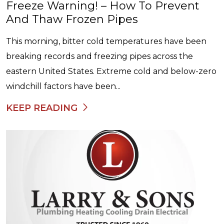
Freeze Warning! – How To Prevent
And Thaw Frozen Pipes
This morning, bitter cold temperatures have been
breaking records and freezing pipes across the
eastern United States. Extreme cold and below-zero
windchill factors have been...
KEEP READING