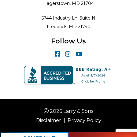
Hagerstown, MD 21704
5744 Industry Ln, Suite N
Frederick, MD 21740
Follow Us
2026 Larry & Sons
Disclaimer
|
Privacy Policy