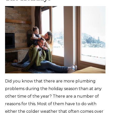
Did you know that there are more plumbing
problems during the holiday season than at any
other time of the year? There are a number of
reasons for this. Most of them have to do with
either the colder weather that often comes over