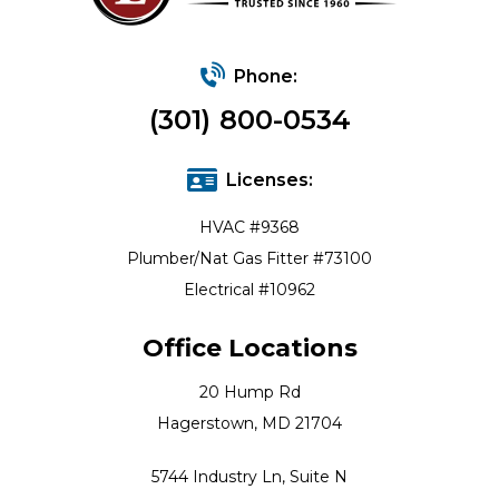
Phone:
(301) 800-0534
Licenses:
HVAC #9368
Plumber/Nat Gas Fitter #73100
Electrical #10962
Office Locations
20 Hump Rd
Hagerstown, MD 21704
5744 Industry Ln, Suite N