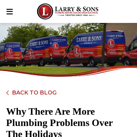
BACK TO BLOG
Why There Are More
Plumbing Problems Over
The Holidays