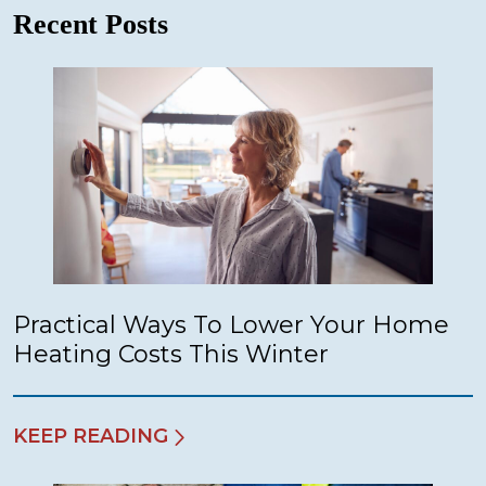
Recent Posts
Practical Ways To Lower Your Home
Heating Costs This Winter
KEEP READING