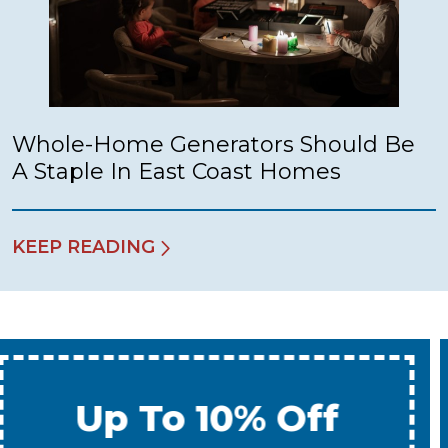
Whole-Home Generators Should Be
A Staple In East Coast Homes
KEEP READING
Up To 10% Off