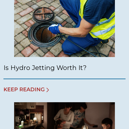
Is Hydro Jetting Worth It?
KEEP READING