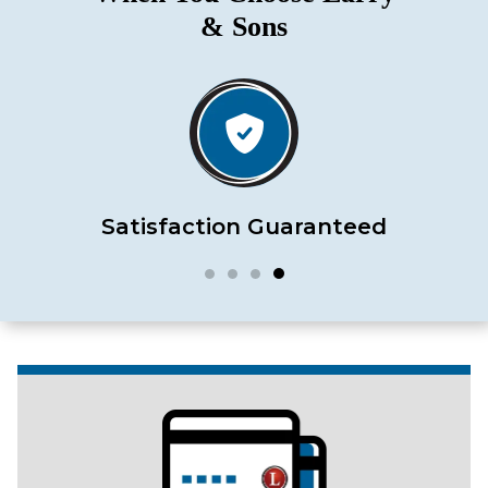
& Sons
Satisfaction Guaranteed