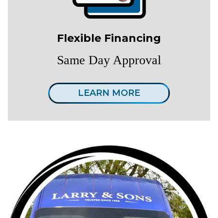
Flexible Financing
Same Day Approval
LEARN MORE