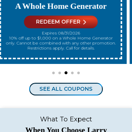
A New Water Heater
REDEEM OFFER
Expires 08/31/2026
10% off up to $300 on a standard Water Heater only.
Cannot be combined with any other promotion.
Restrictions apply. Call for details.
SEE ALL COUPONS
What To Expect
When You Choose Larry