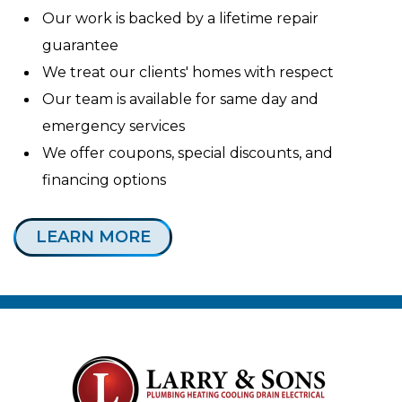
Our work is backed by a lifetime repair
guarantee
We treat our clients' homes with respect
Our team is available for same day and
emergency services
We offer coupons, special discounts, and
financing options
LEARN MORE