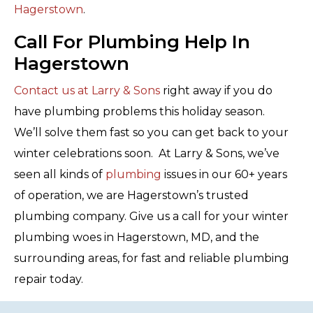
Hagerstown
.
Call For Plumbing Help In
Hagerstown
Contact us at Larry & Sons
right away if you do
have plumbing problems this holiday season.
We’ll solve them fast so you can get back to your
winter celebrations soon. At Larry & Sons, we’ve
seen all kinds of
plumbing
issues in our 60+ years
of operation, we are Hagerstown’s trusted
plumbing company. Give us a call for your winter
plumbing woes in Hagerstown, MD, and the
surrounding areas, for fast and reliable plumbing
repair today.