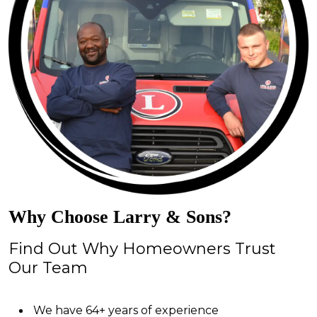
Why Choose Larry & Sons?
Find Out Why Homeowners Trust
Our Team
We have 64+ years of experience