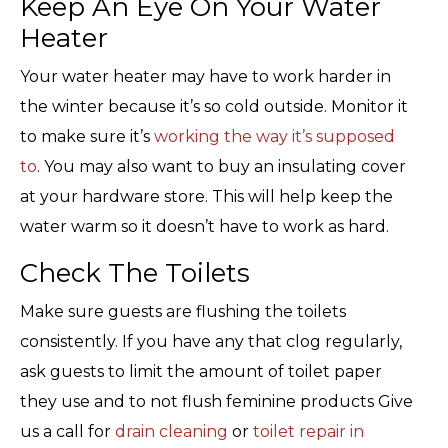
Keep An Eye On Your Water
Heater
Your water heater may have to work harder in
the winter because it’s so cold outside. Monitor it
to make sure it’s
working the way it’s supposed
to
. You may also want to buy an insulating cover
at your hardware store. This will help keep the
water warm so it doesn’t have to work as hard.
Check The Toilets
Make sure guests are flushing the toilets
consistently. If you have any that clog regularly,
ask guests to limit the amount of toilet paper
they use and to not flush feminine products Give
us a call for
drain cleaning
or
toilet repair in