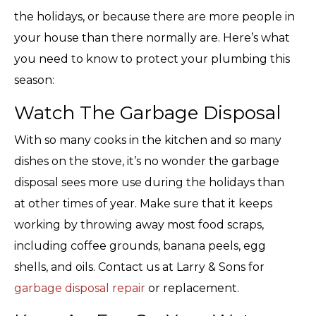
the holidays, or because there are more people in
your house than there normally are. Here’s what
you need to know to protect your plumbing this
season:
Watch The Garbage Disposal
With so many cooks in the kitchen and so many
dishes on the stove, it’s no wonder the garbage
disposal sees more use during the holidays than
at other times of year. Make sure that it keeps
working by throwing away most food scraps,
including coffee grounds, banana peels, egg
shells, and oils. Contact us at Larry & Sons for
garbage disposal repair
or replacement.