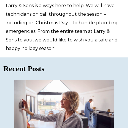
Larry & Sons is always here to help. We will have
technicians on call throughout the season –
including on Christmas Day – to handle plumbing
emergencies. From the entire team at Larry &
Sons to you, we would like to wish you a safe and
happy holiday season!
Recent Posts