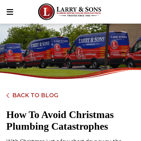
BACK TO BLOG
How To Avoid Christmas
Plumbing Catastrophes