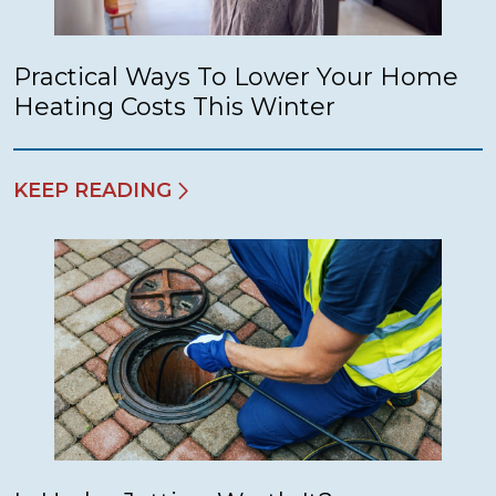
Practical Ways To Lower Your Home
Heating Costs This Winter
KEEP READING