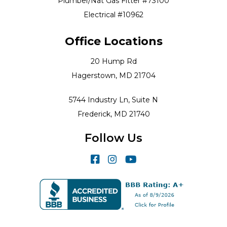
Plumber/Nat Gas Fitter #73100
Electrical #10962
Office Locations
20 Hump Rd
Hagerstown, MD 21704
5744 Industry Ln, Suite N
Frederick, MD 21740
Follow Us