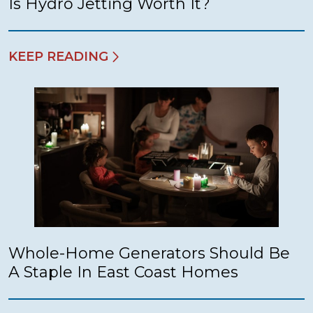
Is Hydro Jetting Worth It?
KEEP READING
Whole-Home Generators Should Be
A Staple In East Coast Homes