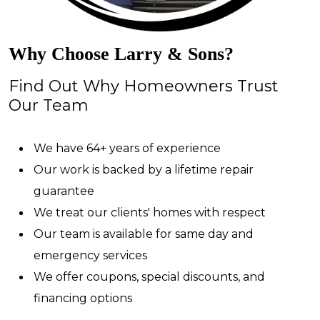
Why Choose Larry & Sons?
Find Out Why Homeowners Trust
Our Team
We have 64+ years of experience
Our work is backed by a lifetime repair
guarantee
We treat our clients' homes with respect
Our team is available for same day and
emergency services
We offer coupons, special discounts, and
financing options