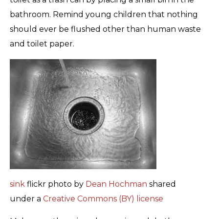
bathroom. Remind young children that nothing
should ever be flushed other than human waste
and toilet paper.
sink
flickr photo by
Dean Hochman
shared
under a
Creative Commons (BY) license