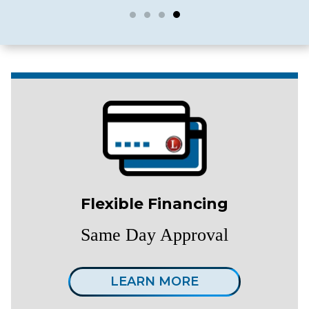
Flexible Financing
Same Day Approval
LEARN MORE