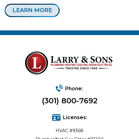
LEARN MORE
Phone:
(301) 800-7692
Licenses:
HVAC #9368