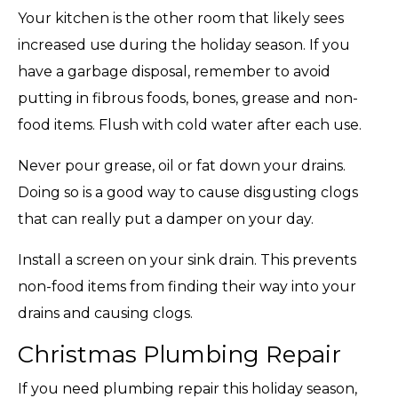
Your kitchen is the other room that likely sees
increased use during the holiday season. If you
have a garbage disposal, remember to avoid
putting in fibrous foods, bones, grease and non-
food items. Flush with cold water after each use.
Never pour grease, oil or fat down your drains.
Doing so is a good way to cause disgusting clogs
that can really put a damper on your day.
Install a screen on your sink drain. This prevents
non-food items from finding their way into your
drains and causing clogs.
Christmas Plumbing Repair
If you need plumbing repair this holiday season,