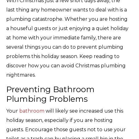
With Christmas just a few short days away, the
last thing any homeowner wants to deal with is a
plumbing catastrophe. Whether you are hosting
a houseful guests or just enjoying a quiet holiday
at home with your immediate family, there are
several things you can do to prevent plumbing
problems this holiday season. Keep reading to
discover how you can avoid Christmas plumbing
nightmares.
Preventing Bathroom
Plumbing Problems
Your
bathroom
will likely see increased use this
holiday season, especially if you are hosting
guests. Encourage those guests not to use your
toilet as a trash can by placing a small bin in the