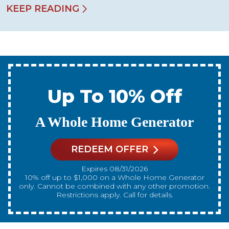
KEEP READING
Up To 10% Off
A New Water Heater
REDEEM OFFER
Expires 08/31/2026
10% off up to $300 on a standard Water Heater only.
Cannot be combined with any other promotion.
Restrictions apply. Call for details.