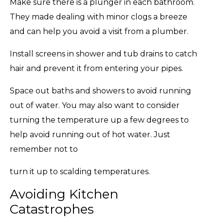
Make sure there is a plunger in each bathroom.
They made dealing with minor clogs a breeze
and can help you avoid a visit from a plumber.
Install screens in shower and tub drains to catch
hair and prevent it from entering your pipes.
Space out baths and showers to avoid running
out of water. You may also want to consider
turning the temperature up a few degrees to
help avoid running out of hot water. Just
remember not to
turn it up to scalding temperatures.
Avoiding Kitchen
Catastrophes