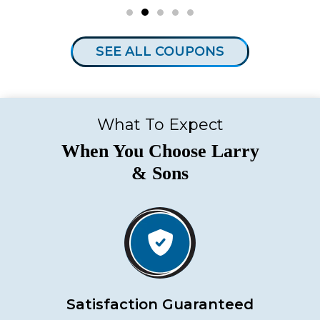
SEE ALL COUPONS
What To Expect
When You Choose Larry
& Sons
Satisfaction Guaranteed