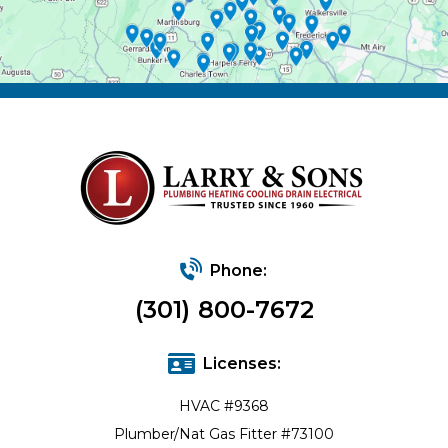
Phone:
(301) 800-7672
Licenses:
HVAC #9368
Plumber/Nat Gas Fitter #73100