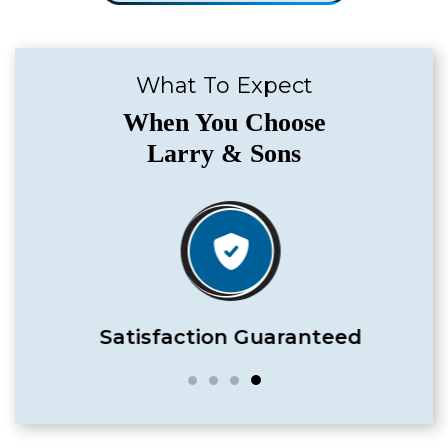
What To Expect
When You Choose
Larry & Sons
Satisfaction Guaranteed