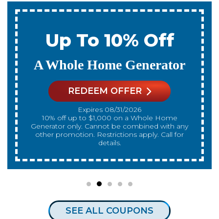
 10% Off
Up To 
ome Generator
A New Wa
EM OFFER
REDEEM
es 08/31/2026
Expires 
nnot be combined with any
10% off up to $300 on a standard Water Heater
strictions apply. Call for
only. Cannot be com
details.
promotion. Restrictions
SEE ALL COUPONS