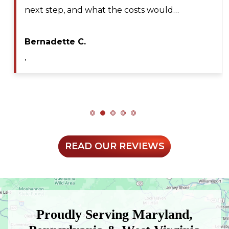
nd what the costs would…
professional, 
during my serv
C.
Maya A.
,
READ OUR REVIEWS
Proudly Serving Maryland,