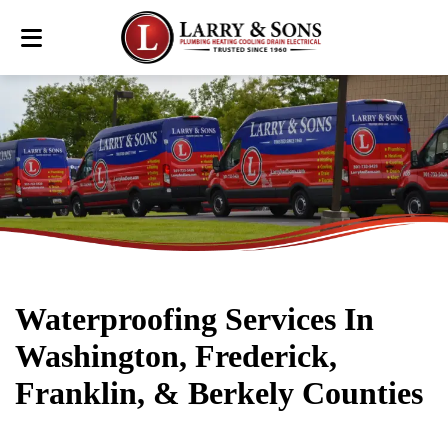
Waterproofing Services In
Washington, Frederick,
Franklin, & Berkely Counties