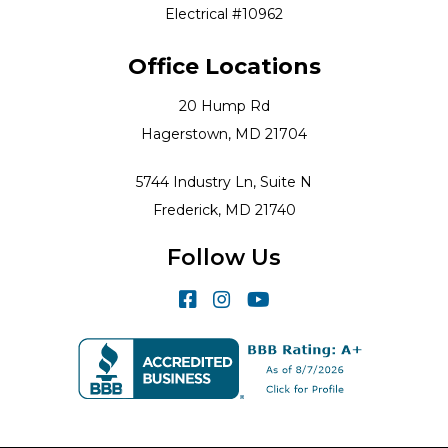
Electrical #10962
Office Locations
20 Hump Rd
Hagerstown, MD 21704
5744 Industry Ln, Suite N
Frederick, MD 21740
Follow Us