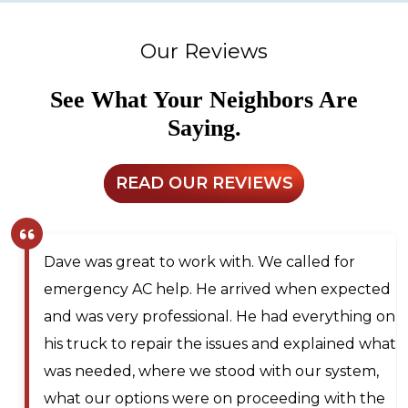
Our Reviews
See What Your Neighbors Are
Saying.
READ OUR REVIEWS
at to work with. We called for
Larry and Son
C help. He arrived when expected
technician ou
 professional. He had everything on
for next day s
repair the issues and explained what
me on the wai
where we stood with our system,
should any can
ions were on proceeding with the
technician wa