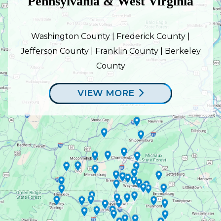
Pennsylvania & West Virginia
Washington County | Frederick County |
Jefferson County | Franklin County | Berkeley
County
VIEW MORE