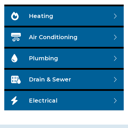
Heating
Air Conditioning
Plumbing
Drain & Sewer
Electrical