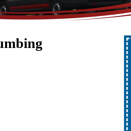
lumbing
Up To 10% Off
A Whole Home
Generator
REDEEM OFFER
Expires 08/31/2026
10% off up to $1,000 on a Whole Home
Generator only. Cannot be combined
ion.
with any other promotion. Restrictions
apply. Call for details.