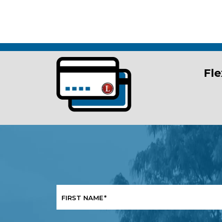
Fle
FIRST NAME
*