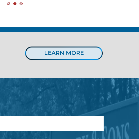
LEARN MORE