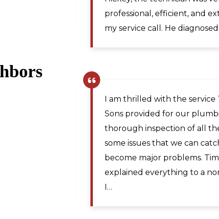
Martinsburg WV. I would re
for plumbing repairs to anyo
ghbors
Pamela R.
,