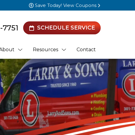
Save Today! View Coupons
0-7751
SCHEDULE SERVICE
About
Resources
Contact