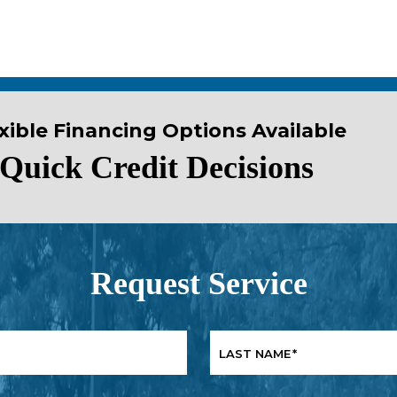
xible Financing Options Available
Quick Credit Decisions
Request Service
LAST NAME
*