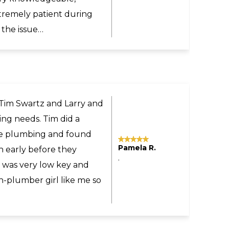
commend Larry and Sons
ne.