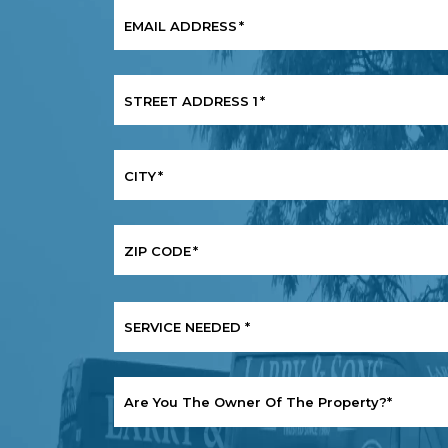
EMAIL ADDRESS
*
STREET ADDRESS 1
*
CITY
*
ZIP CODE
*
SERVICE
NEEDED
*
ARE
YOU
THE