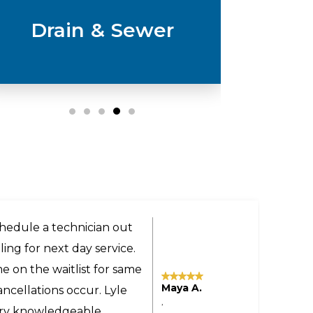
Drain & Sewer
ery helpful and got us a
the technician was very
 even provided advice on
Tomas M.
sonable even though the
,
yland to our home in