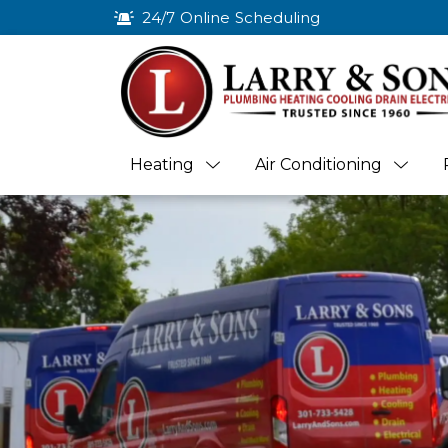
24/7 Online Scheduling
Heating
Air Conditioning