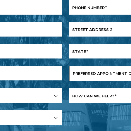
PHONE NUMBER
*
STREET ADDRESS 2
STATE
*
PREFERRED
APPOINTMENT
DATE
*
HOW CAN WE HELP?
*