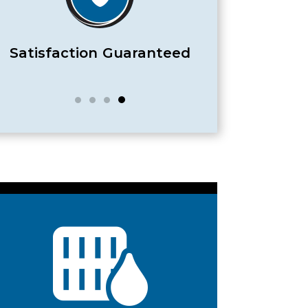
Satisfaction Guaranteed