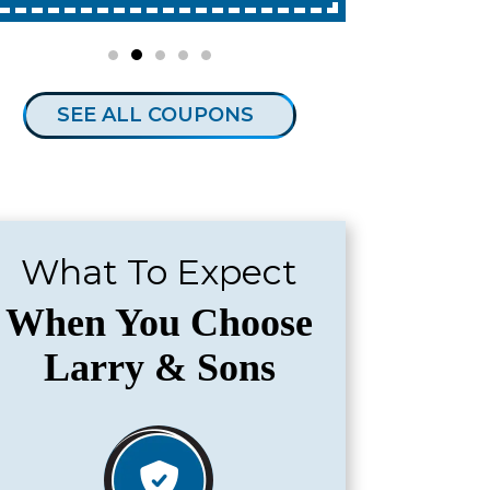
SEE ALL COUPONS
What To Expect
When You Choose
Larry & Sons