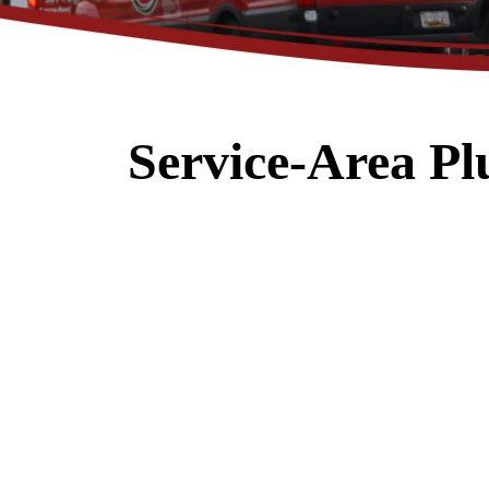
Service-Area P
$89
Electrical Safety
Inspection
REDEEM OFFER
Expires 08/31/2026
Restrictions apply. Cannot be combined
with any other coupon or promot
Call for details.