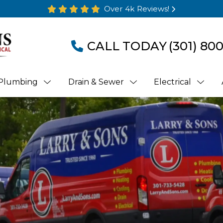
Over 4k Reviews!
CALL TODAY
(301) 80
Plumbing
Drain & Sewer
Electrical