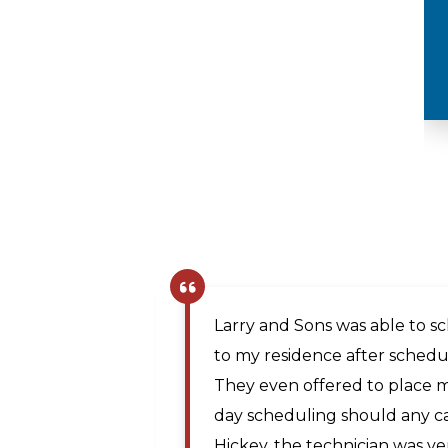
Plumbing
The company scheduler was v
same day appointment. Matt, 
prompt and professional and
Maya A.
the issue. The price was rea
,
technician traveled from Mar