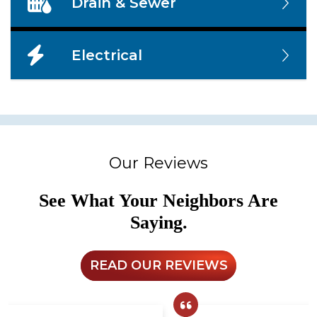
Drain & Sewer
Electrical
Our Reviews
See What Your Neighbors Are
Saying.
READ OUR REVIEWS