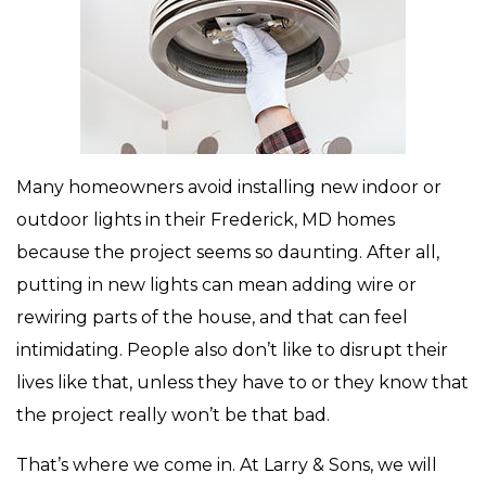
Many homeowners avoid installing new indoor or
outdoor lights in their Frederick, MD homes
because the project seems so daunting. After all,
putting in new lights can mean adding wire or
rewiring parts of the house, and that can feel
intimidating. People also don’t like to disrupt their
lives like that, unless they have to or they know that
the project really won’t be that bad.
That’s where we come in. At Larry & Sons, we will