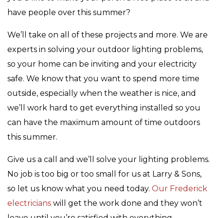
have people over this summer?
We’ll take on all of these projects and more. We are
experts in solving your outdoor lighting problems,
so your home can be inviting and your electricity
safe. We know that you want to spend more time
outside, especially when the weather is nice, and
we’ll work hard to get everything installed so you
can have the maximum amount of time outdoors
this summer.
Give us a call and we’ll solve your lighting problems.
No job is too big or too small for us at Larry & Sons,
so let us know what you need today.
Our Frederick
electricians
will get the work done and they won’t
leave until you’re satisfied with everything.