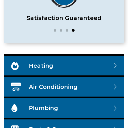
Satisfaction Guaranteed
Heating
Air Conditioning
Plumbing