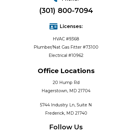
(301) 800-7094
Licenses:
HVAC #9368
Plumber/Nat Gas Fitter #73100
Electrical #10962
Office Locations
20 Hump Rd
Hagerstown, MD 21704
5744 Industry Ln, Suite N
Frederick, MD 21740
Follow Us