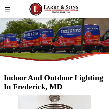
Indoor And Outdoor Lighting
In Frederick, MD