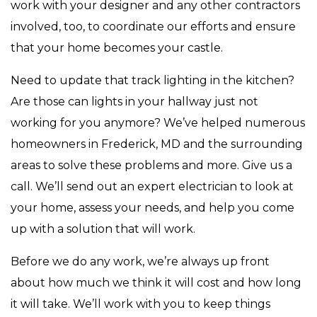
work with your designer and any other contractors
involved, too, to coordinate our efforts and ensure
that your home becomes your castle.
Need to update that track lighting in the kitchen?
Are those can lights in your hallway just not
working for you anymore? We’ve helped numerous
homeowners in Frederick, MD and the surrounding
areas to solve these problems and more. Give us a
call. We’ll send out an expert electrician to look at
your home, assess your needs, and help you come
up with a solution that will work.
Before we do any work, we’re always up front
about how much we think it will cost and how long
it will take. We’ll work with you to keep things