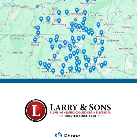
Phone: