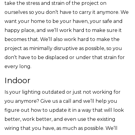
take the stress and strain of the project on
ourselves so you don’t have to carry it anymore. We
want your home to be your haven, your safe and
happy place, and we’ll work hard to make sure it
becomes that. We’ll also work hard to make the
project as minimally disruptive as possible, so you
don’t have to be displaced or under that strain for
every long.
Indoor
Is your lighting outdated or just not working for
you anymore? Give us a call and we’ll help you
figure out how to update it in a way that will look
better, work better, and even use the existing
wiring that you have, as much as possible. We’ll