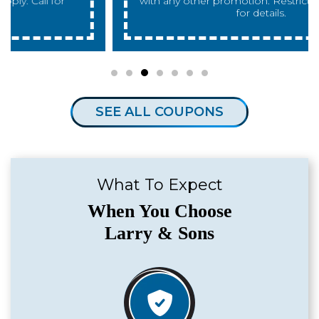
with any other promotion. Restrictions apply. Call
for details.
SEE ALL COUPONS
What To Expect
When You Choose
Larry & Sons