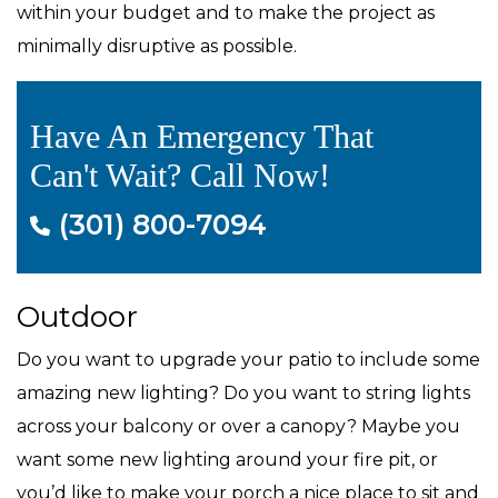
within your budget and to make the project as
minimally disruptive as possible.
Have An Emergency That
Can't Wait? Call Now!
(301) 800-7094
Outdoor
Do you want to upgrade your patio to include some
amazing new lighting? Do you want to string lights
across your balcony or over a canopy? Maybe you
want some new lighting around your fire pit, or
you’d like to make your porch a nice place to sit and