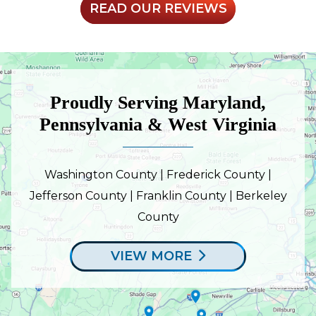
READ OUR REVIEWS
Proudly Serving Maryland,
Pennsylvania & West Virginia
Washington County | Frederick County |
Jefferson County | Franklin County | Berkeley
County
VIEW MORE