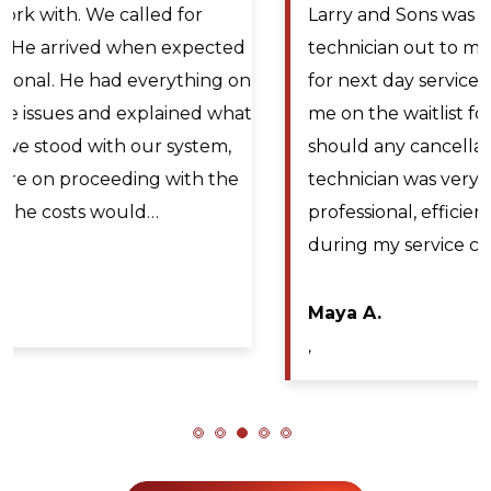
Larry and Sons was able to schedule a
technician out to my residence after scheduling
for next day service. They even offered to place
me on the waitlist for same day scheduling
should any cancellations occur. Lyle Hickey, the
technician was very knowledgeable,
professional, efficient, and extremely patient
during my service call. He diagnosed the issue…
Maya A.
,