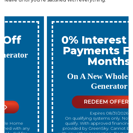
0% Interest & No
Payments For 12
Months
On A New Whole Home
Generator
REDEEM OFFER
Expires 08/31/2026
On qualifying systems only. Not all systems
qualify. With approved financing. Financing
provided by GreenSky. Cannot be combined