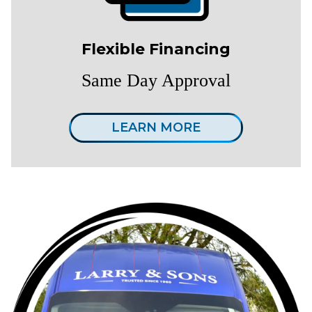
Flexible Financing
Same Day Approval
LEARN MORE