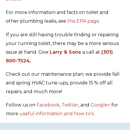
For more information and facts on toilet and
other plumbing leaks, see
this EPA page
.
If you are still having trouble finding or repairing
your running toilet, there may be a more serious
issue at hand. Give
Larry & Sons
a call at
(301)
800-7524
.
Check out our maintenance plan; we provide fall
and spring HVAC tune-ups, provide 15 % off all
repairs, and much more!
Follow us on
Facebook
,
Twitter
, and
Google+
for
more
useful information and how-to’s
.