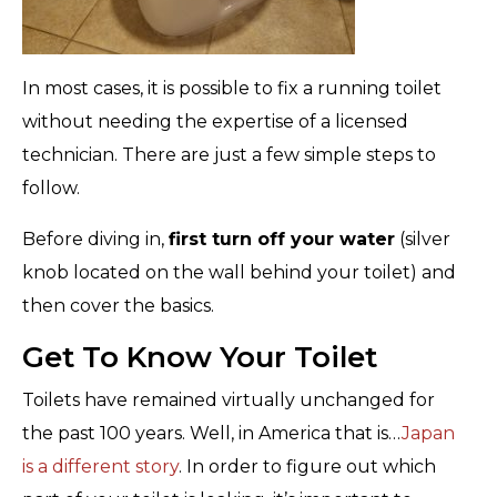
In most cases, it is possible to fix a running toilet
without needing the expertise of a licensed
technician. There are just a few simple steps to
follow.
Before diving in,
first turn off your water
(silver
knob located on the wall behind your toilet) and
then cover the basics.
Get To Know Your Toilet
Toilets have remained virtually unchanged for
the past 100 years. Well, in America that is…
Japan
is a different story
. In order to figure out which