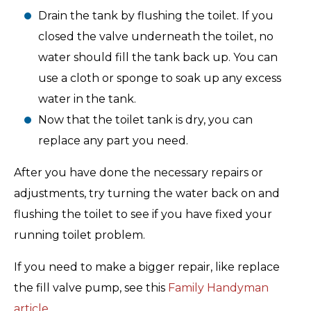
Drain the tank by flushing the toilet. If you
closed the valve underneath the toilet, no
water should fill the tank back up. You can
use a cloth or sponge to soak up any excess
water in the tank.
Now that the toilet tank is dry, you can
replace any part you need.
After you have done the necessary repairs or
adjustments, try turning the water back on and
flushing the toilet to see if you have fixed your
running toilet problem.
If you need to make a bigger repair, like replace
the fill valve pump, see this
Family Handyman
article
.