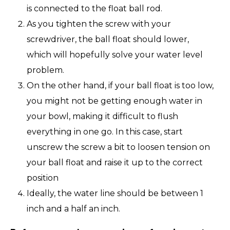
is connected to the float ball rod.
As you tighten the screw with your
screwdriver, the ball float should lower,
which will hopefully solve your water level
problem.
On the other hand, if your ball float is too low,
you might not be getting enough water in
your bowl, making it difficult to flush
everything in one go. In this case, start
unscrew the screw a bit to loosen tension on
your ball float and raise it up to the correct
position
Ideally, the water line should be between 1
inch and a half an inch.