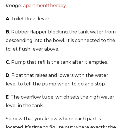
Image:
apartmenttherapy
A
. Toilet flush lever
B
. Rubber flapper blocking the tank water from
descending into the bowl. It is connected to the
toilet flush lever above.
C
. Pump that refills the tank after it empties.
D
. Float that raises and lowers with the water
level to tell the pump when to go and stop.
E
. The overflow tube, which sets the high water
level in the tank.
So now that you know where each part is
located, it’s time to figure out where exactly the