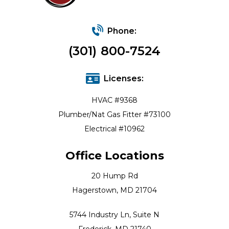
Phone:
(301) 800-7524
Licenses:
HVAC #9368
Plumber/Nat Gas Fitter #73100
Electrical #10962
Office Locations
20 Hump Rd
Hagerstown, MD 21704
5744 Industry Ln, Suite N
Frederick, MD 21740