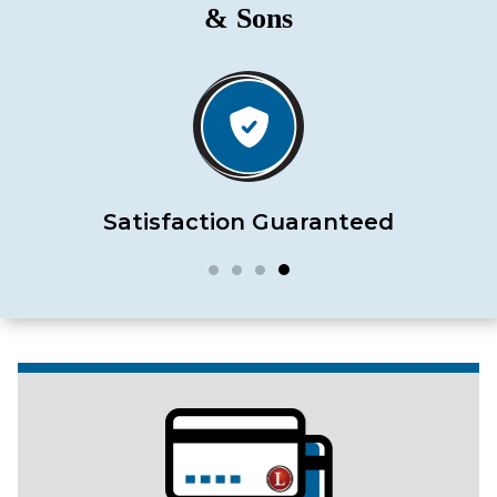
& Sons
Satisfaction Guaranteed