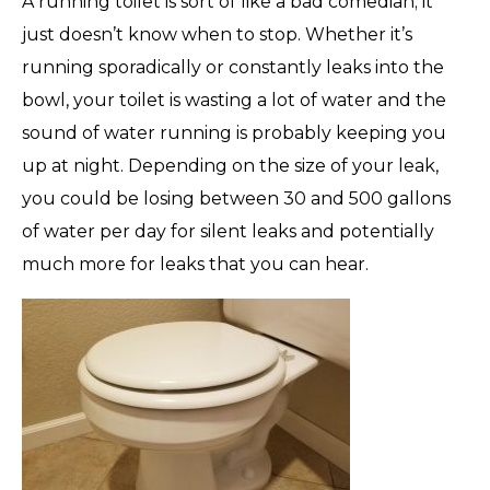
A running toilet is sort of like a bad comedian; it
just doesn’t know when to stop. Whether it’s
running sporadically or constantly leaks into the
bowl, your toilet is wasting a lot of water and the
sound of water running is probably keeping you
up at night. Depending on the size of your leak,
you could be losing between 30 and 500 gallons
of water per day for silent leaks and potentially
much more for leaks that you can hear.