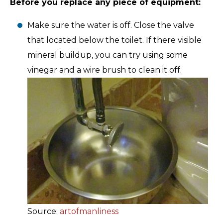
Before you replace any piece of equipment:
Make sure the water is off. Close the valve
that located below the toilet. If there visible
mineral buildup, you can try using some
vinegar and a wire brush to clean it off.
Source:
artofmanliness