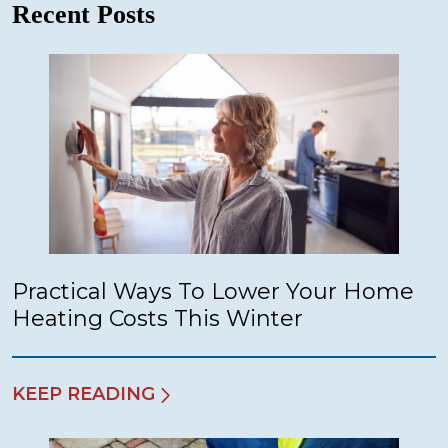
Recent Posts
Practical Ways To Lower Your Home
Heating Costs This Winter
KEEP READING