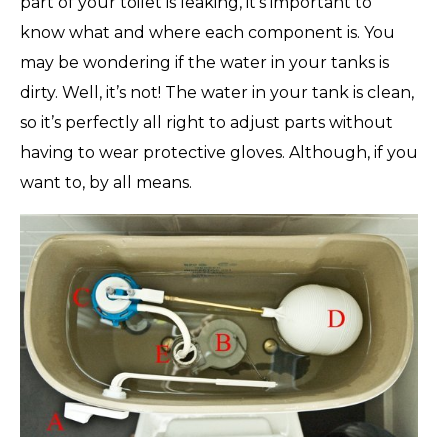
part of your toilet is leaking, it’s important to
know what and where each component is. You
may be wondering if the water in your tanks is
dirty. Well, it’s not! The water in your tank is clean,
so it’s perfectly all right to adjust parts without
having to wear protective gloves. Although, if you
want to, by all means.