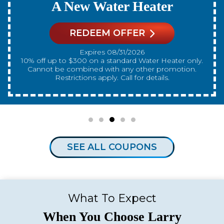
A New Water Heater
REDEEM OFFER
Expires 08/31/2026
10% off up to $300 on a standard Water Heater only.
Cannot be combined with any other promotion.
Restrictions apply. Call for details.
SEE ALL COUPONS
What To Expect
When You Choose Larry