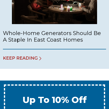
Whole-Home Generators Should Be
A Staple In East Coast Homes
KEEP READING
Up To 10% Off