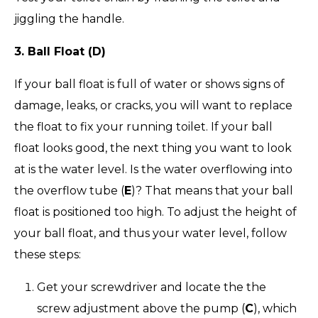
jiggling the handle.
3. Ball Float (D)
If your ball float is full of water or shows signs of
damage, leaks, or cracks, you will want to replace
the float to fix your running toilet. If your ball
float looks good, the next thing you want to look
at is the water level. Is the water overflowing into
the overflow tube (
E
)? That means that your ball
float is positioned too high. To adjust the height of
your ball float, and thus your water level, follow
these steps:
Get your screwdriver and locate the the
screw adjustment above the pump (
C
), which