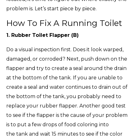
problem is. Let’s start piece by piece.
How To Fix A Running Toilet
1. Rubber Toilet Flapper (B)
Do a visual inspection first. Does it look warped,
damaged, or corroded? Next, push down on the
flapper and try to create a seal around the drain
at the bottom of the tank. If you are unable to
create a seal and water continues to drain out of
the bottom of the tank, you probably need to
replace your rubber flapper. Another good test
to see if the flapper is the cause of your problem
is to put a few drops of food coloring into
the tank and wait 15 minutes to see if the color