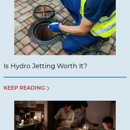
Is Hydro Jetting Worth It?
KEEP READING