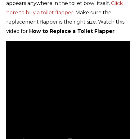
appears anywhere in the toilet bowl itself.
Click
here to buy a toilet flapper
. Make sure the
replacement flapper is the right size. Watch this
video for
How to Replace a Toilet Flapper
: