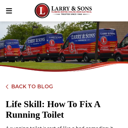
BACK TO BLOG
Life Skill: How To Fix A
Running Toilet