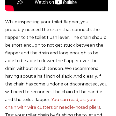
While inspecting your toilet flapper, you
probably noticed the chain that connects the
flapper to the toilet flush lever. The chain should
be short enough to not get stuck between the
flapper and the drain and long enough to be
able to be able to lower the flapper over the
drain without much tension. We recommend
having about a half inch of slack. And clearly, if
the chain has come undone or disconnected, you
will need to reconnect the chain to the handle
and the toilet flapper.
You can readjust your
chain with wire cutters or needle-nosed pliers
.
Test your toilet chain by flushing the toilet and