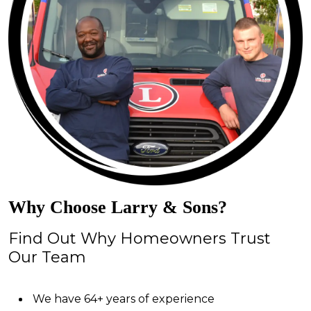
Why Choose Larry & Sons?
Find Out Why Homeowners Trust
Our Team
We have 64+ years of experience