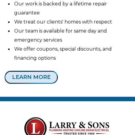
Our work is backed by a lifetime repair
guarantee
We treat our clients' homes with respect
Our team is available for same day and
emergency services
We offer coupons, special discounts, and
financing options
LEARN MORE