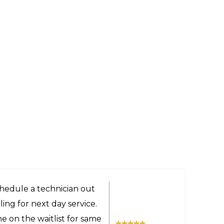
ery helpful and got us a
the technician was very
 even provided advice on