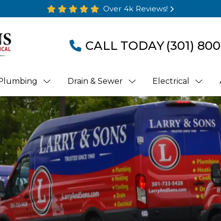
Over 4k Reviews!
CALL TODAY
(301) 800
Plumbing
Drain & Sewer
Electrical