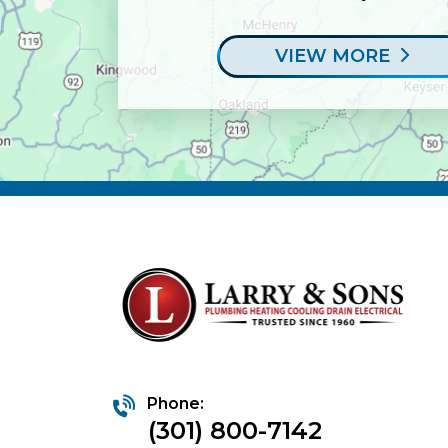
VIEW MORE
Phone:
(301) 800-7142