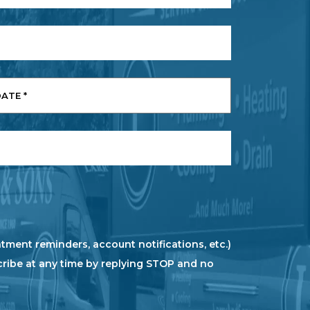
tment reminders, account notifications, etc.)
cribe at any time by replying STOP and no