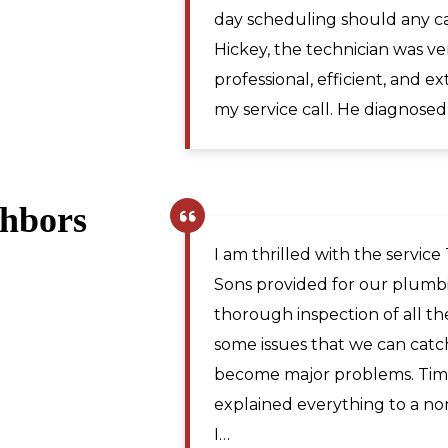
Maya A.
the issue. The price was rea
,
technician traveled from Mar
Martinsburg WV. I would re
for plumbing repairs to anyo
ghbors
Pamela R.
,