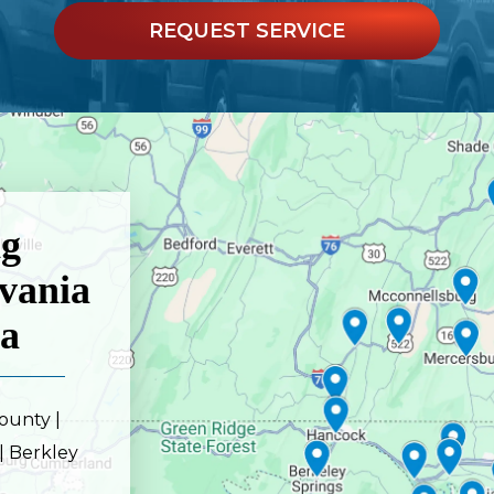
REQUEST SERVICE
ng
vania
ia
ounty |
| Berkley