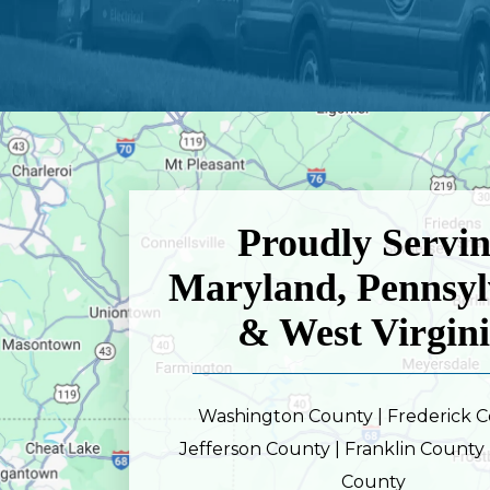
Proudly Servi
Maryland, Pennsyl
& West Virgin
Washington County | Frederick C
Jefferson County | Franklin County 
County