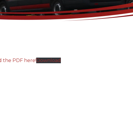
d the PDF here!
Download