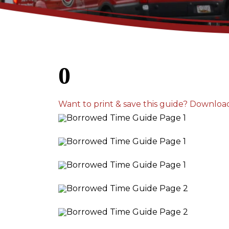
0
Want to print & save this guide? Downloa