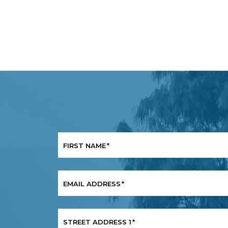
FIRST NAME
*
EMAIL ADDRESS
*
STREET ADDRESS 1
*