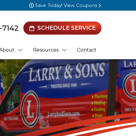
Save Today! View Coupons
-7142
SCHEDULE SERVICE
About
Resources
Contact