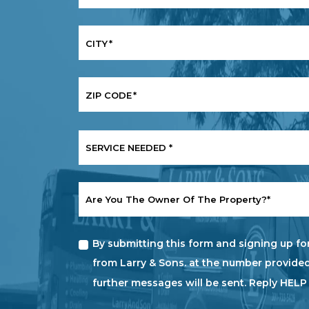
CITY
*
ZIP CODE
*
SERVICE
NEEDED
*
ARE
YOU
THE
OWNER
By submitting this form and signing up fo
OF
THE
from Larry & Sons. at the number provided
PROPERTY?
further messages will be sent. Reply HELP
*