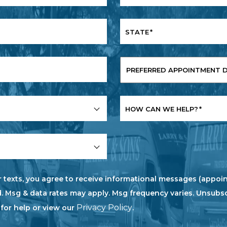
STATE
*
PREFERRED
APPOINTMENT
DATE
*
HOW CAN WE HELP?
*
r texts, you agree to receive informational messages (appoin
. Msg & data rates may apply. Msg frequency varies. Unsubs
Privacy Policy
 for help or view our
.