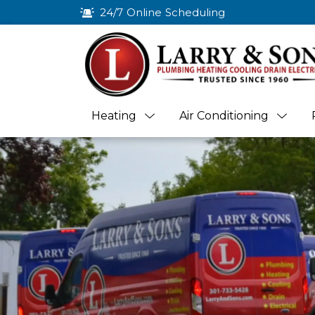
24/7 Online Scheduling
Heating
Air Conditioning