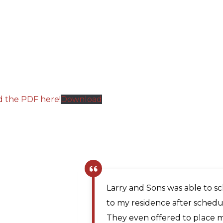
d the PDF here!
Download
The company scheduler was v
same day appointment. Matt, 
prompt and professional and