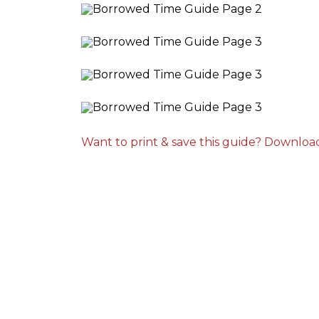
Want to print & save this guide? Downloa
arry and Sons was able to schedule a technician out
o my residence after scheduling for next day service.
hey even offered to place me on the waitlist for same