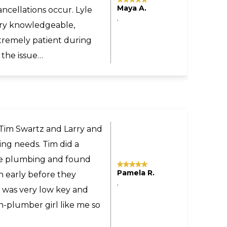
Tomas M.
sonable even though the
,
yland to our home in
commend Larry and Sons
ne.