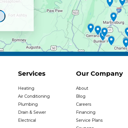
Services
Our Company
Heating
About
Air Conditioning
Blog
Plumbing
Careers
Drain & Sewer
Financing
Electrical
Service Plans