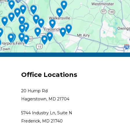
Office Locations
20 Hump Rd
Hagerstown, MD 21704
5744 Industry Ln, Suite N
Frederick, MD 21740