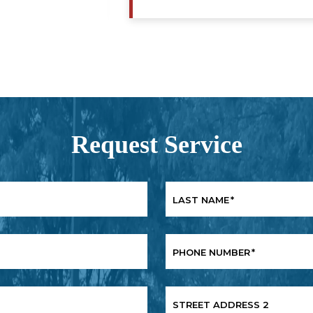
Request Service
LAST NAME
*
PHONE NUMBER
*
STREET ADDRESS 2